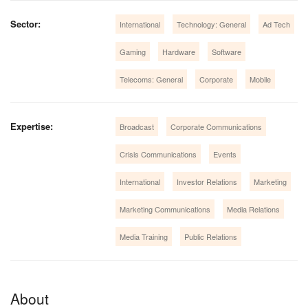
Sector:
International
Technology: General
Ad Tech
Gaming
Hardware
Software
Telecoms: General
Corporate
Mobile
Expertise:
Broadcast
Corporate Communications
Crisis Communications
Events
International
Investor Relations
Marketing
Marketing Communications
Media Relations
Media Training
Public Relations
About