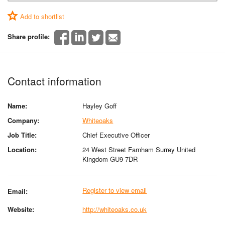
Add to shortlist
Share profile:
Contact information
Name:
Hayley Goff
Company:
Whiteoaks
Job Title:
Chief Executive Officer
Location:
24 West Street Farnham Surrey United
Kingdom GU9 7DR
Register to view email
Email:
Website:
http://whiteoaks.co.uk