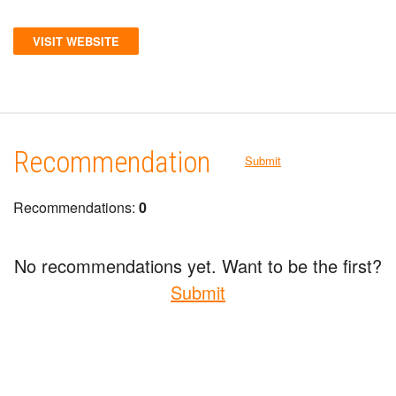
VISIT WEBSITE
Recommendation
Submit
Recommendations:
0
No recommendations yet. Want to be the first?
Submit