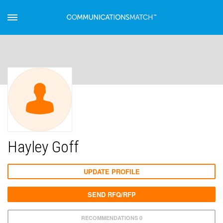
Hayley Goff
UPDATE PROFILE
SEND RFQ/RFP
RECOMMENDATIONS 0