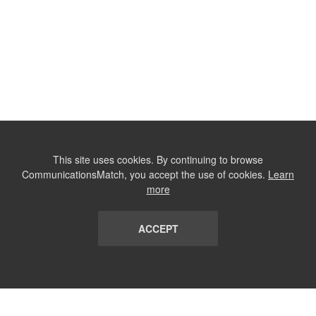
This site uses cookies. By continuing to browse
CommunicationsMatch, you accept the use of cookies.
Learn
more
ACCEPT
LIST