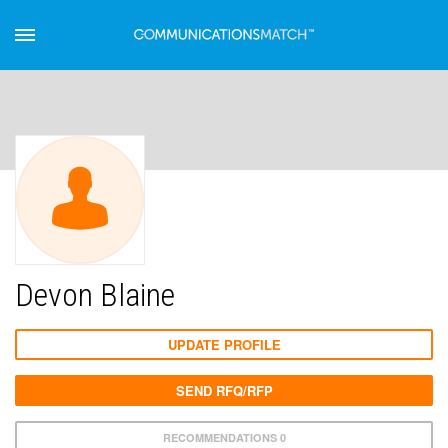
Devon Blaine
UPDATE PROFILE
SEND RFQ/RFP
RECOMMENDATIONS 0