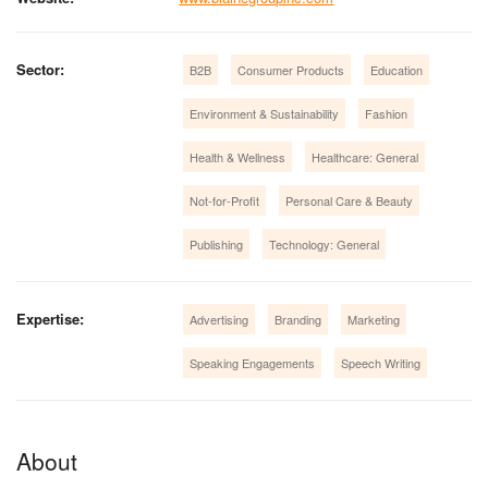
Sector:
B2B
Consumer Products
Education
Environment & Sustainability
Fashion
Health & Wellness
Healthcare: General
Not-for-Profit
Personal Care & Beauty
Publishing
Technology: General
Expertise:
Advertising
Branding
Marketing
Speaking Engagements
Speech Writing
About