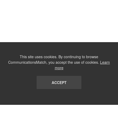
This site uses cookies. By continuing to browse
CommunicationsMatch, you accept the use of cookies.
Learn
more
ACCEPT
LIST