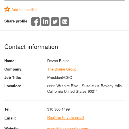
Add to shortlist
Share profile:
Contact information
Name:
Devon Blaine
Company:
The Blaine Group
Job Title:
President/CEO
Location:
8665 Wilshire Blvd., Suite #301 Beverly Hills
California United States 90211
Tel:
310 360 1499
Register to view email
Email:
Website:
www.blainegroupinc.com