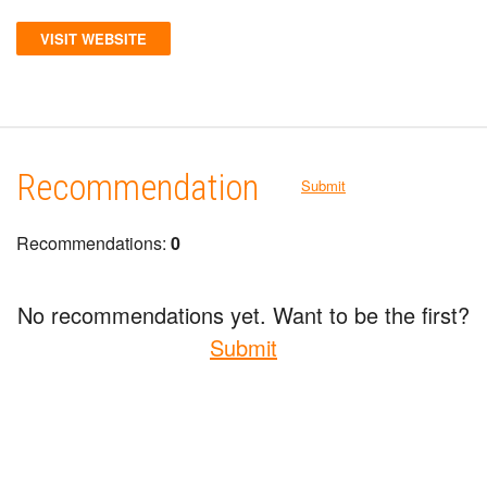
VISIT WEBSITE
Recommendation
Submit
Recommendations:
0
No recommendations yet. Want to be the first?
Submit