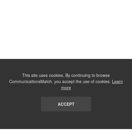
This site uses cookies. By continuing to browse
CommunicationsMatch, you accept the use of cookies.
Learn
more
ACCEPT