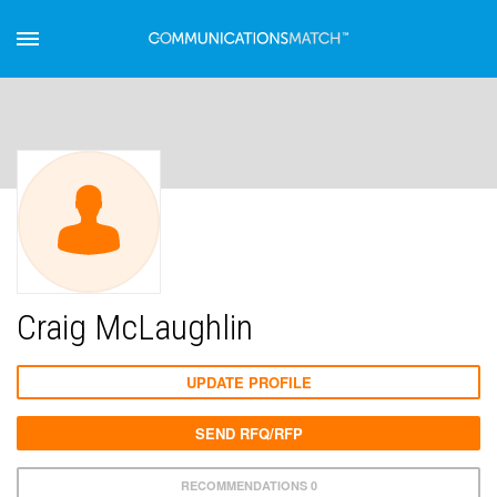
Craig McLaughlin
UPDATE PROFILE
SEND RFQ/RFP
RECOMMENDATIONS 0