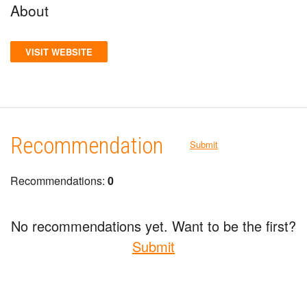
About
VISIT WEBSITE
Recommendation
Submit
Recommendations:
0
No recommendations yet. Want to be the first?
Submit