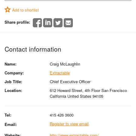
Add to shortlist
Share profile:
Contact information
Name:
Craig McLaughlin
Company:
Extractable
Job Title:
Chief Executive Officer
Location:
612 Howard Street, 4th Floor San Francisco
California United States 94105
Tel:
415 426 3600
Register to view email
Email:
Website:
http://www.extractable.com/