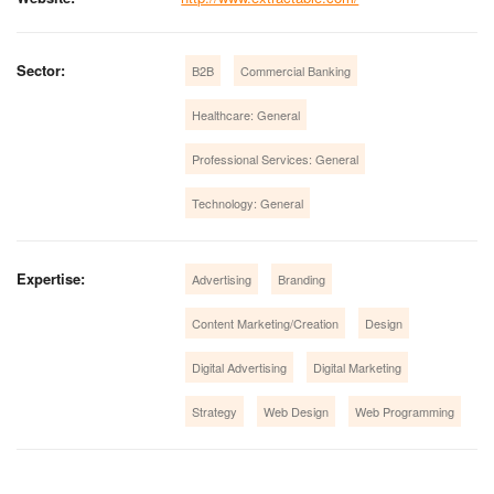
Sector:
B2B
Commercial Banking
Healthcare: General
Professional Services: General
Technology: General
Expertise:
Advertising
Branding
Content Marketing/Creation
Design
Digital Advertising
Digital Marketing
Strategy
Web Design
Web Programming