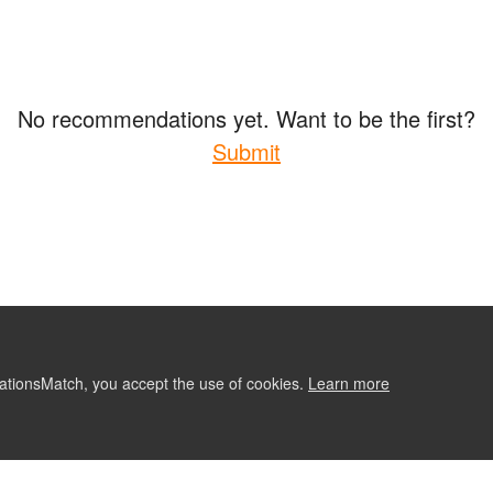
No recommendations yet. Want to be the first?
Submit
ationsMatch, you accept the use of cookies.
Learn more