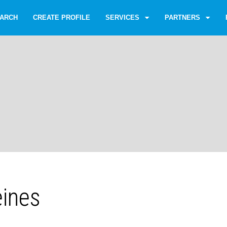
ARCH
CREATE PROFILE
SERVICES
PARTNERS
eines