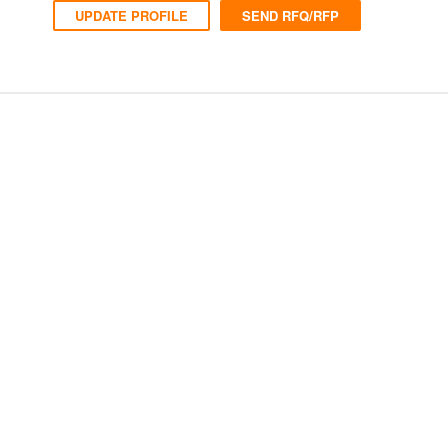
UPDATE PROFILE
SEND RFQ/RFP