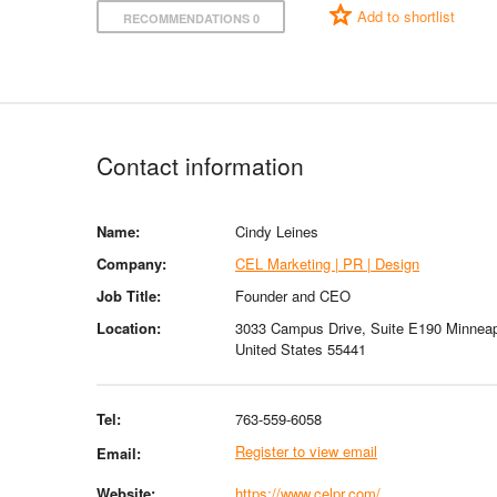
Add to shortlist
RECOMMENDATIONS 0
Contact information
Name:
Cindy Leines
Company:
CEL Marketing | PR | Design
Job Title:
Founder and CEO
Location:
3033 Campus Drive, Suite E190 Minneap
United States 55441
Tel:
763-559-6058
Register to view email
Email:
Website:
https://www.celpr.com/