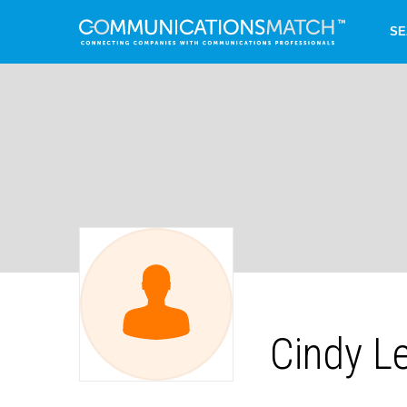
SE
Cindy L