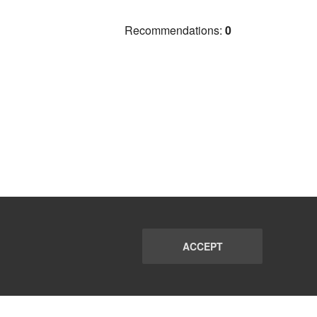
Recommendations:
0
ACCEPT