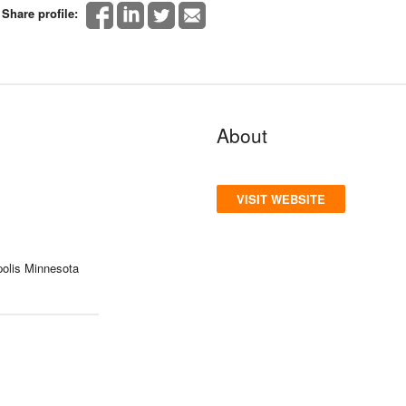
Share profile:
About
VISIT WEBSITE
olis Minnesota