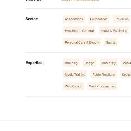
Sector:
Associations
Foundations
Education
Healthcare: General
Media & Publishing
Personal Care & Beauty
Sports
Expertise:
Branding
Design
Marketing
Media
Media Training
Public Relations
Social
Web Design
Web Programming