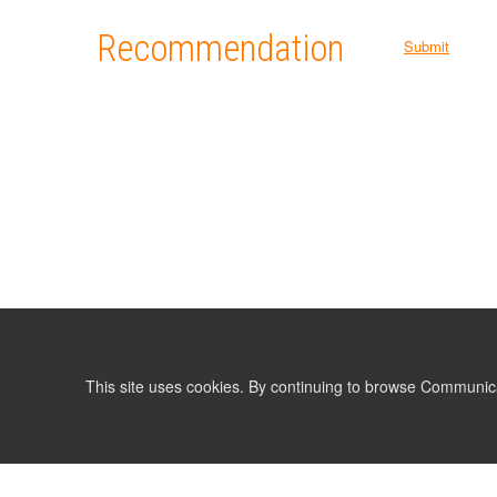
Recommendation
Submit
This site uses cookies. By continuing to browse Communic