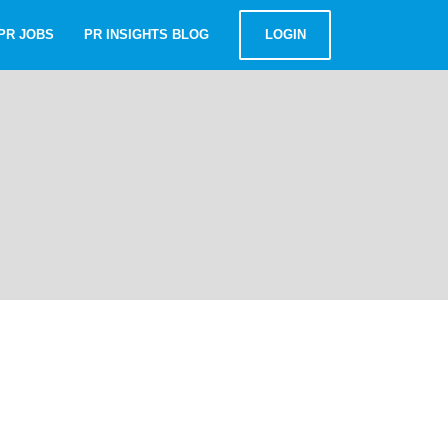
PR JOBS
PR INSIGHTS BLOG
LOGIN