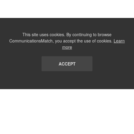
This site uses cookies. By continuing to browse
CommunicationsMatch, you accept the use of cookies.
Learn
more
ACCEPT
LIST
TERMS AND CONDITIONS
ABOUT
CONTACT US