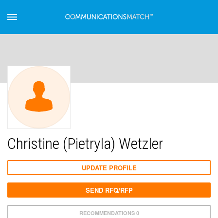
Christine (Pietryla) Wetzler
UPDATE PROFILE
SEND RFQ/RFP
RECOMMENDATIONS 0