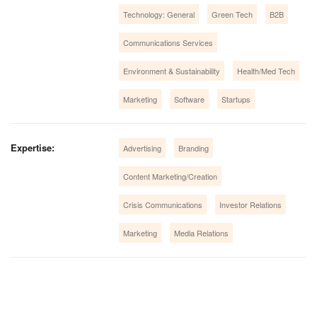
Technology: General
Green Tech
B2B
Communications Services
Environment & Sustainability
Health/Med Tech
Marketing
Software
Startups
Expertise:
Advertising
Branding
Content Marketing/Creation
Crisis Communications
Investor Relations
Marketing
Media Relations