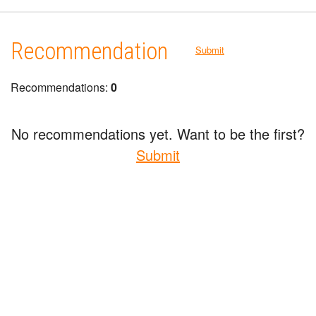
Recommendation
Submit
Recommendations:
0
No recommendations yet. Want to be the first?
Submit