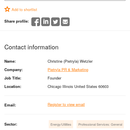
Add to shortlist
Share profile:
Contact information
Name:
Christine (Pietryla) Wetzler
Company:
Pietryla PR & Marketing
Job Title:
Founder
Location:
Chicago Illinois United States 60603
Register to view email
Email:
Sector:
Energy/Utilities
Professional Services: General