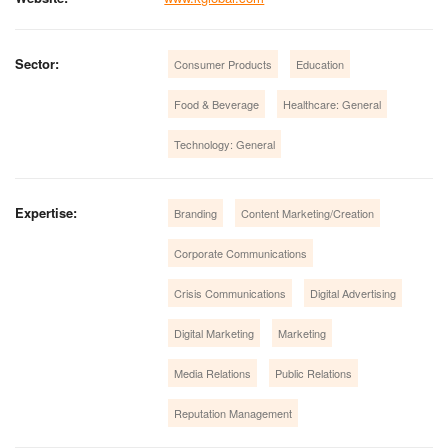
Sector:
Consumer Products
Education
Food & Beverage
Healthcare: General
Technology: General
Expertise:
Branding
Content Marketing/Creation
Corporate Communications
Crisis Communications
Digital Advertising
Digital Marketing
Marketing
Media Relations
Public Relations
Reputation Management