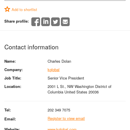
Add to shortlist
Share profile:
Contact information
Name:
Charles Dolan
Company:
kglobal
Job Title:
Senior Vice President
Location:
2001 L St., NW Washington District of
Columbia United States 20036
Tel:
202 349 7075
Register to view email
Email:
Website:
www.kglobal.com