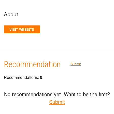
About
VISIT WEBSITE
Recommendation
Submit
Recommendations:
0
No recommendations yet. Want to be the first?
Submit