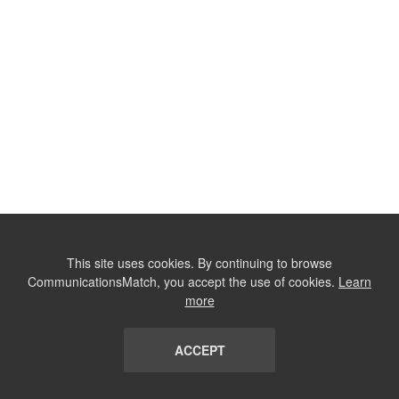
This site uses cookies. By continuing to browse
CommunicationsMatch, you accept the use of cookies.
Learn
more
ACCEPT