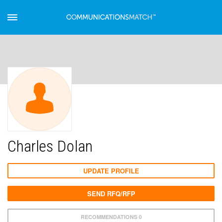
Charles Dolan
UPDATE PROFILE
SEND RFQ/RFP
RECOMMENDATIONS 0