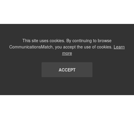
This site uses cookies. By continuing to browse
CommunicationsMatch, you accept the use of cookies.
Learn
more
ACCEPT
LIST
TERMS AND CONDITIONS
ABOUT
CONTACT US