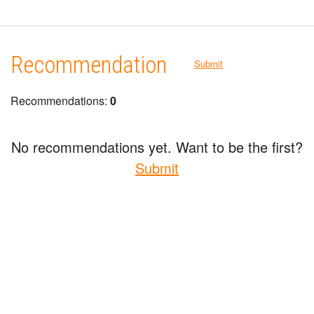
Recommendation
Submit
Recommendations:
0
No recommendations yet. Want to be the first?
Submit