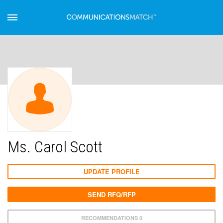
Ms. Carol Scott
UPDATE PROFILE
SEND RFQ/RFP
RECOMMENDATIONS 0