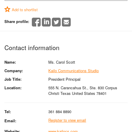
Add to shortlist
Share profile:
Contact information
Name:
Ms. Carol Scott
Company:
Kailo Communications Studio
Job Title:
President Principal
Location:
555 N. Carancahua St., Ste. 830 Corpus
Christi Texas United States 78401
Tel:
361 884 8890
Register to view email
Email:
Website:
www.kailocs.com