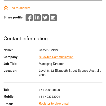
Add to shortlist
Share profile:
Contact information
Name:
Carden Calder
Company:
BlueChip Communication
Job Title:
Managing Director
Location:
Level 8, 82 Elizabeth Street Sydney Australia
2000
Tel:
+61 290188600
Mobile:
+61 403333904
Register to view email
Email: