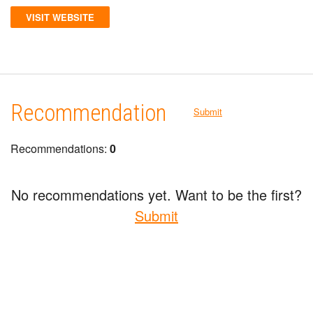
VISIT WEBSITE
Recommendation
Submit
Recommendations:
0
No recommendations yet. Want to be the first?
Submit