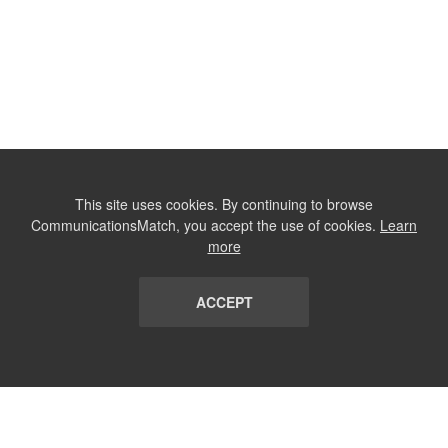
This site uses cookies. By continuing to browse
CommunicationsMatch, you accept the use of cookies.
Learn
more
ACCEPT
LIST