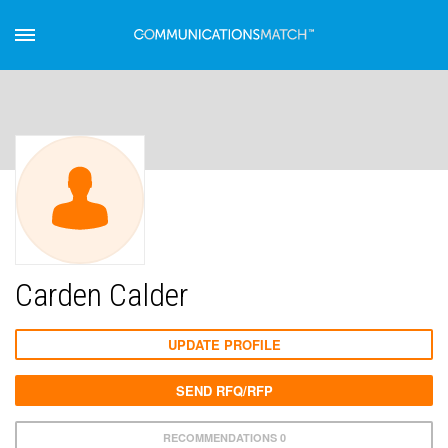
Carden Calder
UPDATE PROFILE
SEND RFQ/RFP
RECOMMENDATIONS 0