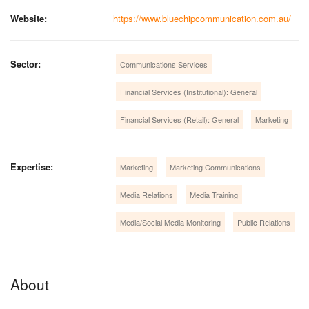
Website:
https://www.bluechipcommunication.com.au/
Sector:
Communications Services
Financial Services (Institutional): General
Financial Services (Retail): General
Marketing
Expertise:
Marketing
Marketing Communications
Media Relations
Media Training
Media/Social Media Monitoring
Public Relations
About