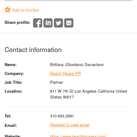
Add to shortlist
Share profile:
Contact information
Name:
Brittany (Giordano) Savastano
Company:
Beach House PR
Job Title:
Partner
Location:
811 W 7th St Los Angeles California United
States 90017
Tel:
310.693.2991
Register to view email
Email:
Website:
https://www.beachhousepr.com/