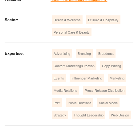
Sector:
Health & Wellness
Leisure & Hospitality
Personal Care & Beauty
Expertise:
Advertising
Branding
Broadcast
Content Marketing/Creation
Copy Writing
Events
Influencer Marketing
Marketing
Media Relations
Press Release Distribution
Print
Public Relations
Social Media
Strategy
Thought Leadership
Web Design