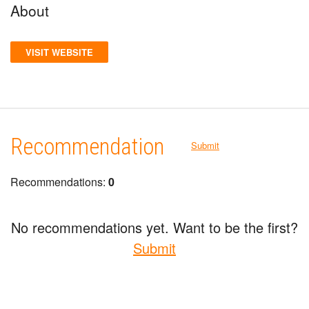
About
VISIT WEBSITE
Recommendation
Submit
Recommendations:
0
No recommendations yet. Want to be the first?
Submit