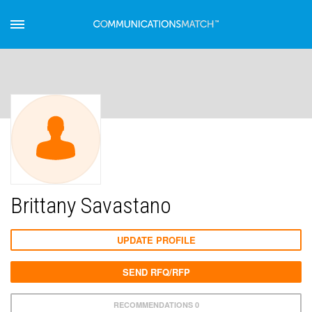
Brittany Savastano
UPDATE PROFILE
SEND RFQ/RFP
RECOMMENDATIONS 0