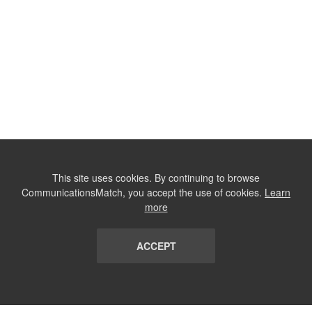
This site uses cookies. By continuing to browse
CommunicationsMatch, you accept the use of cookies.
Learn
more
ACCEPT