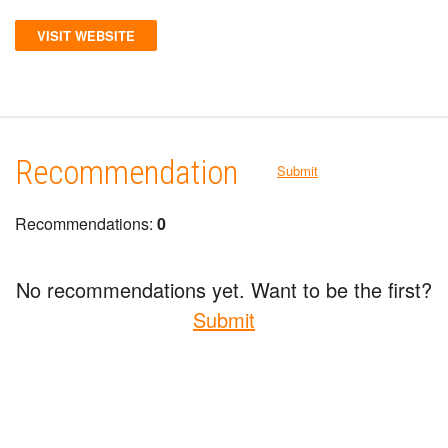
VISIT WEBSITE
Recommendation
Submit
Recommendations:
0
No recommendations yet. Want to be the first?
Submit