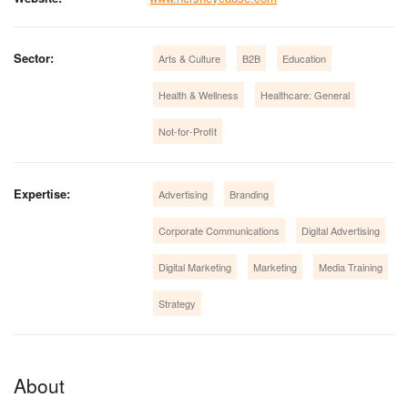
Sector:
Arts & Culture
B2B
Education
Health & Wellness
Healthcare: General
Not-for-Profit
Expertise:
Advertising
Branding
Corporate Communications
Digital Advertising
Digital Marketing
Marketing
Media Training
Strategy
About