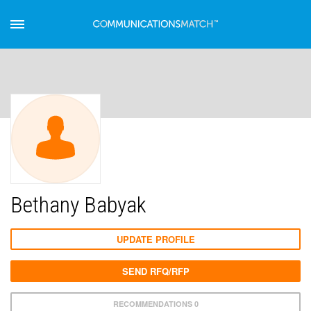
Bethany Babyak
UPDATE PROFILE
SEND RFQ/RFP
RECOMMENDATIONS 0