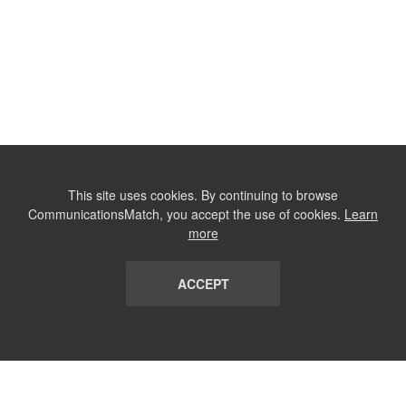
This site uses cookies. By continuing to browse
CommunicationsMatch, you accept the use of cookies.
Learn
more
ACCEPT
LIST