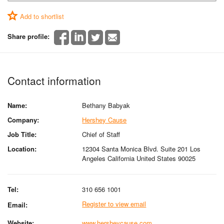
Add to shortlist
Share profile:
Contact information
Name:
Bethany Babyak
Company:
Hershey Cause
Job Title:
Chief of Staff
Location:
12304 Santa Monica Blvd. Suite 201 Los
Angeles California United States 90025
Tel:
310 656 1001
Register to view email
Email:
Website:
www.hersheycause.com