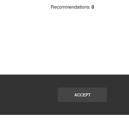
Recommendations:
0
ACCEPT
PORT
FAQ
SUBSCRIBE