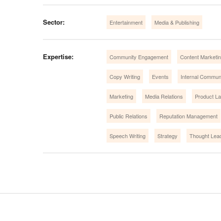
Sector:
Entertainment
Media & Publishing
Expertise:
Community Engagement
Content Marketin
Copy Writing
Events
Internal Commun
Marketing
Media Relations
Product L
Public Relations
Reputation Management
Speech Writing
Strategy
Thought Lea