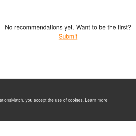
No recommendations yet. Want to be the first?
Submit
ationsMatch, you accept the use of cookies.
Learn more
ABOUT
CONTACT US
RE