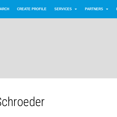
ARCH
CREATE PROFILE
SERVICES
PARTNERS
 Schroeder