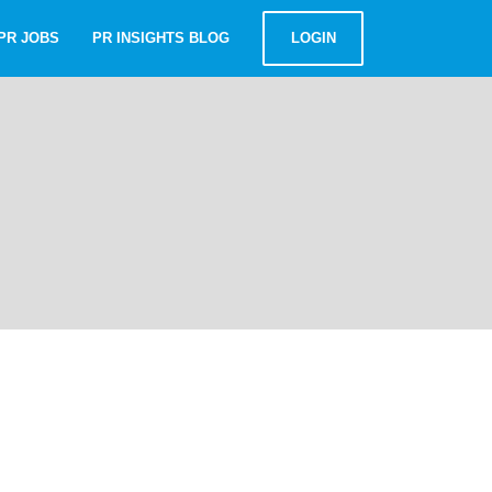
PR JOBS
PR INSIGHTS BLOG
LOGIN