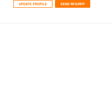
UPDATE PROFILE
SEND RFQ/RFP