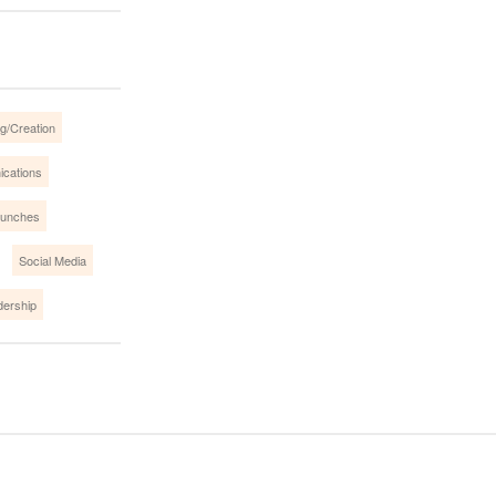
g/Creation
ications
aunches
Social Media
dership