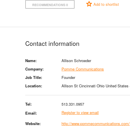
Add to shortlist
RECOMMENDATIONS 0
Contact information
Name:
Allison Schroeder
Company:
Pomme Communications
Job Title:
Founder
Location:
Allison St Cincinnati Ohio United States
Tel:
513.331.0957
Register to view email
Email:
Website:
http://www.pommecommunications.com/