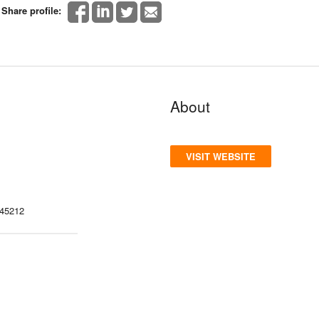
Share profile:
About
VISIT WEBSITE
 45212