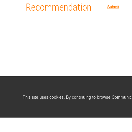
Recommendation
Submit
This site uses cookies. By continuing to browse Communic
LIST
TERMS AND CONDITIONS