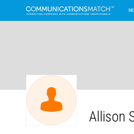
SE
Allison