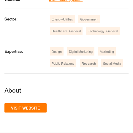
Sector:
Energy/Utilities
Government
Healthcare: General
Technology: General
Expertise:
Design
Digital Marketing
Marketing
Public Relations
Research
Social Media
About
VISIT WEBSITE