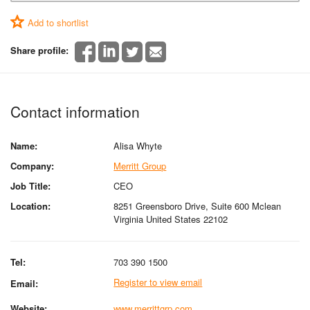
Add to shortlist
Share profile:
Contact information
Name:
Alisa Whyte
Company:
Merritt Group
Job Title:
CEO
Location:
8251 Greensboro Drive, Suite 600 Mclean
Virginia United States 22102
Tel:
703 390 1500
Register to view email
Email:
Website:
www.merrittgrp.com