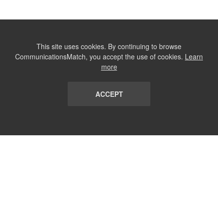
This site uses cookies. By continuing to browse
CommunicationsMatch, you accept the use of cookies.
Learn
more
ACCEPT
LIST
TERMS AND CONDITIONS
ABOUT
CONTACT US
REPORT