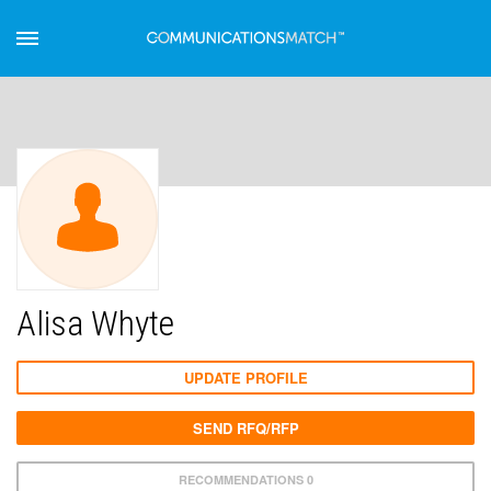
Alisa Whyte
UPDATE PROFILE
SEND RFQ/RFP
RECOMMENDATIONS 0