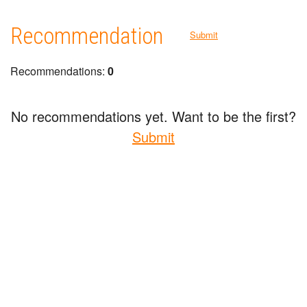
Recommendation
Submit
Recommendations:
0
No recommendations yet. Want to be the first?
Submit