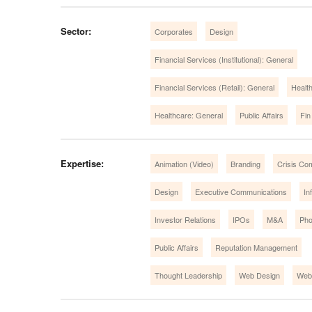
Sector:
Corporates
Design
Financial Services (Institutional): General
Financial Services (Retail): General
Healt
Healthcare: General
Public Affairs
Fin
Expertise:
Animation (Video)
Branding
Crisis Co
Design
Executive Communications
In
Investor Relations
IPOs
M&A
Pho
Public Affairs
Reputation Management
Thought Leadership
Web Design
Web