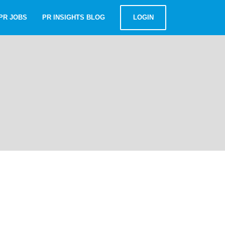
PR JOBS
PR INSIGHTS BLOG
LOGIN