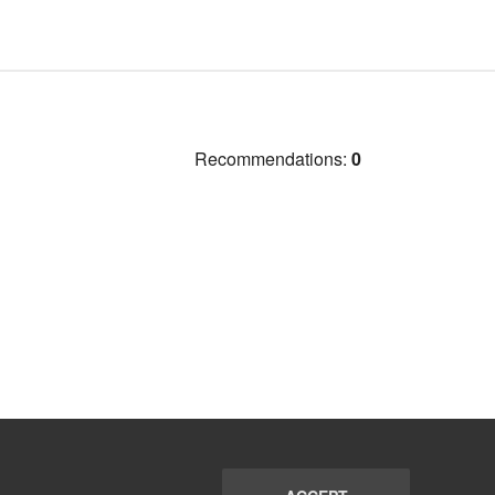
Recommendations:
0