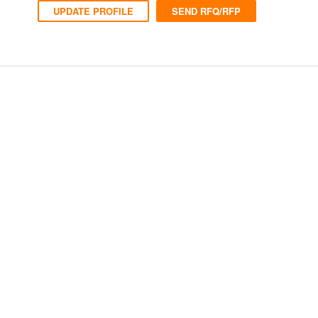
UPDATE PROFILE
SEND RFQ/RFP