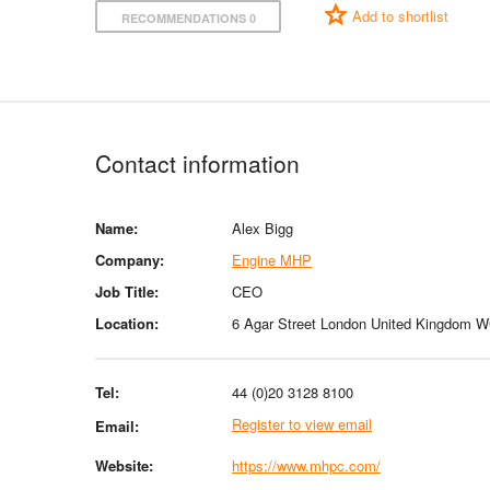
Add to shortlist
RECOMMENDATIONS 0
Contact information
Name:
Alex Bigg
Company:
Engine MHP
Job Title:
CEO
Location:
6 Agar Street London United Kingdom
Tel:
44 (0)20 3128 8100
Register to view email
Email:
Website:
https://www.mhpc.com/