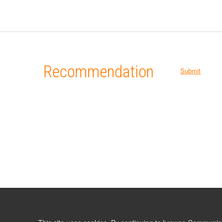
Recommendation
Submit