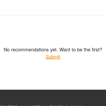
No recommendations yet. Want to be the first?
Submit