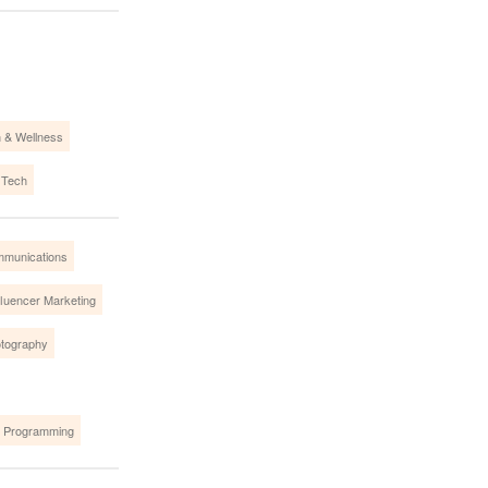
h & Wellness
 Tech
mmunications
fluencer Marketing
tography
 Programming