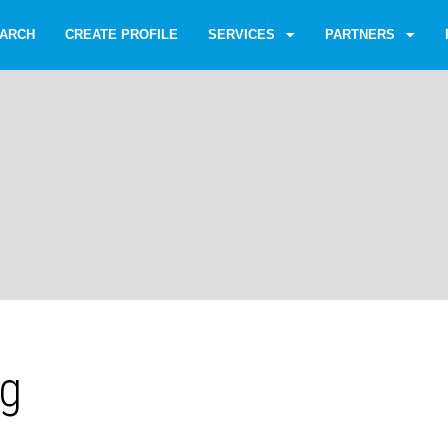
ARCH
CREATE PROFILE
SERVICES
PARTNERS
gg