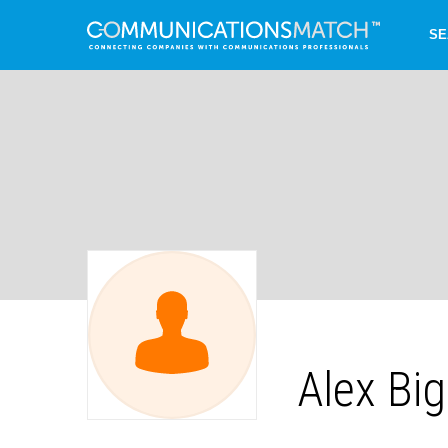
SE
Alex Bi