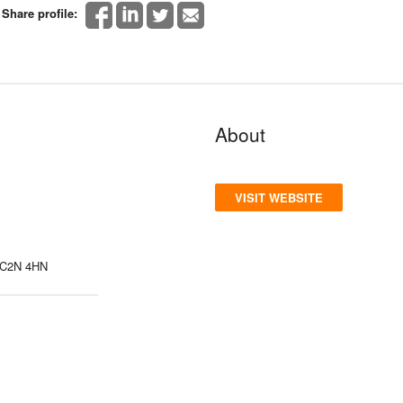
Share profile:
About
VISIT WEBSITE
 WC2N 4HN