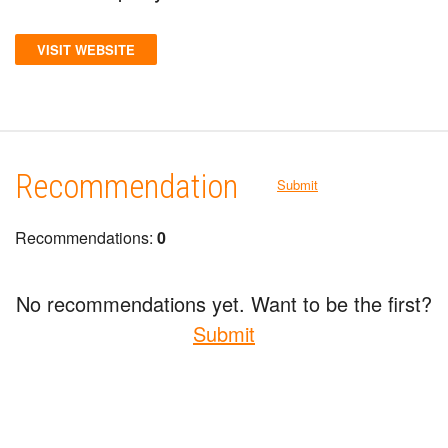
VISIT WEBSITE
Recommendation
Submit
Recommendations:
0
No recommendations yet. Want to be the first?
Submit