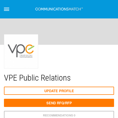
VPE Public Relations
UPDATE PROFILE
SEND RFQ/RFP
RECOMMENDATIONS 0