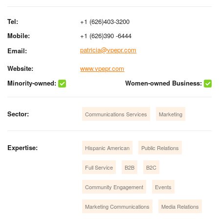
Tel:
+1 (626)403-3200
Mobile:
+1 (626)390 -6444
patricia@vpepr.com
Email:
Website:
www.vpepr.com
Minority-owned:
Women-owned Business:
Sector:
Communications Services
Marketing
Expertise:
Hispanic American
Public Relations
Full Service
B2B
B2C
Community Engagement
Events
Marketing Communications
Media Relations