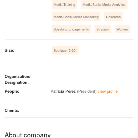
Media Training
Media/Social Media Analytics
Media/Social Media Monitoring
Research
Speaking Engagements
Strategy
Women
Size:
Boutique (2-20)
Organization/
Designation:
People:
Patricia Perez
(President)
view profile
Clients:
About company