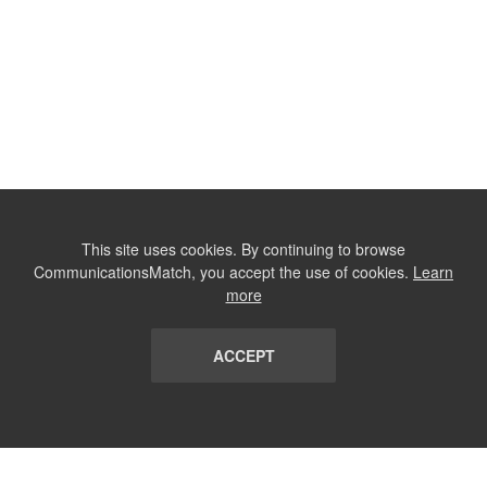
This site uses cookies. By continuing to browse
CommunicationsMatch, you accept the use of cookies.
Learn
more
ACCEPT