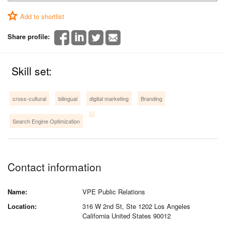
Add to shortlist
Share profile:
Skill set:
cross-cultural
bilingual
digital marketing
Branding
Search Engine Optimization
Contact information
Name:
VPE Public Relations
Location:
316 W 2nd St, Ste 1202 Los Angeles
California United States 90012