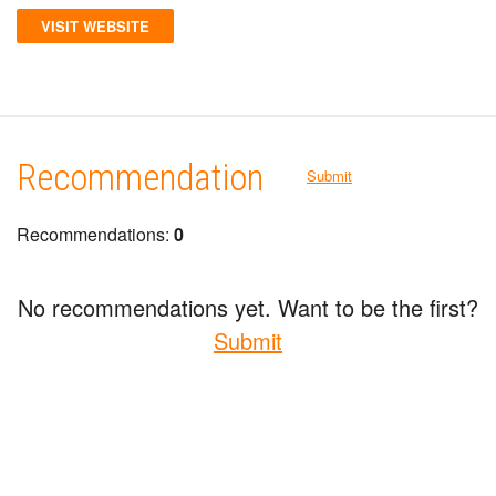
VISIT WEBSITE
Recommendation
Submit
Recommendations:
0
No recommendations yet. Want to be the first?
Submit