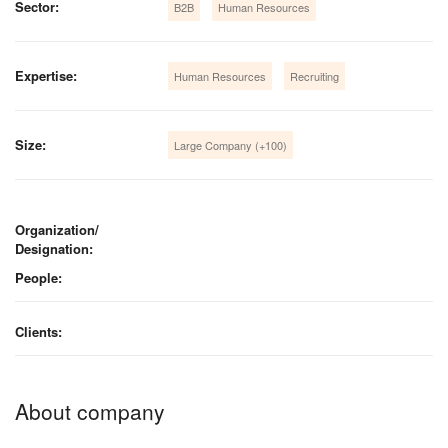
Sector:
B2B
Human Resources
Expertise:
Human Resources
Recruiting
Size:
Large Company (+100)
Organization/
Designation:
People:
Clients:
About company