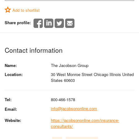
Add to shortlist
Share profile:
Contact information
Name:
The Jacobson Group
Location:
30 West Monroe Street Chicago Illinois United
States 60603
Tel:
800-466-1578
info@jacobsononline.com
Email:
Website:
https://jacobsononline.com/insurance-
consultants/