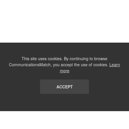
This site uses cookies. By continuing to browse
CommunicationsMatch, you accept the use of cookies.
Learn
more
ACCEPT
LIST