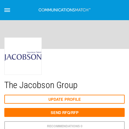
The Jacobson Group
UPDATE PROFILE
SEND RFQ/RFP
RECOMMENDATIONS 0