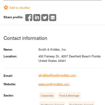
Add to shortlist
Share profile:
Contact information
Name:
Smith & Knibbs, Inc.
Location:
450 Fairway Dr., #207 Deerfield Beach Florida
United States 33441
aknibbs@smith-knibbs.com
Email:
Website:
www.smith-knibbs.com
Sector:
Corporates
Food & Beverage
Healthcare: General
Real Estate: General