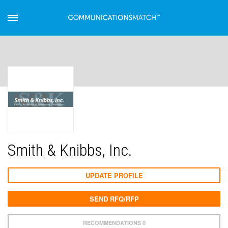
Smith & Knibbs, Inc.
UPDATE PROFILE
SEND RFQ/RFP
RECOMMENDATIONS 0