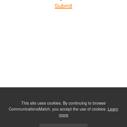
Submit
This site uses cookies. By continuing to browse
CommunicationsMatch, you accept the use of cookies.
Learn
more