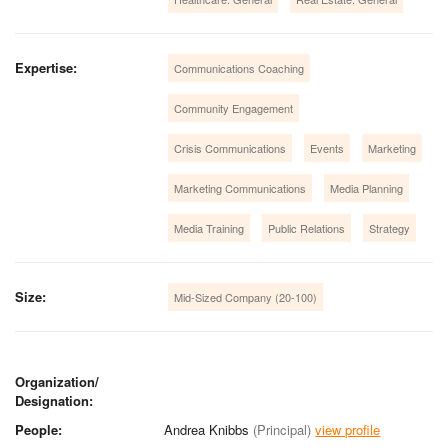
Expertise:
Communications Coaching
Community Engagement
Crisis Communications
Events
Marketing
Marketing Communications
Media Planning
Media Training
Public Relations
Strategy
Size:
Mid-Sized Company (20-100)
Organization/
Designation:
People:
Andrea Knibbs
(Principal)
view profile