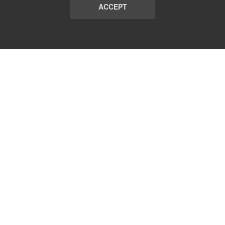
ACCEPT
LIST
TERMS AND CONDITIONS
ABOUT
CONTACT US
REPORT
FAQ
SUBSCRIBE
support@communicationsmatch.com
Follow Us: