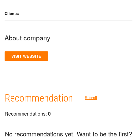
Clients:
About company
VISIT WEBSITE
Recommendation
Submit
Recommendations:
0
No recommendations yet. Want to be the first?