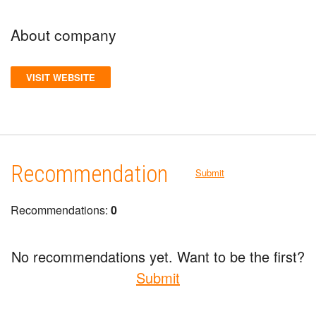
About company
VISIT WEBSITE
Recommendation
Submit
Recommendations:
0
No recommendations yet. Want to be the first?
Submit