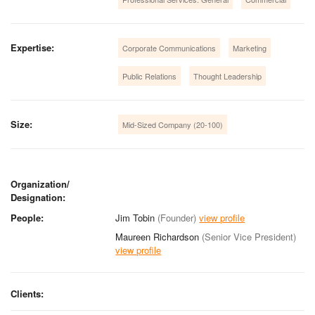
Expertise:
Corporate Communications
Marketing
Public Relations
Thought Leadership
Size:
Mid-Sized Company (20-100)
Organization/
Designation:
People:
Jim Tobin
(Founder)
view profile
Maureen Richardson
(Senior Vice President)
view profile
Clients: