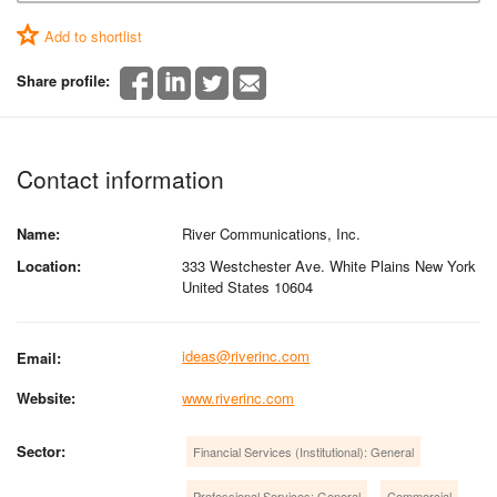
Add to shortlist
Share profile:
Contact information
Name:
River Communications, Inc.
Location:
333 Westchester Ave. White Plains New York
United States 10604
ideas@riverinc.com
Email:
Website:
www.riverinc.com
Sector:
Financial Services (Institutional): General
Professional Services: General
Commercial