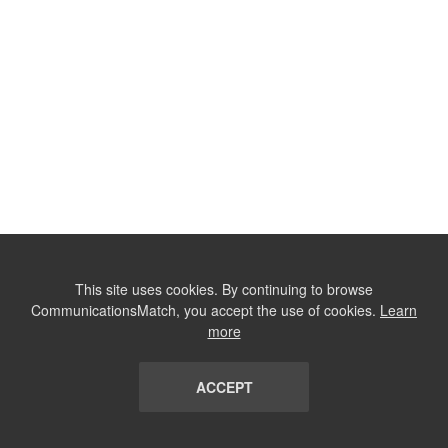
This site uses cookies. By continuing to browse
CommunicationsMatch, you accept the use of cookies.
Learn
more
ACCEPT