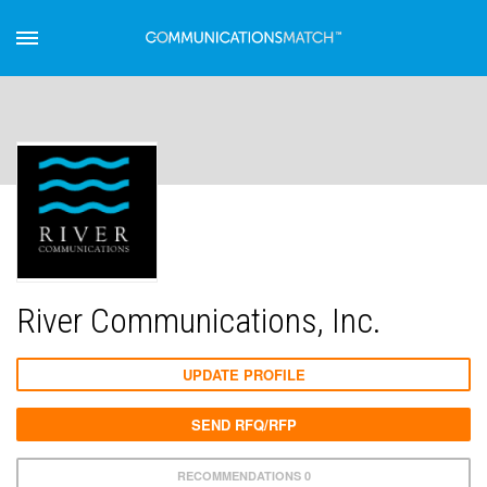
River Communications, Inc.
UPDATE PROFILE
SEND RFQ/RFP
RECOMMENDATIONS 0