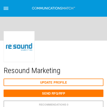
Resound Marketing
UPDATE PROFILE
SEND RFQ/RFP
RECOMMENDATIONS 0