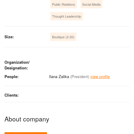
Public Relations
Social Media
Thought Leadership
Size:
Boutique (2-20)
Organization/
Designation:
People:
Ilana Zalika
(President)
view profile
Clients:
About company