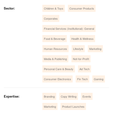
Sector:
Children & Toys
Consumer Products
Corporates
Financial Services (Institutional): General
Food & Beverage
Health & Wellness
Human Resources
Lifestyle
Marketing
Media & Publishing
Not-for-Profit
Personal Care & Beauty
Ad Tech
Consumer Electronics
Fin Tech
Gaming
Expertise:
Branding
Copy Writing
Events
Marketing
Product Launches