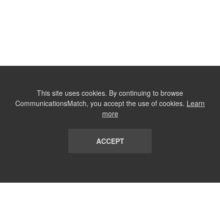
This site uses cookies. By continuing to browse
CommunicationsMatch, you accept the use of cookies.
Learn
more
ACCEPT
LIST
TERMS AND CONDITIONS