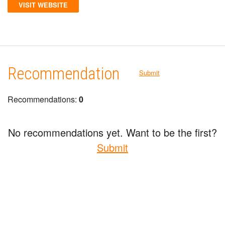
VISIT WEBSITE
Recommendation
Submit
Recommendations:
0
No recommendations yet. Want to be the first?
Submit