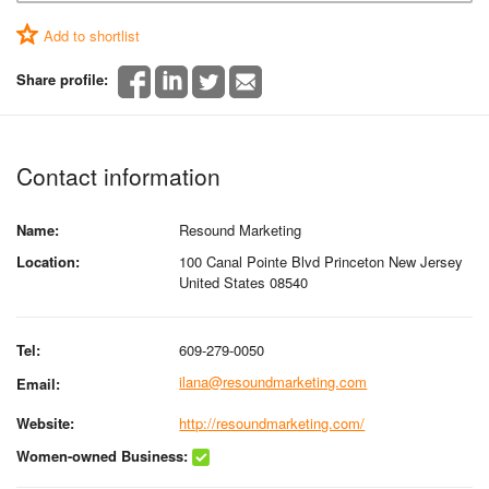
Add to shortlist
Share profile:
Contact information
Name:
Resound Marketing
Location:
100 Canal Pointe Blvd Princeton New Jersey
United States 08540
Tel:
609-279-0050
ilana@resoundmarketing.com
Email:
Website:
http://resoundmarketing.com/
Women-owned Business: