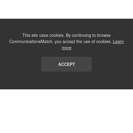
This site uses cookies. By continuing to browse
CommunicationsMatch, you accept the use of cookies.
Learn
more
ACCEPT
LIST
TERMS AND CONDITIONS
ABOUT
CONTACT US