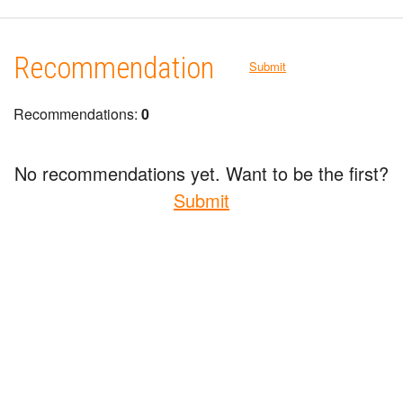
Recommendation
Submit
Recommendations:
0
No recommendations yet. Want to be the first?
Submit