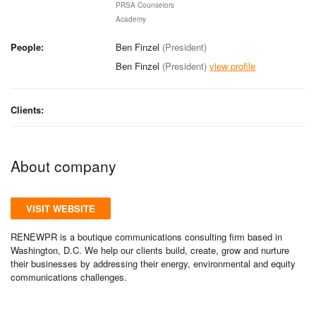
PRSA Counselors
Academy
People:
Ben Finzel
(President)
Ben Finzel
(President)
view profile
Clients:
About company
VISIT WEBSITE
RENEWPR is a boutique communications consulting firm based in
Washington, D.C. We help our clients build, create, grow and nurture
their businesses by addressing their energy, environmental and equity
communications challenges.