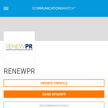
RENEWPR
UPDATE PROFILE
SEND RFQ/RFP
RECOMMENDATIONS 0