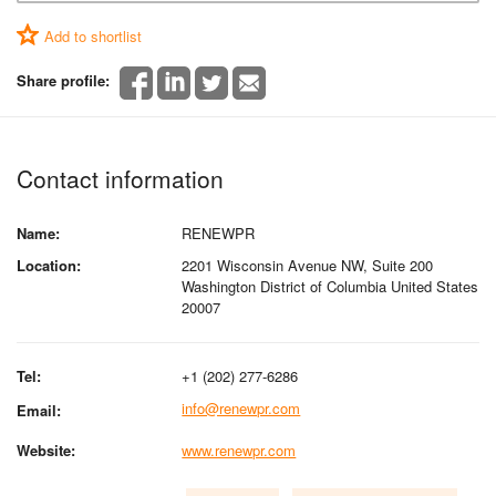
Add to shortlist
Share profile:
Contact information
Name:
RENEWPR
Location:
2201 Wisconsin Avenue NW, Suite 200
Washington District of Columbia United States
20007
Tel:
+1 (202) 277-6286
info@renewpr.com
Email:
Website:
www.renewpr.com