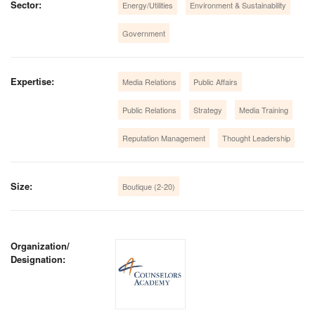
Sector:
Energy/Utilities
Environment & Sustainability
Government
Expertise:
Media Relations
Public Affairs
Public Relations
Strategy
Media Training
Reputation Management
Thought Leadership
Size:
Boutique (2-20)
Organization/
Designation: