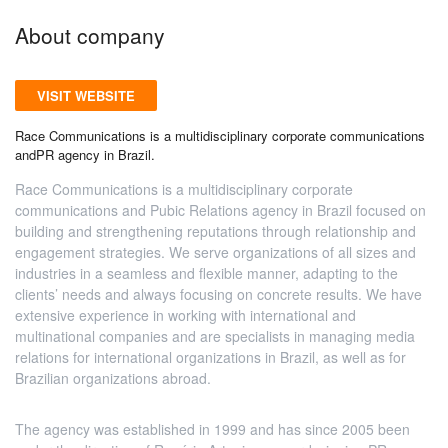
About company
VISIT WEBSITE
Race Communications is a multidisciplinary corporate communications
andPR agency in Brazil.
Race Communications is a multidisciplinary corporate
communications and Pubic Relations agency in Brazil focused on
building and strengthening reputations through relationship and
engagement strategies. We serve organizations of all sizes and
industries in a seamless and flexible manner, adapting to the
clients’ needs and always focusing on concrete results. We have
extensive experience in working with international and
multinational companies and are specialists in managing media
relations for international organizations in Brazil, as well as for
Brazilian organizations abroad.
The agency was established in 1999 and has since 2005 been