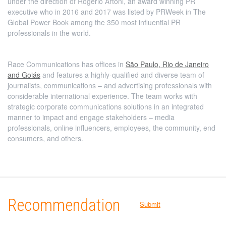
under the direction of Rogério Artoni, an award winning PR
executive who in 2016 and 2017 was listed by PRWeek in The
Global Power Book among the 350 most influential PR
professionals in the world.
Race Communications has offices in
São Paulo, Rio de Janeiro
and Goiás
and features a highly-qualified and diverse team of
journalists, communications – and advertising professionals with
considerable international experience. The team works with
strategic corporate communications solutions in an integrated
manner to impact and engage stakeholders – media
professionals, online influencers, employees, the community, end
consumers, and others.
Recommendation
Submit