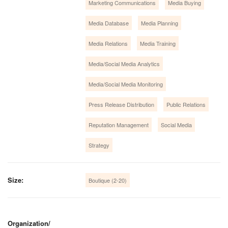
Marketing Communications
Media Buying
Media Database
Media Planning
Media Relations
Media Training
Media/Social Media Analytics
Media/Social Media Monitoring
Press Release Distribution
Public Relations
Reputation Management
Social Media
Strategy
Size:
Boutique (2-20)
Organization/