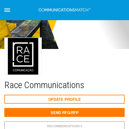
Race Communications
UPDATE PROFILE
SEND RFQ/RFP
RECOMMENDATIONS 0