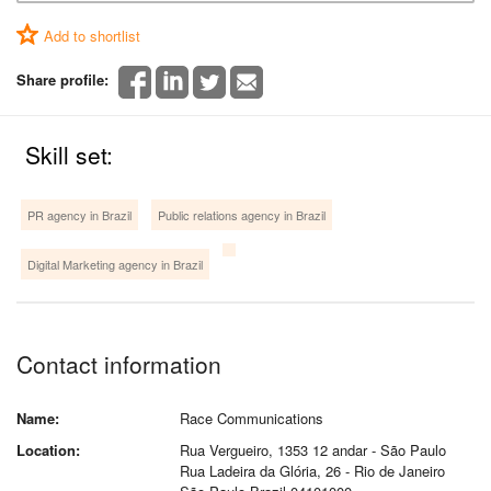
Add to shortlist
Share profile:
Skill set:
PR agency in Brazil
Public relations agency in Brazil
Digital Marketing agency in Brazil
Contact information
Name:
Race Communications
Location:
Rua Vergueiro, 1353 12 andar - São Paulo
Rua Ladeira da Glória, 26 - Rio de Janeiro