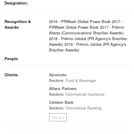
Designation:
Recognition &
2016 - PRWeek Global Power Book 2017 -
Awards:
PRWeek Global Power Book 2017 - Prêmio
Aberje (Communications' Brazilian Awards)
2018 - Prêmio Jatobá (PR Agency's Brazilian
Awards) 2019 - Prêmio Jatobá (PR Agency's
Brazilian Awards)
People:
Clients:
Ajinomoto
Sectors:
Food & Beverage
Allianz Partners
Sectors:
Commercial Insurance
Cetelem Bank
Sectors:
Commercial Banking
SEE ALL