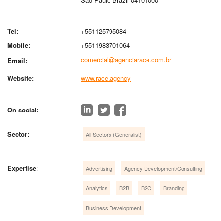
São Paulo Brazil 04101000
Tel:
+551125795084
Mobile:
+5511983701064
comercial@agenciarace.com.br
Email:
Website:
www.race.agency
On social:
Sector:
All Sectors (Generalist)
Expertise:
Advertising
Agency Development/Consulting
Analytics
B2B
B2C
Branding
Business Development