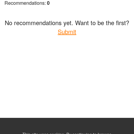
Recommendations:
0
No recommendations yet. Want to be the first?
Submit