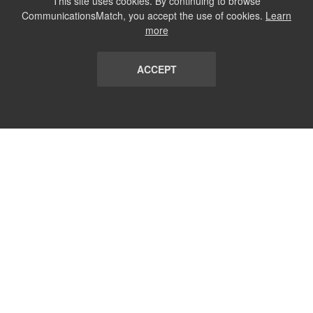
This site uses cookies. By continuing to browse
CommunicationsMatch, you accept the use of cookies.
Learn
more
ACCEPT
LIST
TERMS AND CONDITIONS
ABOUT
CONTACT US
REPORT
FAQ
SUBSCRIBE