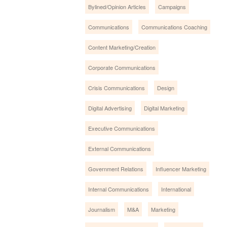
Bylined/Opinion Articles
Campaigns
Communications
Communications Coaching
Content Marketing/Creation
Corporate Communications
Crisis Communications
Design
Digital Advertising
Digital Marketing
Executive Communications
External Communications
Government Relations
Influencer Marketing
Internal Communications
International
Journalism
M&A
Marketing