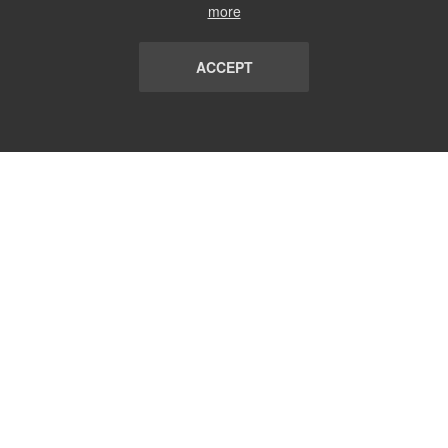
more
ACCEPT
LIST
TERMS AND CONDITIONS
ABOUT
CONTACT US
REPORT
FAQ
SUBSCRIBE
support@communicationsmatch.com