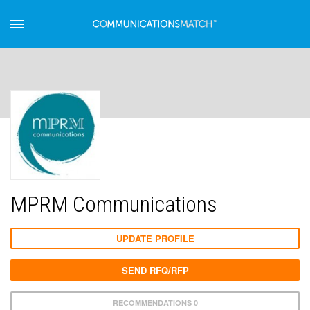
MPRM Communications
UPDATE PROFILE
SEND RFQ/RFP
RECOMMENDATIONS 0