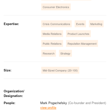
Consumer Electronics
Expertise:
Crisis Communications
Events
Marketing
Media Relations
Product Launches
Public Relations
Reputation Management
Research
Strategy
Size:
Mid-Sized Company (20-100)
Organization/
Designation:
People:
Mark Pogachefsky
(Co-founder and President)
view profile