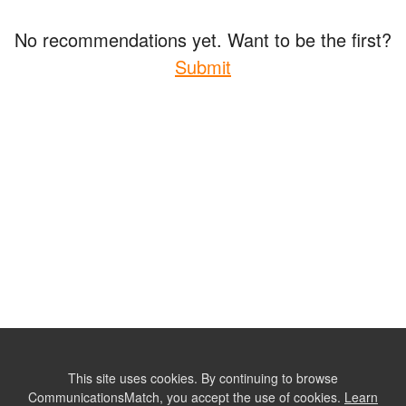
No recommendations yet. Want to be the first?
Submit
This site uses cookies. By continuing to browse
CommunicationsMatch, you accept the use of cookies.
Learn