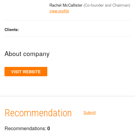
Rachel McCallister
(Co-founder and Chairman)
view profile
Clients:
About company
VISIT WEBSITE
Recommendation
Submit
Recommendations:
0