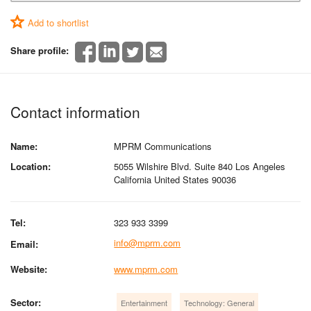
Add to shortlist
Share profile:
Contact information
Name:
MPRM Communications
Location:
5055 Wilshire Blvd. Suite 840 Los Angeles
California United States 90036
Tel:
323 933 3399
info@mprm.com
Email:
Website:
www.mprm.com
Sector:
Entertainment
Technology: General