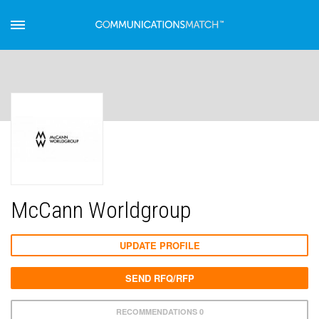
McCann Worldgroup
UPDATE PROFILE
SEND RFQ/RFP
RECOMMENDATIONS 0