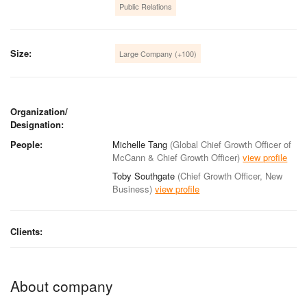
Public Relations
Size:
Large Company (+100)
Organization/
Designation:
People:
Michelle Tang
(Global Chief Growth Officer of
McCann & Chief Growth Officer)
view profile
Toby Southgate
(Chief Growth Officer, New
Business)
view profile
Clients:
About company