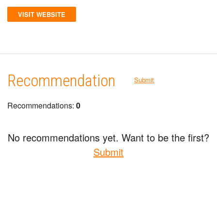
VISIT WEBSITE
Recommendation
Submit
Recommendations:
0
No recommendations yet. Want to be the first?
Submit