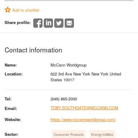
Add to shortlist
Share profile:
Contact information
Name:
McCann Worldgroup
Location:
622 3rd Ave New York New York United
States 10017
Tel:
(646) 865-2000
TOBY.SOUTHGATE@MCCANN.COM
Email:
Website:
https://www.mccannworldgroup.com/
Sector:
Consumer Products
Energy/Utilities