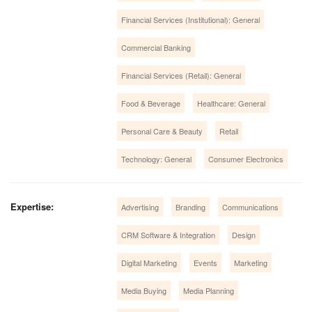
Financial Services (Institutional): General
Commercial Banking
Financial Services (Retail): General
Food & Beverage
Healthcare: General
Personal Care & Beauty
Retail
Technology: General
Consumer Electronics
Expertise:
Advertising
Branding
Communications
CRM Software & Integration
Design
Digital Marketing
Events
Marketing
Media Buying
Media Planning