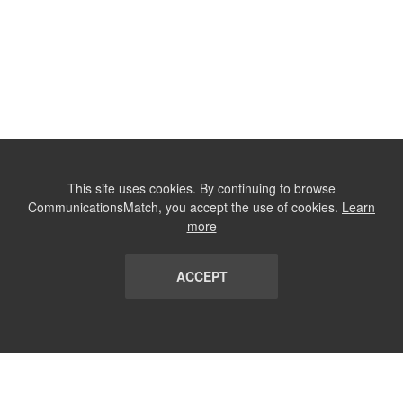
This site uses cookies. By continuing to browse
CommunicationsMatch, you accept the use of cookies.
Learn
more
ACCEPT
LIST