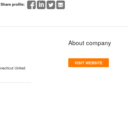
Share profile:
About company
VISIT WEBSITE
necticut United