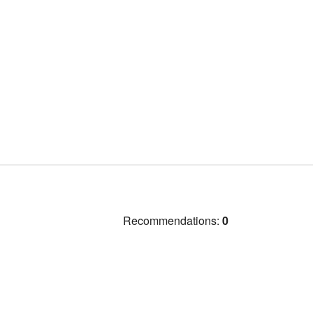
Recommendations:
0