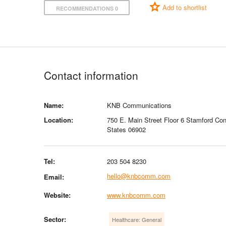
Add to shortlist
RECOMMENDATIONS 0
Contact information
Name:
KNB Communications
Location:
750 E. Main Street Floor 6 Stamford Con
States 06902
Tel:
203 504 8230
hello@knbcomm.com
Email:
Website:
www.knbcomm.com
Sector:
Healthcare: General