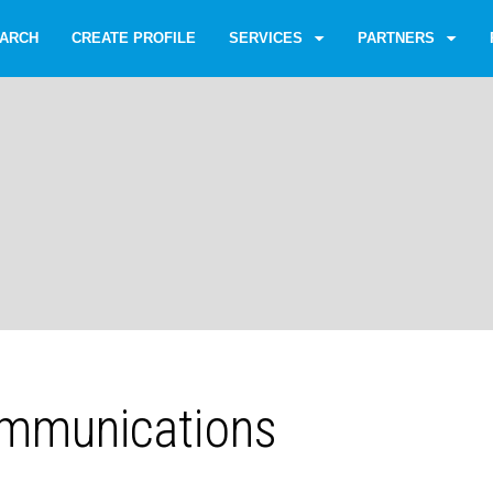
ARCH
CREATE PROFILE
SERVICES
PARTNERS
mmunications