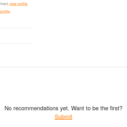
tner)
view profile
profile
No recommendations yet. Want to be the first?
Submit