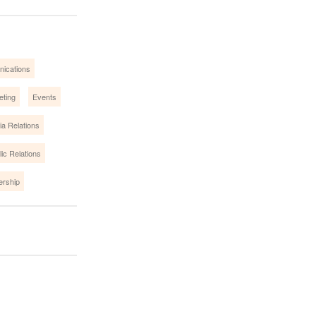
nications
eting
Events
a Relations
lic Relations
ership