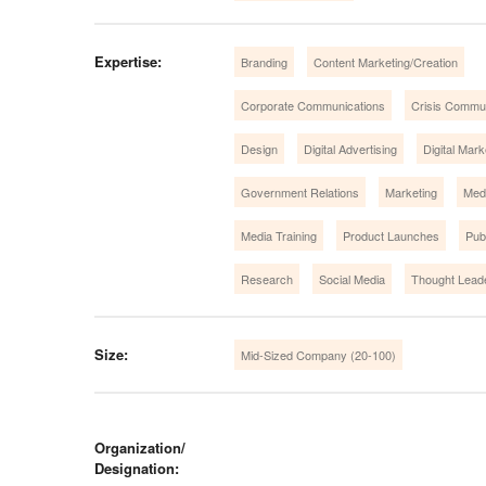
Expertise:
Branding
Content Marketing/Creation
Corporate Communications
Crisis Commu
Design
Digital Advertising
Digital Mark
Government Relations
Marketing
Medi
Media Training
Product Launches
Pub
Research
Social Media
Thought Lead
Size:
Mid-Sized Company (20-100)
Organization/
Designation: