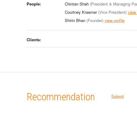
People:
Chintan Shah
(President & Managing Par
Courtney Kraemer
(Vice President)
view 
Shirin Bhan
(Founder)
view profile
Clients:
Recommendation
Submit