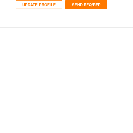
UPDATE PROFILE
SEND RFQ/RFP