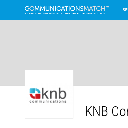
SE
KNB Co