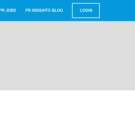
PR JOBS
PR INSIGHTS BLOG
LOGIN