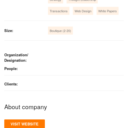
Transactions
Web Design
White Papers
Size:
Boutique (2-20)
Organization/
Designation:
People:
Clients:
About company
VISIT WEBSITE