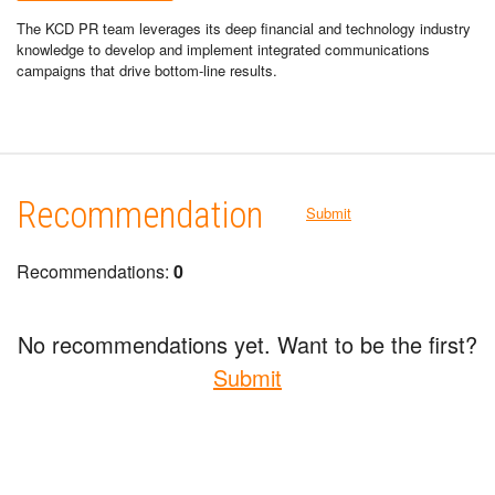
The KCD PR team leverages its deep financial and technology industry
knowledge to develop and implement integrated communications
campaigns that drive bottom-line results.
Recommendation
Submit
Recommendations:
0
No recommendations yet. Want to be the first?
Submit