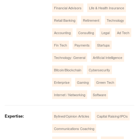
Financial Advisors
Life & Health Insurance
Retail Banking
Retirement
Technology
Accounting
Consulting
Legal
Ad Tech
Fin Tech
Payments
Startups
Technology: General
Artificial Intelligence
Bitcoin/Blockchain
Cybersecurity
Enterprise
Gaming
Green Tech
Internet / Networking
Software
Expertise:
Bylined/Opinion Articles
Capital Raising/IPOs
Communications Coaching