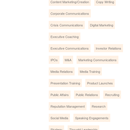
Content Marketing/Creation
Copy Writing
Corporate Communications
Crisis Communications
Digital Marketing
Executive Coaching
Executive Communications
Investor Relations
IPOs
M&A
Marketing Communications
Media Relations
Media Training
Presentation Training
Product Launches
Public Affairs
Public Relations
Recruiting
Reputation Management
Research
Social Media
Speaking Engagements
Strategy
Thought Leadership