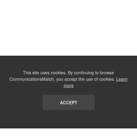
This site uses cookies. By continuing to browse
CommunicationsMatch, you accept the use of cookies.
Learn
more
ACCEPT