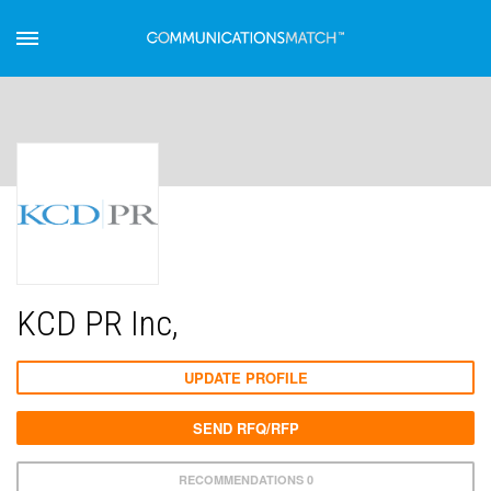
KCD PR Inc,
UPDATE PROFILE
SEND RFQ/RFP
RECOMMENDATIONS 0