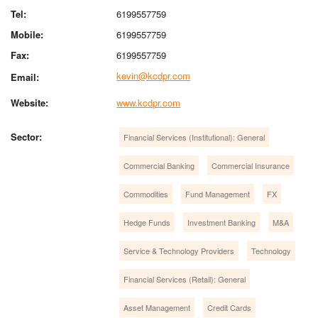
Tel:
6199557759
Mobile:
6199557759
Fax:
6199557759
kevin@kcdpr.com
Email:
Website:
www.kcdpr.com
Sector:
Financial Services (Institutional): General
Commercial Banking
Commercial Insurance
Commodities
Fund Management
FX
Hedge Funds
Investment Banking
M&A
Service & Technology Providers
Technology
Financial Services (Retail): General
Asset Management
Credit Cards