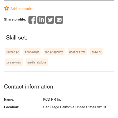
Add to shortlist
Share profile:
Skill set:
fintech pr
financial pr
top pr agency
best pr firms
M&A pr
pr services
media relations
Contact information
Name:
KCD PR Inc,
Location:
San Diego California United States 92101