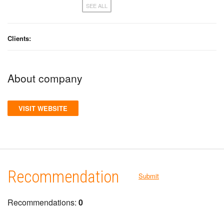
SEE ALL
Clients:
About company
VISIT WEBSITE
Recommendation
Submit
Recommendations:
0