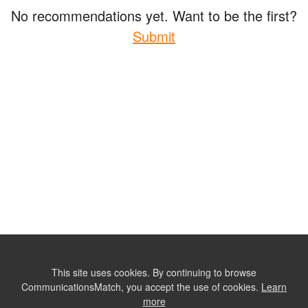
No recommendations yet. Want to be the first?
Submit
This site uses cookies. By continuing to browse
CommunicationsMatch, you accept the use of cookies.
Learn
more