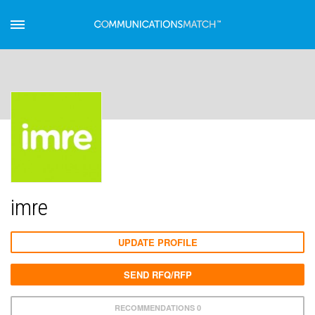
imre
UPDATE PROFILE
SEND RFQ/RFP
RECOMMENDATIONS 0