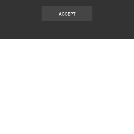
ACCEPT
LIST
TERMS AND CONDITIONS
ABOUT
CONTACT US
REPORT
FAQ
SUBSCRIBE
support@communicationsmatch.com
Follow Us: