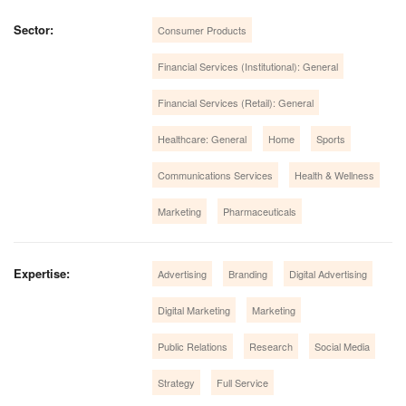
Sector:
Consumer Products
Financial Services (Institutional): General
Financial Services (Retail): General
Healthcare: General
Home
Sports
Communications Services
Health & Wellness
Marketing
Pharmaceuticals
Expertise:
Advertising
Branding
Digital Advertising
Digital Marketing
Marketing
Public Relations
Research
Social Media
Strategy
Full Service