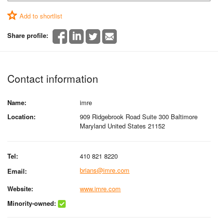
Add to shortlist
Share profile:
Contact information
Name:
imre
Location:
909 Ridgebrook Road Suite 300 Baltimore
Maryland United States 21152
Tel:
410 821 8220
brians@imre.com
Email:
Website:
www.imre.com
Minority-owned: