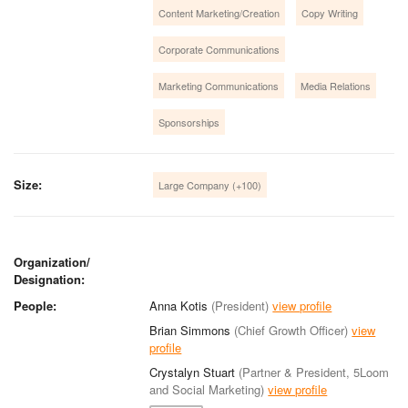
Content Marketing/Creation
Copy Writing
Corporate Communications
Marketing Communications
Media Relations
Sponsorships
Size:
Large Company (+100)
Organization/
Designation:
People:
Anna Kotis
(President)
view profile
Brian Simmons
(Chief Growth Officer)
view
profile
Crystalyn Stuart
(Partner & President, 5Loom
and Social Marketing)
view profile