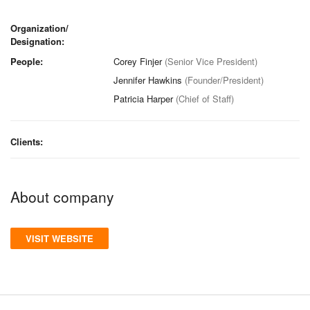
Organization/
Designation:
People:
Corey Finjer
(Senior Vice President)
Jennifer Hawkins
(Founder/President)
Patricia Harper
(Chief of Staff)
Clients:
About company
VISIT WEBSITE