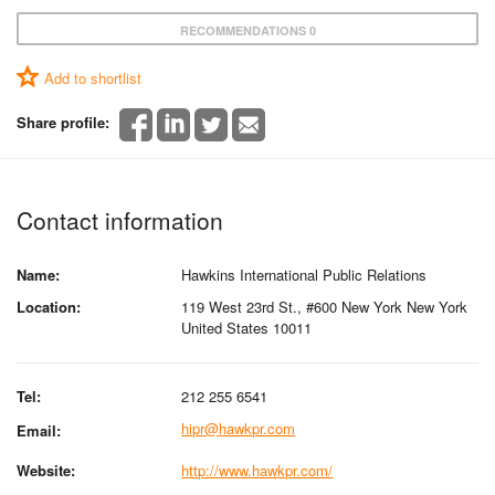
RECOMMENDATIONS 0
Add to shortlist
Share profile:
Contact information
Name:
Hawkins International Public Relations
Location:
119 West 23rd St., #600 New York New York
United States 10011
Tel:
212 255 6541
hipr@hawkpr.com
Email:
Website:
http://www.hawkpr.com/