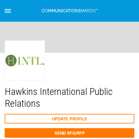
Hawkins International Public
Relations
UPDATE PROFILE
SEND RFQ/RFP