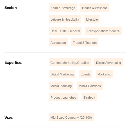
Sector:
Food & Beverage
Health & Wellness
Leisure & Hospitality
Lifestyle
Real Estate: General
Transportation: General
Aerospace
Travel & Tourism
Expertise:
Content Marketing/Creation
Digital Advertising
Digital Marketing
Events
Marketing
Media Planning
Media Relations
Product Launches
Strategy
Size:
Mid-Sized Company (20-100)