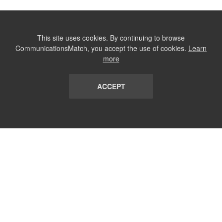
This site uses cookies. By continuing to browse
CommunicationsMatch, you accept the use of cookies.
Learn
more
ACCEPT
LIST
TERMS AND CONDITIONS
ABOUT
CONTACT US
REPORT
FAQ