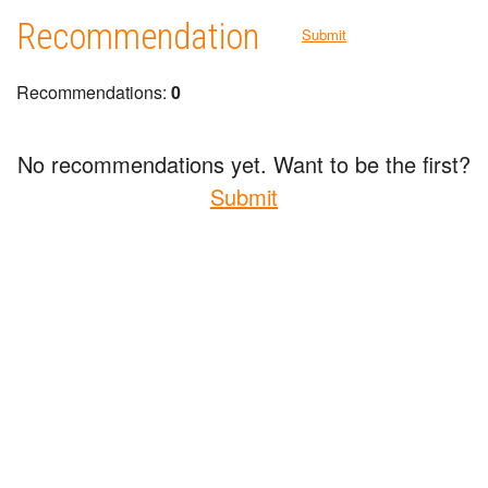
Recommendation
Submit
Recommendations:
0
No recommendations yet. Want to be the first?
Submit