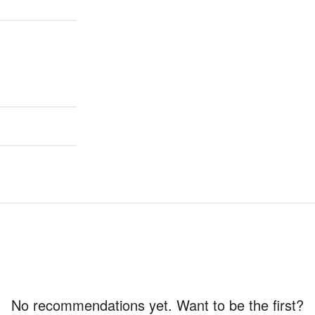
No recommendations yet. Want to be the first?