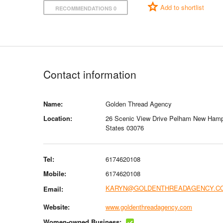
Add to shortlist
RECOMMENDATIONS 0
Contact information
Name:
Golden Thread Agency
Location:
26 Scenic View Drive Pelham New Hamp
States 03076
Tel:
6174620108
Mobile:
6174620108
KARYN@GOLDENTHREADAGENCY.C
Email:
Website:
www.goldenthreadagency.com
Women-owned Business: