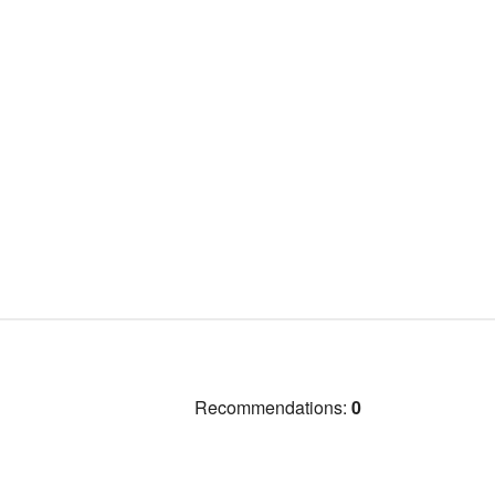
Recommendations:
0