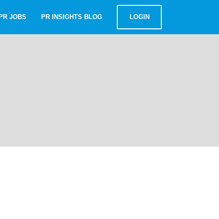
PR JOBS
PR INSIGHTS BLOG
LOGIN