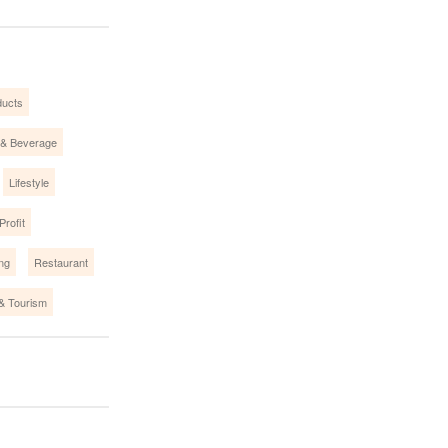
ucts
 & Beverage
Lifestyle
Profit
ing
Restaurant
 & Tourism