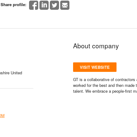
Share profile:
About company
VISIT WEBSITE
shire United
GT is a collaborative of contractor
worked for the best and then made t
talent. We embrace a people-first m
OM