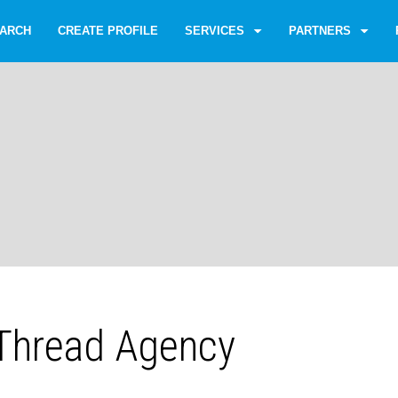
ARCH
CREATE PROFILE
SERVICES
PARTNERS
Thread Agency