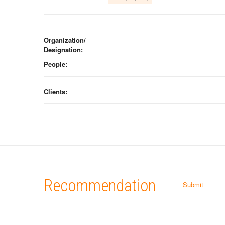
Organization/
Designation:
People:
Clients:
Recommendation
Submit