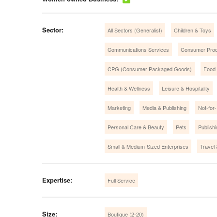
Sector:
All Sectors (Generalist)
Children & Toys
Communications Services
Consumer Prod
CPG (Consumer Packaged Goods)
Food
Health & Wellness
Leisure & Hospitality
Marketing
Media & Publishing
Not-for-
Personal Care & Beauty
Pets
Publish
Small & Medium-Sized Enterprises
Travel
Expertise:
Full Service
Size:
Boutique (2-20)