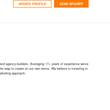
UPDATE PROFILE
SEND RFQ/RFP
s and agency-builders. Averaging 17+ years of experience we've
he leap to create on our own terms. We believe in investing in
arketing approach.