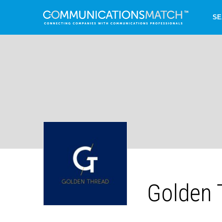
SE
Golden 