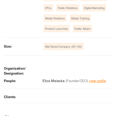
IPOs
Public Relations
Digital Marketing
Media Relations
Media Training
Product Launches
Public Affairs
Size:
Mid-Sized Company (20-100)
Organization/
Designation:
People:
Eliza Misiecka
(Founder/CEO)
view profile
Clients: