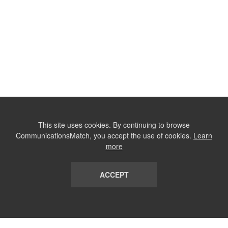
This site uses cookies. By continuing to browse
CommunicationsMatch, you accept the use of cookies.
Learn
more
ACCEPT