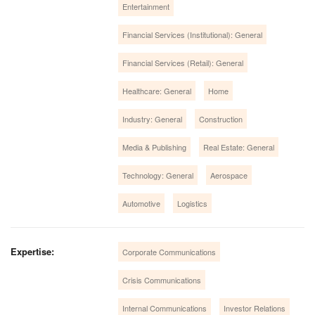
Entertainment
Financial Services (Institutional): General
Financial Services (Retail): General
Healthcare: General
Home
Industry: General
Construction
Media & Publishing
Real Estate: General
Technology: General
Aerospace
Automotive
Logistics
Expertise:
Corporate Communications
Crisis Communications
Internal Communications
Investor Relations