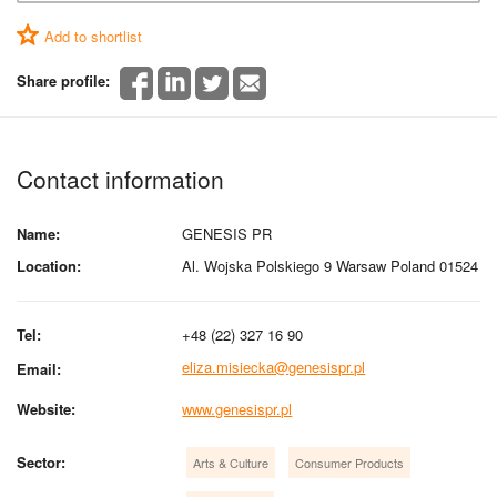
Add to shortlist
Share profile:
Contact information
Name:
GENESIS PR
Location:
Al. Wojska Polskiego 9 Warsaw Poland 01524
Tel:
+48 (22) 327 16 90
eliza.misiecka@genesispr.pl
Email:
Website:
www.genesispr.pl
Sector:
Arts & Culture
Consumer Products