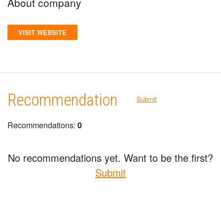
About company
VISIT WEBSITE
Recommendation
Submit
Recommendations:
0
No recommendations yet. Want to be the first?
Submit