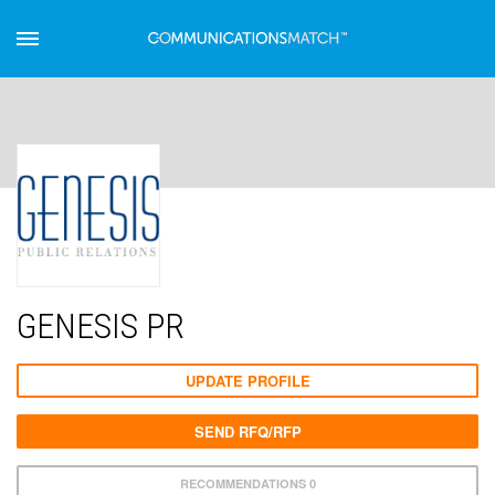
GENESIS PR
UPDATE PROFILE
SEND RFQ/RFP
RECOMMENDATIONS 0