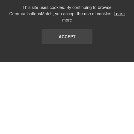
This site uses cookies. By continuing to browse
CommunicationsMatch, you accept the use of cookies.
Learn
more
ACCEPT
LIST
TERMS AND CONDITIONS
ABOUT
CONTACT US
REPORT
FAQ
SUBSCRIBE