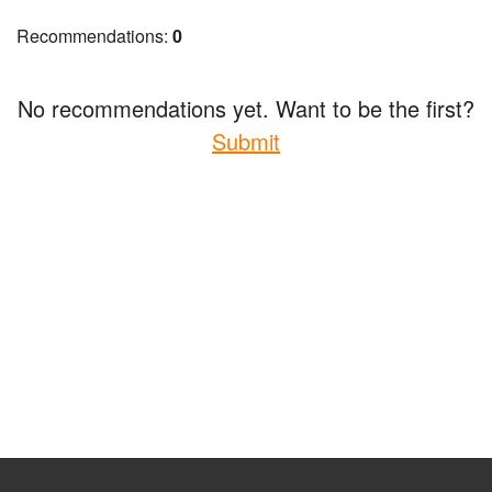
Recommendations:
0
No recommendations yet. Want to be the first?
Submit