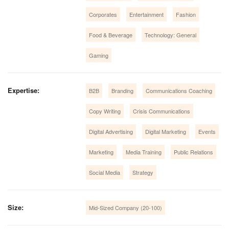
Corporates
Entertainment
Fashion
Food & Beverage
Technology: General
Gaming
Expertise:
B2B
Branding
Communications Coaching
Copy Writing
Crisis Communications
Digital Advertising
Digital Marketing
Events
Marketing
Media Training
Public Relations
Social Media
Strategy
Size:
Mid-Sized Company (20-100)