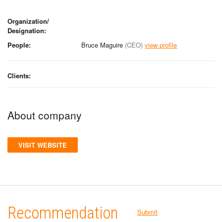
Organization/
Designation:
People:
Bruce Maguire
(CEO)
view profile
Clients:
About company
VISIT WEBSITE
Recommendation
Submit