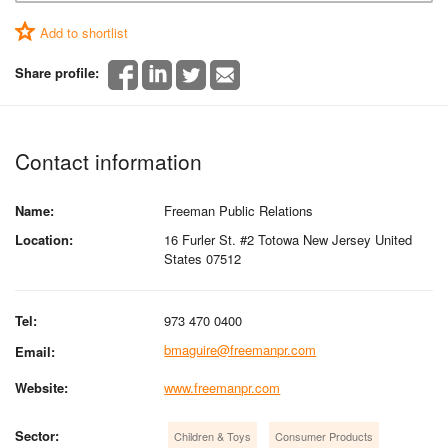
Add to shortlist
Share profile:
Contact information
Name:
Freeman Public Relations
Location:
16 Furler St. #2 Totowa New Jersey United
States 07512
Tel:
973 470 0400
bmaguire@freemanpr.com
Email:
Website:
www.freemanpr.com
Sector:
Children & Toys
Consumer Products