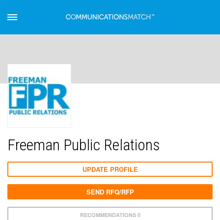
Freeman Public Relations
UPDATE PROFILE
SEND RFQ/RFP
RECOMMENDATIONS 0