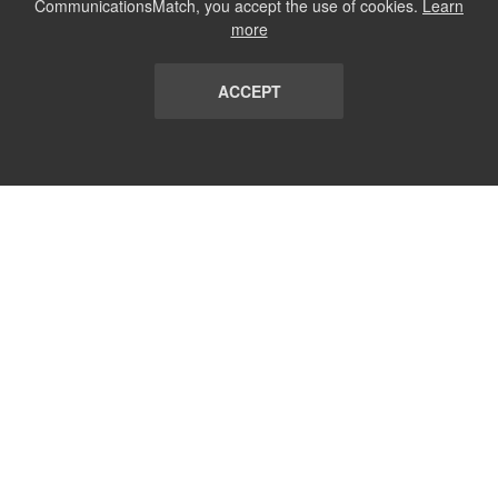
CommunicationsMatch, you accept the use of cookies.
Learn
more
ACCEPT
LIST
TERMS AND CONDITIONS
ABOUT
CONTACT US
REPORT
FAQ
SUBSCRIBE