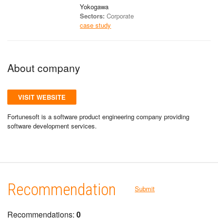
Yokogawa
Sectors:
Corporate
case study
About company
VISIT WEBSITE
Fortunesoft is a software product engineering company providing
software development services.
Recommendation
Submit
Recommendations:
0