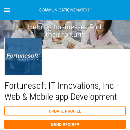
Fortunesoft IT Innovations, Inc -
Web & Mobile app Development
UPDATE PROFILE
SEND RFQ/RFP