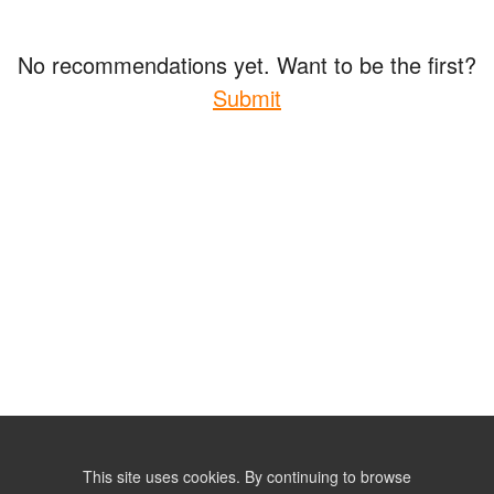
No recommendations yet. Want to be the first?
Submit
This site uses cookies. By continuing to browse