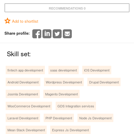
RECOMMENDATIONS 0
Add to shortlist
Share profile:
Skill set:
fintech app development
saas development
iOS Development
Android Development
Wordpress Development
Drupal Development
Joomla Development
Magento Development
WooCommerce Development
GDS Integration services
Laravel Development
PHP Development
Node Js Development
Mean Stack Development
Express Js Development