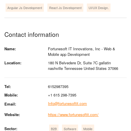
Angular Js Development
React Js Development
UI/UX Design.
Contact information
Name:
Fortunesoft IT Innovations, Inc - Web &
Mobile app Development
Location:
180 N Belvedere Dr, Suite 7C gallatin
nashville Tennessee United States 37066
Tel:
6152987395
Mobile:
+1 615 298-7395
Info@fortunesoftit.com
Email:
Website:
https://www.fortunesoftit.com/
Sector:
B2B
Software
Mobile