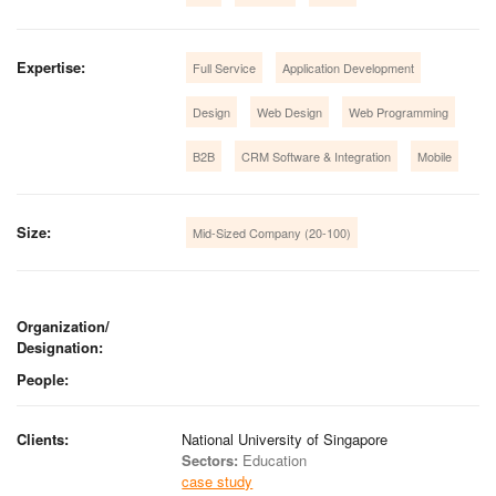
Expertise:
Full Service
Application Development
Design
Web Design
Web Programming
B2B
CRM Software & Integration
Mobile
Size:
Mid-Sized Company (20-100)
Organization/
Designation:
People:
Clients:
National University of Singapore
Sectors:
Education
case study