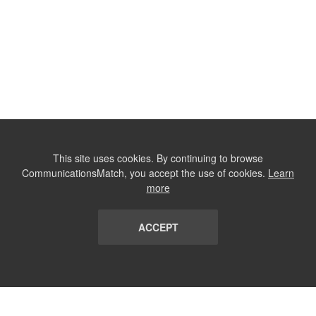
This site uses cookies. By continuing to browse
CommunicationsMatch, you accept the use of cookies.
Learn
more
ACCEPT
LIST