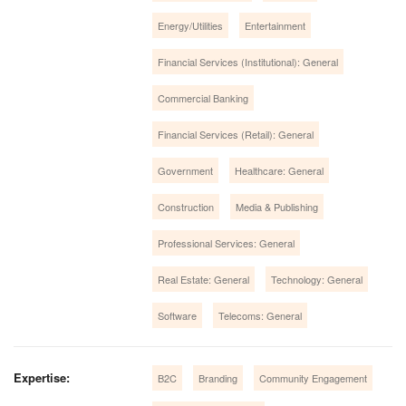
Energy/Utilities
Entertainment
Financial Services (Institutional): General
Commercial Banking
Financial Services (Retail): General
Government
Healthcare: General
Construction
Media & Publishing
Professional Services: General
Real Estate: General
Technology: General
Software
Telecoms: General
Expertise:
B2C
Branding
Community Engagement