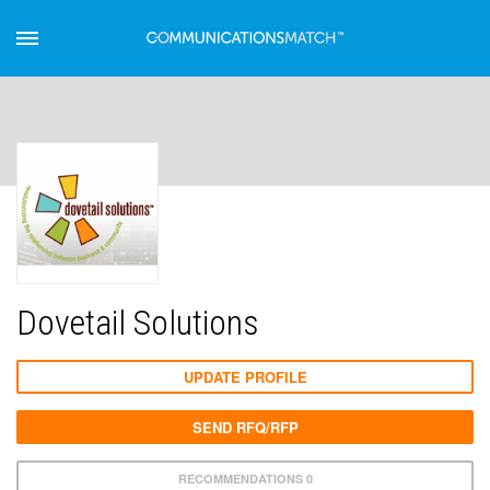
Dovetail Solutions
UPDATE PROFILE
SEND RFQ/RFP
RECOMMENDATIONS 0