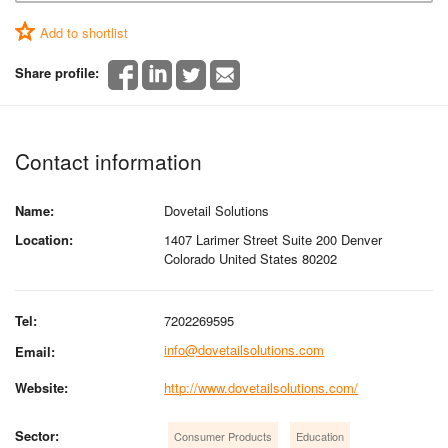
Add to shortlist
Share profile:
Contact information
Name:
Dovetail Solutions
Location:
1407 Larimer Street Suite 200 Denver
Colorado United States 80202
Tel:
7202269595
info@dovetailsolutions.com
Email:
Website:
http://www.dovetailsolutions.com/
Sector:
Consumer Products
Education