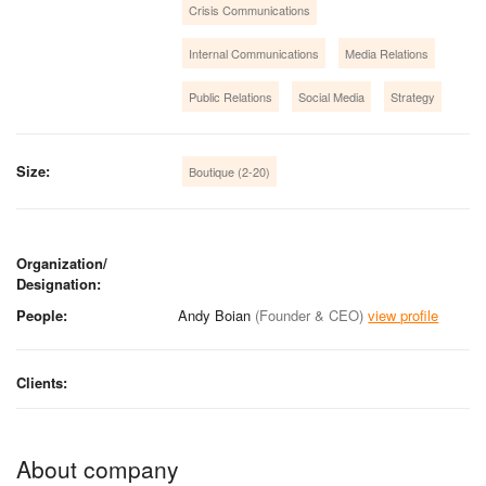
Crisis Communications
Internal Communications
Media Relations
Public Relations
Social Media
Strategy
Size:
Boutique (2-20)
Organization/
Designation:
People:
Andy Boian
(Founder & CEO)
view profile
Clients:
About company