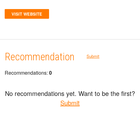
VISIT WEBSITE
Recommendation
Submit
Recommendations:
0
No recommendations yet. Want to be the first?
Submit