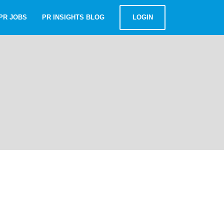
PR JOBS
PR INSIGHTS BLOG
LOGIN