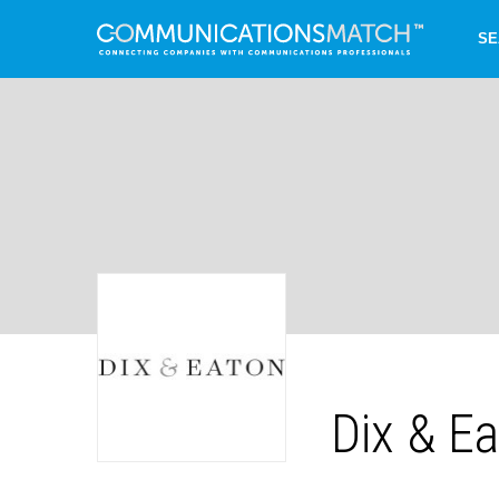
SE
Dix & E