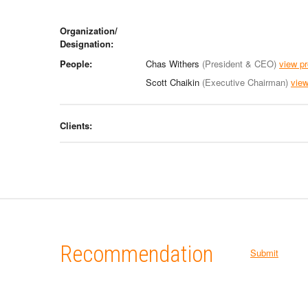
Organization/
Designation:
People:
Chas Withers
(President & CEO)
view pr
Scott Chaikin
(Executive Chairman)
view
Clients:
Recommendation
Submit