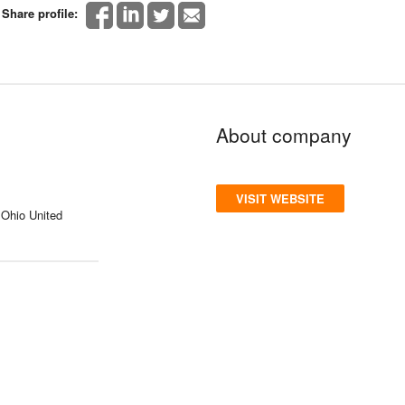
Share profile:
About company
VISIT WEBSITE
 Ohio United