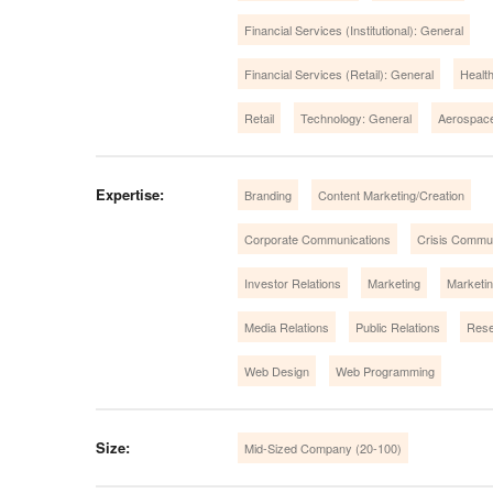
Financial Services (Institutional): General
Financial Services (Retail): General
Healt
Retail
Technology: General
Aerospac
Expertise:
Branding
Content Marketing/Creation
Corporate Communications
Crisis Commu
Investor Relations
Marketing
Marketi
Media Relations
Public Relations
Rese
Web Design
Web Programming
Size:
Mid-Sized Company (20-100)