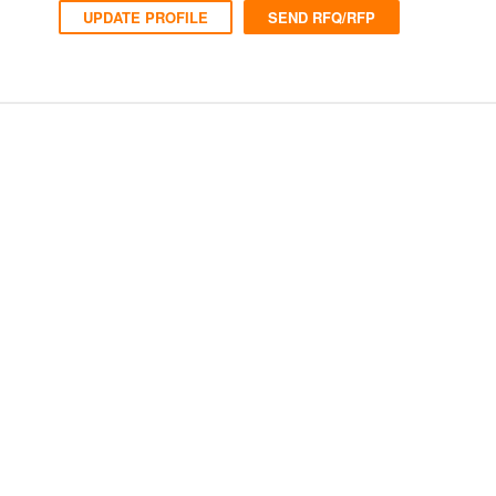
UPDATE PROFILE
SEND RFQ/RFP