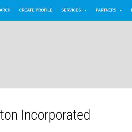
ARCH
CREATE PROFILE
SERVICES
PARTNERS
aton Incorporated