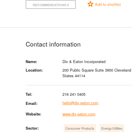
Add to shortlist
RECOMMENDATIONS 0
Contact information
Name:
Dix & Eaton Incorporated
Location:
200 Public Square Suite 3900 Cleveland
States 44114
Tel:
216 241 0405
hello@dix-eaton.com
Email:
Website:
www.dix-eaton.com
Sector:
Consumer Products
Energy/Utilities