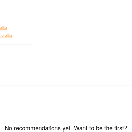
ofile
 profile
No recommendations yet. Want to be the first?