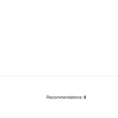
Recommendations:
0