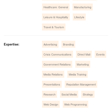
Healthcare: General
Manufacturing
Leisure & Hospitality
Lifestyle
Travel & Tourism
Expertise:
Advertising
Branding
Crisis Communications
Direct Mail
Events
Government Relations
Marketing
Media Relations
Media Training
Presentations
Reputation Management
Research
Social Media
Strategy
Web Design
Web Programming