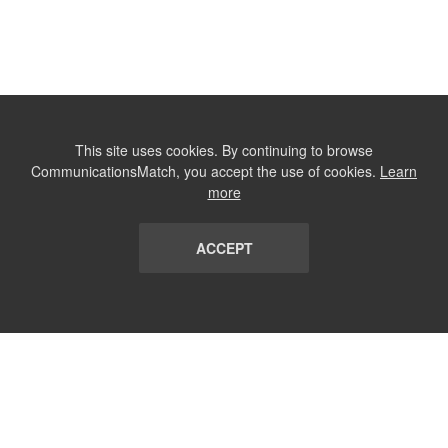
This site uses cookies. By continuing to browse
CommunicationsMatch, you accept the use of cookies.
Learn
more
ACCEPT
LIST
TERMS AND CONDITIONS
ABOUT