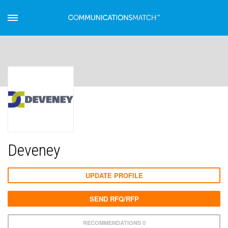
Deveney
UPDATE PROFILE
SEND RFQ/RFP
RECOMMENDATIONS 0