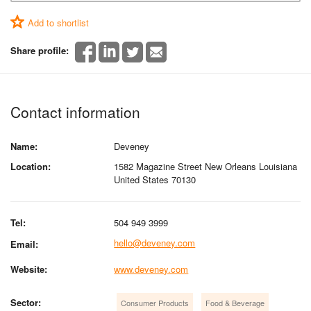
Add to shortlist
Share profile:
Contact information
Name:
Deveney
Location:
1582 Magazine Street New Orleans Louisiana
United States 70130
Tel:
504 949 3999
hello@deveney.com
Email:
Website:
www.deveney.com
Sector:
Consumer Products
Food & Beverage