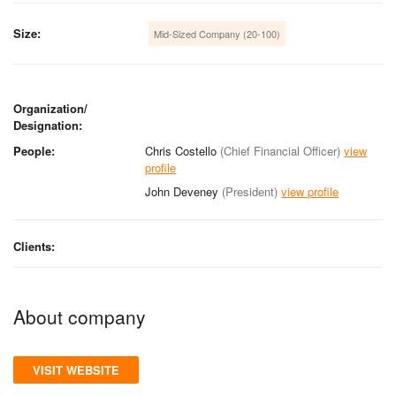
Size:
Mid-Sized Company (20-100)
Organization/
Designation:
People:
Chris Costello
(Chief Financial Officer)
view
profile
John Deveney
(President)
view profile
Clients:
About company
VISIT WEBSITE