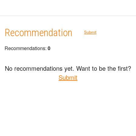
Recommendation
Submit
Recommendations:
0
No recommendations yet. Want to be the first?
Submit