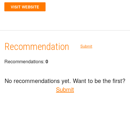
VISIT WEBSITE
Recommendation
Submit
Recommendations:
0
No recommendations yet. Want to be the first?
Submit