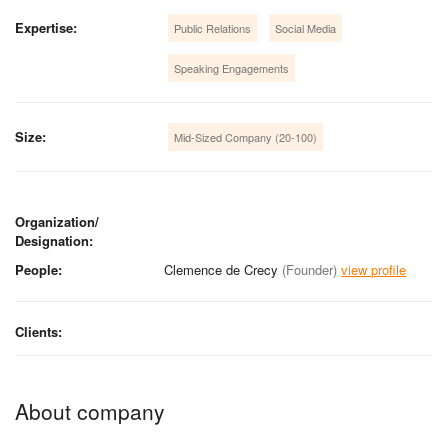
Expertise:
Public Relations
Social Media
Speaking Engagements
Size:
Mid-Sized Company (20-100)
Organization/
Designation:
People:
Clemence de Crecy
(Founder)
view profile
Clients:
About company