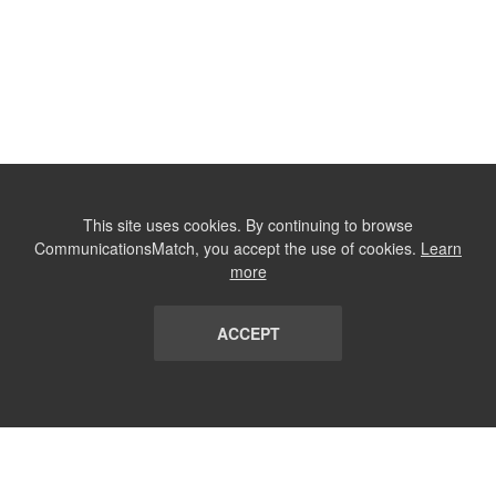
This site uses cookies. By continuing to browse
CommunicationsMatch, you accept the use of cookies.
Learn
more
ACCEPT
LIST