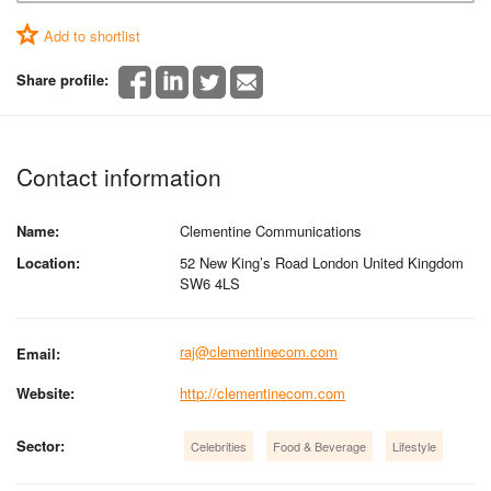
Add to shortlist
Share profile:
Contact information
Name:
Clementine Communications
Location:
52 New King’s Road London United Kingdom
SW6 4LS
raj@clementinecom.com
Email:
Website:
http://clementinecom.com
Sector:
Celebrities
Food & Beverage
Lifestyle