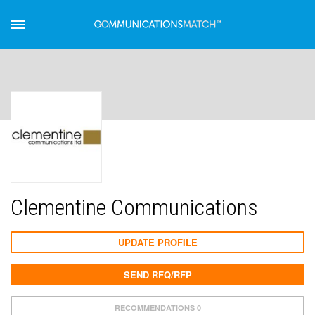
Clementine Communications
UPDATE PROFILE
SEND RFQ/RFP
RECOMMENDATIONS 0