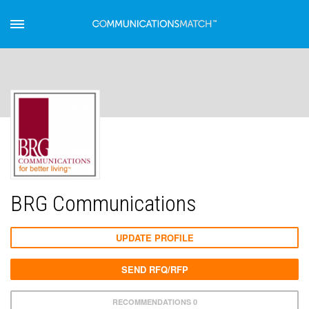
BRG Communications
UPDATE PROFILE
SEND RFQ/RFP
RECOMMENDATIONS 0