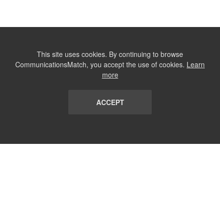
This site uses cookies. By continuing to browse
CommunicationsMatch, you accept the use of cookies.
Learn
more
ACCEPT
LIST
TERMS AND CONDITIONS
ABOUT
CONTACT US