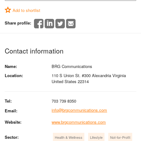
Add to shortlist
Share profile:
Contact information
Name:
BRG Communications
Location:
110 S Union St. #300 Alexandria Virginia
United States 22314
Tel:
703 739 8350
info@brgcommunications.com
Email:
Website:
www.brgcommunications.com
Sector:
Health & Wellness
Lifestyle
Not-for-Profit