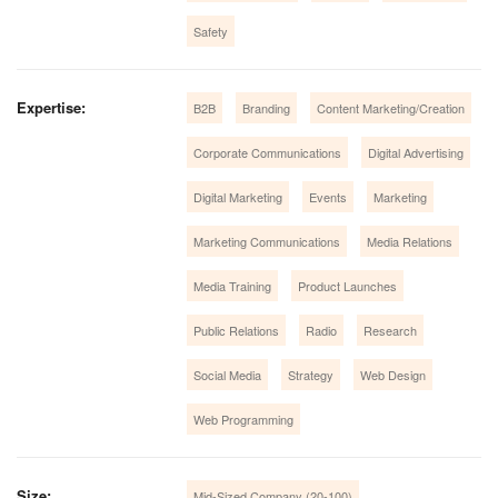
Safety
Expertise:
B2B
Branding
Content Marketing/Creation
Corporate Communications
Digital Advertising
Digital Marketing
Events
Marketing
Marketing Communications
Media Relations
Media Training
Product Launches
Public Relations
Radio
Research
Social Media
Strategy
Web Design
Web Programming
Size:
Mid-Sized Company (20-100)