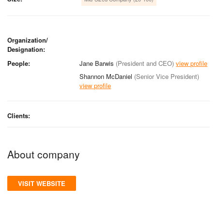
Organization/
Designation:
People:
Jane Barwis
(President and CEO)
view profile
Shannon McDaniel
(Senior Vice President)
view profile
Clients:
About company
VISIT WEBSITE