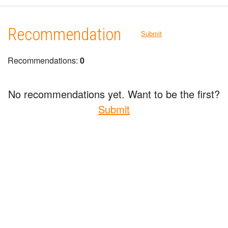
Recommendation
Submit
Recommendations:
0
No recommendations yet. Want to be the first?
Submit