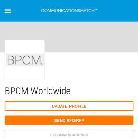
BPCM Worldwide
UPDATE PROFILE
SEND RFQ/RFP
RECOMMENDATIONS 0