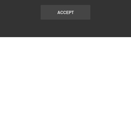
ACCEPT
LIST
TERMS AND CONDITIONS
ABOUT
CONTACT US
REPORT
FAQ
SUBSCRIBE
support@communicationsmatch.com
Follow Us: