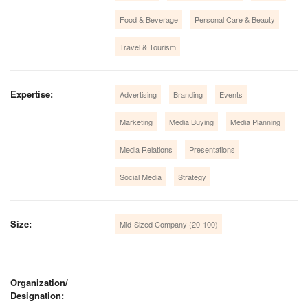
Food & Beverage
Personal Care & Beauty
Travel & Tourism
Expertise:
Advertising
Branding
Events
Marketing
Media Buying
Media Planning
Media Relations
Presentations
Social Media
Strategy
Size:
Mid-Sized Company (20-100)
Organization/
Designation: