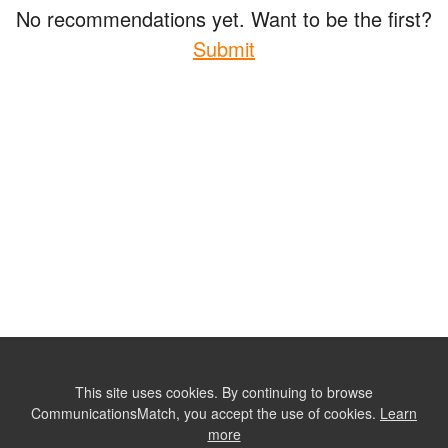
No recommendations yet. Want to be the first?
Submit
This site uses cookies. By continuing to browse
CommunicationsMatch, you accept the use of cookies.
Learn
more