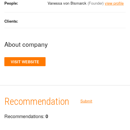
People:
Vanessa von Bismarck
(Founder)
view profile
Clients:
About company
VISIT WEBSITE
Recommendation
Submit
Recommendations:
0