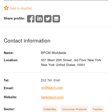
Add to shortlist
Share profile:
Contact information
Name:
BPCM Worldwide
Location:
537 West 25th Street, 3rd Floor New York
New York United States 10001
Tel:
212 741 0141
ny@bpcm.com
Email:
Website:
www.bpcm.com
Sector:
Celebrities
Consumer Products
Fashion