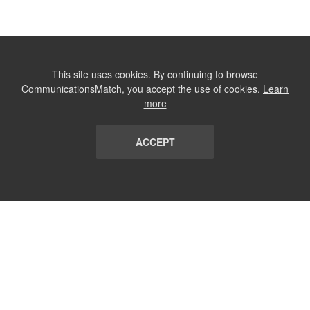
This site uses cookies. By continuing to browse
CommunicationsMatch, you accept the use of cookies.
Learn
more
ACCEPT
LIST
TERMS AND CONDITIONS
ABOUT
CONTACT US
REPORT