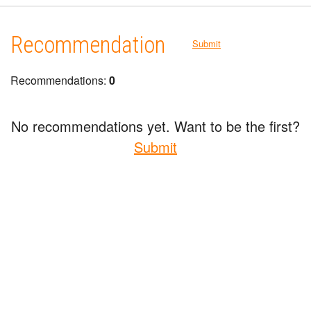
Recommendation
Submit
Recommendations:
0
No recommendations yet. Want to be the first?
Submit