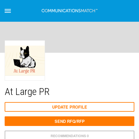
At Large PR
UPDATE PROFILE
SEND RFQ/RFP
RECOMMENDATIONS 0