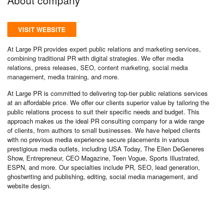
VISIT WEBSITE
At Large PR provides expert public relations and marketing services,
combining traditional PR with digital strategies. We offer media
relations, press releases, SEO, content marketing, social media
management, media training, and more.
At Large PR is committed to delivering top-tier public relations services
at an affordable price. We offer our clients superior value by tailoring the
public relations process to suit their specific needs and budget. This
approach makes us the ideal PR consulting company for a wide range
of clients, from authors to small businesses. We have helped clients
with no previous media experience secure placements in various
prestigious media outlets, including USA Today, The Ellen DeGeneres
Show, Entrepreneur, CEO Magazine, Teen Vogue, Sports Illustrated,
ESPN, and more. Our specialties include PR, SEO, lead generation,
ghostwriting and publishing, editing, social media management, and
website design.