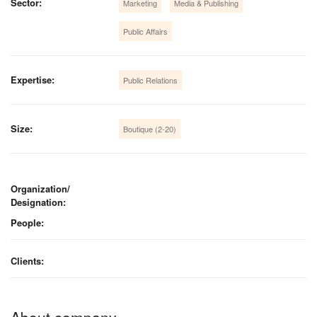
Sector:
Marketing
Media & Publishing
Public Affairs
Expertise:
Public Relations
Size:
Boutique (2-20)
Organization/
Designation:
People:
Clients:
About company