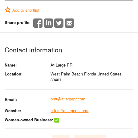
Add to shortlist
Share profile:
Contact information
Name:
At Large PR
Location:
West Palm Beach Florida United States
33401
britt@atlargepr.com
Email:
Website:
https://atlargepr.com/
Women-owned Business: