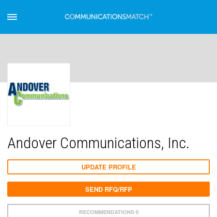
Andover Communications, Inc.
UPDATE PROFILE
SEND RFQ/RFP
RECOMMENDATIONS 0