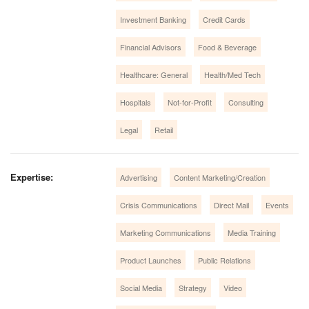
Investment Banking
Credit Cards
Financial Advisors
Food & Beverage
Healthcare: General
Health/Med Tech
Hospitals
Not-for-Profit
Consulting
Legal
Retail
Expertise:
Advertising
Content Marketing/Creation
Crisis Communications
Direct Mail
Events
Marketing Communications
Media Training
Product Launches
Public Relations
Social Media
Strategy
Video