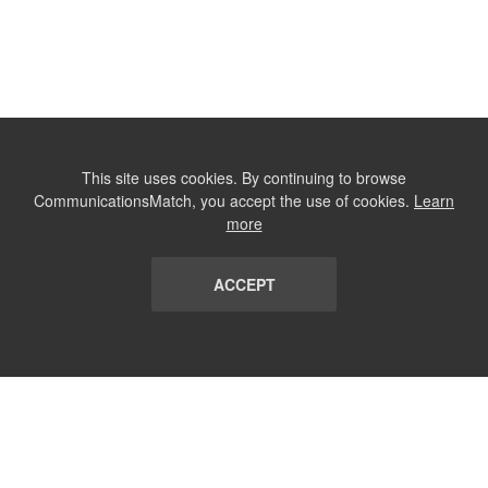
This site uses cookies. By continuing to browse
CommunicationsMatch, you accept the use of cookies.
Learn
more
ACCEPT
LIST
TERMS AND CONDITIONS
ABOUT