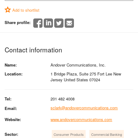
Add to shortlist
Share profile:
Contact information
Name:
Andover Communications, Inc.
Location:
1 Bridge Plaza, Suite 275 Fort Lee New
Jersey United States 07024
Tel:
201 482 4008
sclark@andovercommunications.com
Email:
Website:
www.andovercommunications.com
Sector:
Consumer Products
Commercial Banking