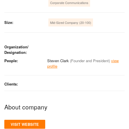
Corporate Communications
Size:
Mid-Sized Company (20-100)
Organization/
Designation:
People:
Steven Clark
(Founder and President)
view
profile
Clients:
About company
VISIT WEBSITE