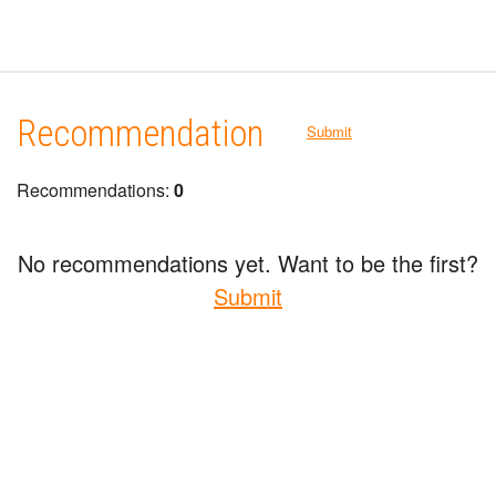
Recommendation
Submit
Recommendations:
0
No recommendations yet. Want to be the first?
Submit