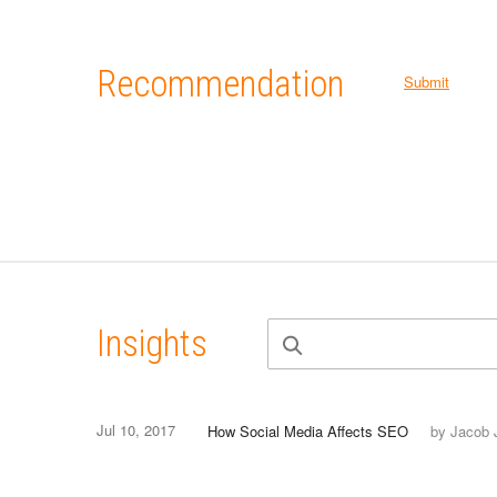
Recommendation
Submit
Insights
Jul 10, 2017
How Social Media Affects SEO
by Jacob 