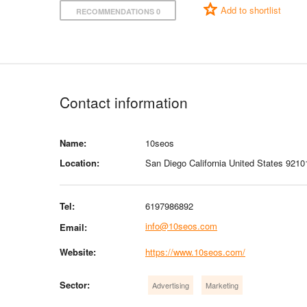
Add to shortlist
RECOMMENDATIONS 0
Contact information
Name:
10seos
Location:
San Diego California United States 9210
Tel:
6197986892
info@10seos.com
Email:
Website:
https://www.10seos.com/
Sector:
Advertising
Marketing