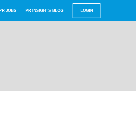
PR JOBS
PR INSIGHTS BLOG
LOGIN