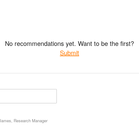
No recommendations yet. Want to be the first?
Submit
James, Research Manager