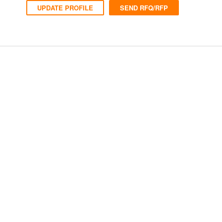
UPDATE PROFILE
SEND RFQ/RFP