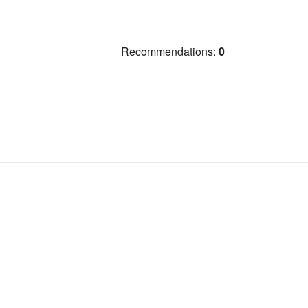
Recommendations:
0