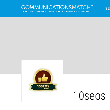
SE
10seos