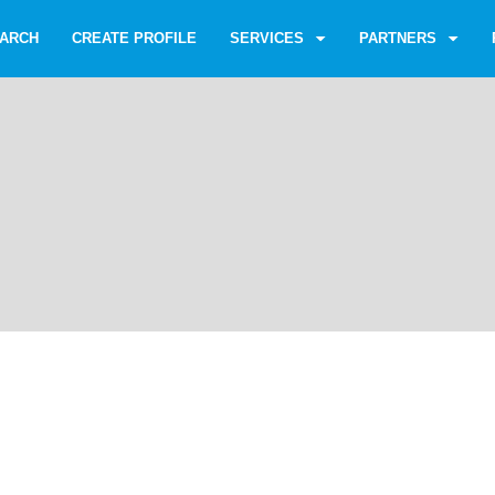
ARCH
CREATE PROFILE
SERVICES
PARTNERS