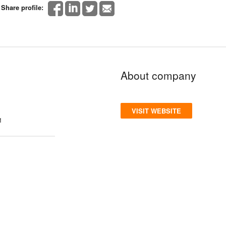
Share profile:
About company
VISIT WEBSITE
1