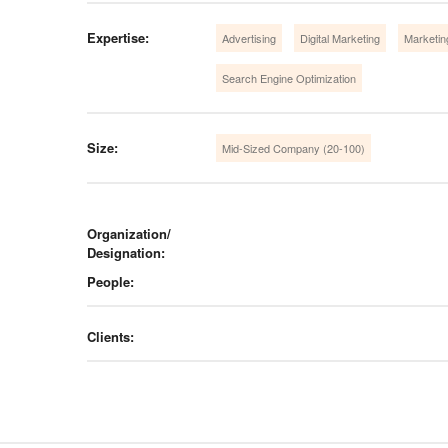
Expertise:
Advertising
Digital Marketing
Marketin
Search Engine Optimization
Size:
Mid-Sized Company (20-100)
Organization/
Designation:
People:
Clients: