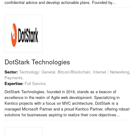
confidential advice and develop actionable plans. Founded by...
DotStark Technologies
Sector:
Technology: General, Bitcoin/Blockchain, Internet / Networking,
Payments,
Expertise:
Full Service,
DotStark Technologies, founded in 2019, stands as a beacon of
excellence in the realm of Agile web development. Specializing in
Kentico projects with a focus on MVC architecture, DotStark is a
managed Microsoft Partner and a proud Kentico Partner, offering robust
solutions for businesses aspiring to realize their core objectives...