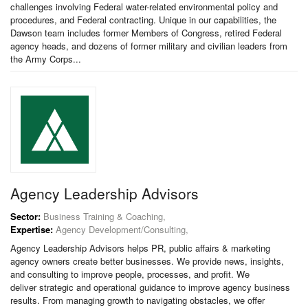
challenges involving Federal water-related environmental policy and
procedures, and Federal contracting. Unique in our capabilities, the
Dawson team includes former Members of Congress, retired Federal
agency heads, and dozens of former military and civilian leaders from
the Army Corps...
Agency Leadership Advisors
Sector:
Business Training & Coaching,
Expertise:
Agency Development/Consulting,
Agency Leadership Advisors helps PR, public affairs & marketing
agency owners create better businesses. We provide news, insights,
and consulting to improve people, processes, and profit. We
deliver strategic and operational guidance to improve agency business
results. From managing growth to navigating obstacles, we offer