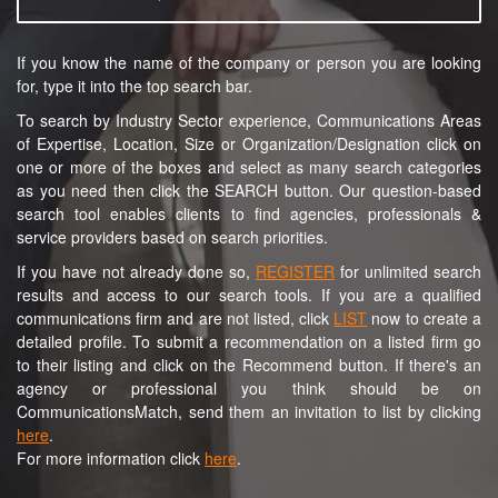
If you know the name of the company or person you are looking
for, type it into the top search bar.
To search by Industry Sector experience, Communications Areas
of Expertise, Location, Size or Organization/Designation click on
one or more of the boxes and select as many search categories
as you need then click the SEARCH button. Our question-based
search tool enables clients to find agencies, professionals &
service providers based on search priorities.
If you have not already done so,
REGISTER
for unlimited search
results and access to our search tools. If you are a qualified
communications firm and are not listed, click
LIST
now to create a
detailed profile. To submit a recommendation on a listed firm go
to their listing and click on the Recommend button. If there's an
agency or professional you think should be on
CommunicationsMatch, send them an invitation to list by clicking
here
.
For more information click
here
.