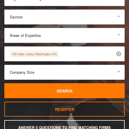
Sectors
Areas of Expertise
150 miles radius Washington DC
Company Size
SEARCH
REGISTER
ANSWER 5 QUESTIONS TO FIND MATCHING FIRMS