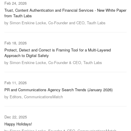
Feb 24, 2026
Trust, Content Authentication and Financial Services - New White Paper
from Tauth Labs
by Simon Erskine Locke, Co-Founder and CEO, Tauth Labs
Feb 18, 2026
Protect, Detect and Correct is Framing Tool for a Multi-Layered
Approach to Digital Safety
by Simon Erskine Locke, Co-Founder & CEO, Tauth Labs
Feb 11, 2026
PR and Communications Agency Search Trends (January 2026)
by Editors, CommunicationsMatch
Dec 22, 2025
Happy Holidays!
by Simon Erskine Locke, Founder & CEO, CommunicationsMatch