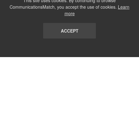
This site uses cookies. By continuing to browse
CommunicationsMatch, you accept the use of cookies.
Learn
more
ACCEPT
LIST
TERMS AND CONDITIONS
ABOUT
CONTACT US
REPORT
FAQ
SUBSCRIBE