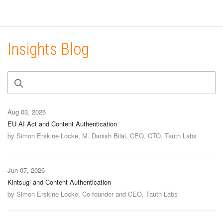
Insights Blog
Aug 03, 2026
EU AI Act and Content Authentication
by Simon Erskine Locke, M. Danish Bilal, CEO, CTO, Tauth Labs
Jun 07, 2026
Kintsugi and Content Authentication
by Simon Erskine Locke, Co-founder and CEO, Tauth Labs