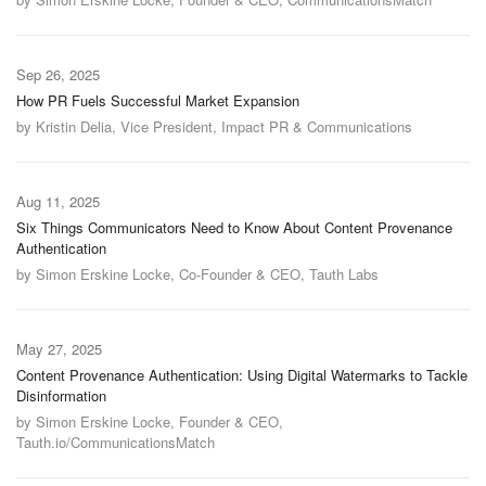
Sep 26, 2025
How PR Fuels Successful Market Expansion
by Kristin Delia, Vice President, Impact PR & Communications
Aug 11, 2025
Six Things Communicators Need to Know About Content Provenance
Authentication
by Simon Erskine Locke, Co-Founder & CEO, Tauth Labs
May 27, 2025
Content Provenance Authentication: Using Digital Watermarks to Tackle
Disinformation
by Simon Erskine Locke, Founder & CEO,
Tauth.io/CommunicationsMatch