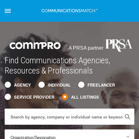
A PRSA partner
Find Communications Agencies,
Resources & Professionals
AGENCY
INDIVIDUAL
FREELANCER
SERVICE PROVIDER
ALL LISTINGS
Organization/Designation