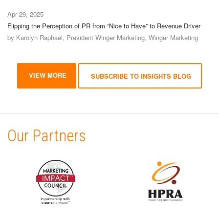
Apr 29, 2025
Flipping the Perception of PR from “Nice to Have” to Revenue Driver
by Karolyn Raphael, President Winger Marketing, Winger Marketing
VIEW MORE
SUBSCRIBE TO INSIGHTS BLOG
Our Partners