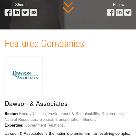
Share:
Follow:
Featured Companies
Dawson & Associates
Sector:
Energy/Utilities, Environment & Sustainability, Government,
Natural Resources: General, Transportation: General,
Expertise:
Government Relations,
Dawson & Associates is the nation’s premier firm for resolving complex