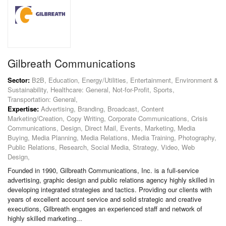
Gilbreath Communications
Sector:
B2B, Education, Energy/Utilities, Entertainment, Environment &
Sustainability, Healthcare: General, Not-for-Profit, Sports,
Transportation: General,
Expertise:
Advertising, Branding, Broadcast, Content
Marketing/Creation, Copy Writing, Corporate Communications, Crisis
Communications, Design, Direct Mail, Events, Marketing, Media
Buying, Media Planning, Media Relations, Media Training, Photography,
Public Relations, Research, Social Media, Strategy, Video, Web
Design,
Founded in 1990, Gilbreath Communications, Inc. is a full-service
advertising, graphic design and public relations agency highly skilled in
developing integrated strategies and tactics. Providing our clients with
years of excellent account service and solid strategic and creative
executions, Gilbreath engages an experienced staff and network of
highly skilled marketing...