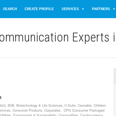
SEARCH
CREATE PROFILE
SERVICES
PARTNERS
ommunication Experts i
a
list), B2B, Biotechnology & Life Sciences, C-Suite, Cannabis, Children
ervices, Consumer Products, Corporates , CPG (Consumer Packaged
tilities, Environment & Sustainability, Commodities, Cryptocurrency,