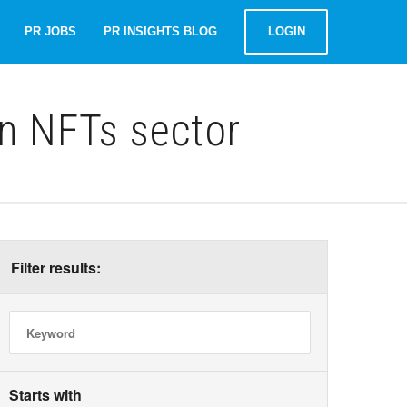
PR JOBS
PR INSIGHTS BLOG
LOGIN
n NFTs sector
Filter results:
Starts with