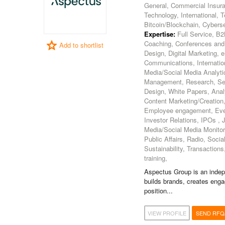
General, Commercial Insura
Technology, International, T
Bitcoin/Blockchain, Cybers
Expertise:
Full Service, B2
Coaching, Conferences and
Add to shortlist
Design, Digital Marketing, 
Communications, Internatio
Media/Social Media Analytic
Management, Research, Sea
Design, White Papers, Ana
Content Marketing/Creation, 
Employee engagement, Even
Investor Relations, IPOs ,
Media/Social Media Monitorin
Public Affairs, Radio, Soc
Sustainability, Transactio
training,
Aspectus Group is an indep
builds brands, creates eng
position...
VIEW PROFILE
SEND RFQ