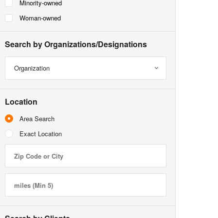
Minority-owned
Woman-owned
Search by Organizations/Designations
Organization
Location
Area Search
Exact Location