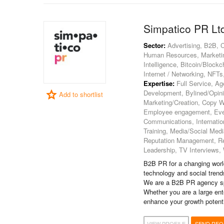
Simpatico PR Lt
Sector:
Advertising, B2B, C
Human Resources, Marketing
Intelligence, Bitcoin/Block
Internet / Networking, NFT
Expertise:
Full Service, A
Development, Bylined/Opin
Add to shortlist
Marketing/Creation, Copy W
Employee engagement, Event
Communications, Internatio
Training, Media/Social Medi
Reputation Management, Re
Leadership, TV Interviews, W
B2B PR for a changing world
technology and social trend
We are a B2B PR agency spe
Whether you are a large ent
enhance your growth potenti
VIEW PROFILE
SEND RFQ