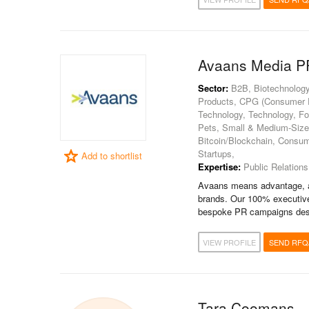
Avaans Media P
Sector:
B2B, Biotechnology
Products, CPG (Consumer Pa
Technology, Technology, Fo
Pets, Small & Medium-Sized 
Bitcoin/Blockchain, Consum
Startups,
Add to shortlist
Expertise:
Public Relations
Avaans means advantage, an
brands. Our 100% executive
bespoke PR campaigns desi
VIEW PROFILE
SEND RFQ
Tara Coomans