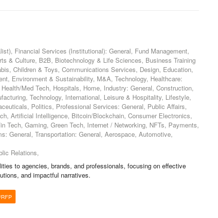
ist), Financial Services (Institutional): General, Fund Management,
Arts & Culture, B2B, Biotechnology & Life Sciences, Business Training
bis, Children & Toys, Communications Services, Design, Education,
ment, Environment & Sustainability, M&A, Technology, Healthcare:
, Health/Med Tech, Hospitals, Home, Industry: General, Construction,
cturing, Technology, International, Leisure & Hospitality, Lifestyle,
euticals, Politics, Professional Services: General, Public Affairs,
h, Artificial Intelligence, Bitcoin/Blockchain, Consumer Electronics,
 Fin Tech, Gaming, Green Tech, Internet / Networking, NFTs, Payments,
ms: General, Transportation: General, Aerospace, Automotive,
,
lic Relations,
ities to agencies, brands, and professionals, focusing on effective
lutions, and impactful narratives.
/RFP