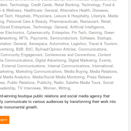
ders, Technology, Credit Cards, Retail Banking, Technology, Food &
 & Wellness, Healthcare: General, Alternative Health, Diseases,
d Tech, Hospitals, Physicians, Leisure & Hospitality, Lifestyle, Media
ing, Personal Care & Beauty, Pharmaceuticals, Restaurant, Retail,
zed Enterprises, Technology: General, Artificial Intelligence,
er Electronics, Cybersecurity, Enterprise, Fin Tech, Gaming, Green
 Networking, NFTs, Payments, Semiconductors, Software, Startups,
tation: General, Aerospace, Automotive, Logistics, Travel & Tourism,
vertising, B2B, B2C, Bylined/Opinion Articles, Communications,
 Community Engagement, Conferences and Conventions, Content
te Communications, Digital Advertising, Digital Marketing, Events,
External Communications, Internal Communications, International,
arketing, Marketing Communications, Media Buying, Media Relations,
al Media Analytics, Media/Social Media Monitoring, Press Release
es, Public Relations, Publicity, Radio, Satelite Media Tours, Social
eadership, TV Interviews, Women, Writing,
-winning boutique public relations and social media agency that
ly communicate to various audiences by transforming their work into
ndle monumental growth.
/RFP