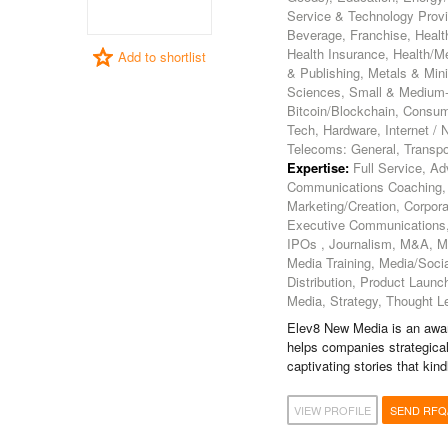
Service & Technology Provi
Beverage, Franchise, Health
Health Insurance, Health/Me
Add to shortlist
& Publishing, Metals & Min
Sciences, Small & Medium-Si
Bitcoin/Blockchain, Consum
Tech, Hardware, Internet /
Telecoms: General, Transpor
Expertise:
Full Service, Ad
Communications Coaching,
Marketing/Creation, Corpora
Executive Communications, 
IPOs , Journalism, M&A, M
Media Training, Media/Soci
Distribution, Product Launch
Media, Strategy, Thought L
Elev8 New Media is an award
helps companies strategical
captivating stories that ki
VIEW PROFILE
SEND RFQ