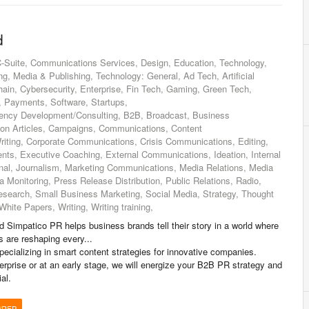
d
-Suite, Communications Services, Design, Education, Technology,
, Media & Publishing, Technology: General, Ad Tech, Artificial
chain, Cybersecurity, Enterprise, Fin Tech, Gaming, Green Tech,
s, Payments, Software, Startups,
gency Development/Consulting, B2B, Broadcast, Business
ion Articles, Campaigns, Communications, Content
riting, Corporate Communications, Crisis Communications, Editing,
s, Executive Coaching, External Communications, Ideation, Internal
nal, Journalism, Marketing Communications, Media Relations, Media
a Monitoring, Press Release Distribution, Public Relations, Radio,
search, Small Business Marketing, Social Media, Strategy, Thought
hite Papers, Writing, Writing training,
 Simpatico PR helps business brands tell their story in a world where
s are reshaping every...
cializing in smart content strategies for innovative companies.
erprise or at an early stage, we will energize your B2B PR strategy and
al.
/RFP