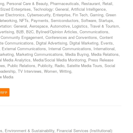
ing, Personal Care & Beauty, Pharmaceuticals, Restaurant, Retail,
zed Enterprises, Technology: General, Artificial Intelligence,
er Electronics, Cybersecurity, Enterprise, Fin Tech, Gaming, Green
 Networking, NFTs, Payments, Semiconductors, Software, Startups,
tation: General, Aerospace, Automotive, Logistics, Travel & Tourism,
vertising, B2B, B2C, Bylined/Opinion Articles, Communications,
 Community Engagement, Conferences and Conventions, Content
te Communications, Digital Advertising, Digital Marketing, Events,
External Communications, Internal Communications, International,
arketing, Marketing Communications, Media Buying, Media Relations,
al Media Analytics, Media/Social Media Monitoring, Press Release
es, Public Relations, Publicity, Radio, Satelite Media Tours, Social
eadership, TV Interviews, Women, Writing,
w Media
/RFP
s, Environment & Sustainability, Financial Services (Institutional):