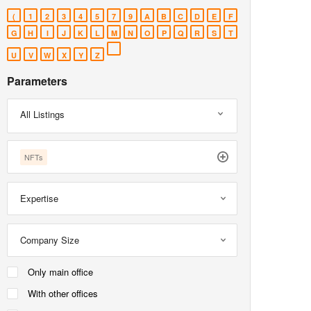
(
1
2
3
4
5
7
9
A
B
C
D
E
F
G
H
I
J
K
L
M
N
O
P
Q
R
S
T
U
V
W
X
Y
Z
Parameters
All Listings
NFTs
Expertise
Company Size
Only main office
With other offices