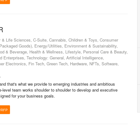
R
 & Life Sciences, C-Suite, Cannabis, Children & Toys, Consumer
ckaged Goods), Energy/Utilities, Environment & Sustainability,
od & Beverage, Health & Wellness, Lifestyle, Personal Care & Beauty,
Enterprises, Technology: General, Artificial Intelligence,
er Electronics, Fin Tech, Green Tech, Hardware, NFTs, Software,
,
d that's what we provide to emerging industries and ambitious
-level team works shoulder to shoulder to develop and executive
gned for your business goals.
/RFP