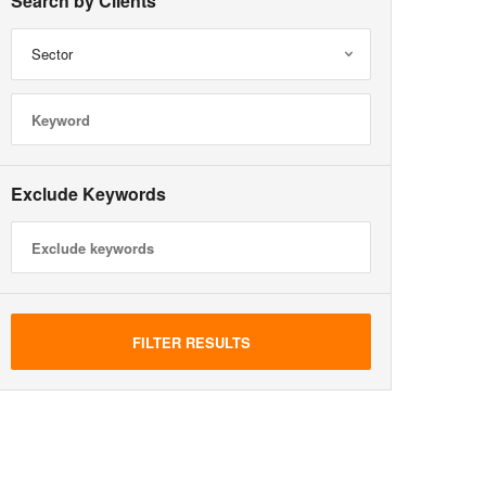
Search by Clients
Sector
Exclude Keywords
FILTER RESULTS