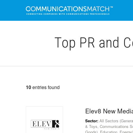
Top PR and C
10
entries found
Elev8 New Medi
Sector:
All Sectors (Genera
& Toys, Communications S
Goods), Education, Energy/U