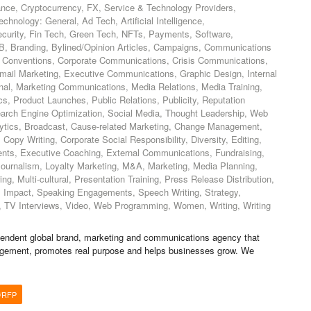
nce, Cryptocurrency, FX, Service & Technology Providers,
echnology: General, Ad Tech, Artificial Intelligence,
ecurity, Fin Tech, Green Tech, NFTs, Payments, Software,
B, Branding, Bylined/Opinion Articles, Campaigns, Communications
 Conventions, Corporate Communications, Crisis Communications,
email Marketing, Executive Communications, Graphic Design, Internal
nal, Marketing Communications, Media Relations, Media Training,
s, Product Launches, Public Relations, Publicity, Reputation
rch Engine Optimization, Social Media, Thought Leadership, Web
lytics, Broadcast, Cause-related Marketing, Change Management,
Copy Writing, Corporate Social Responsibility, Diversity, Editing,
ts, Executive Coaching, External Communications, Fundraising,
 Journalism, Loyalty Marketing, M&A, Marketing, Media Planning,
g, Multi-cultural, Presentation Training, Press Release Distribution,
ial Impact, Speaking Engagements, Speech Writing, Strategy,
ns, TV Interviews, Video, Web Programming, Women, Writing, Writing
endent global brand, marketing and communications agency that
agement, promotes real purpose and helps businesses grow. We
/RFP