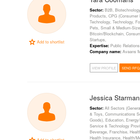
Sector:
B2B, Biotechnology
Products, CPG (Consumer Pa
Technology, Technology, Fo
Pets, Small & Medium-Sized 
Bitcoin/Blockchain, Consum
Startups,
Add to shortlist
Expertise:
Public Relations
Company name:
Avaans M
VIEW PROFILE
SEND RFQ
Jessica Starman
Sector:
All Sectors (Genera
& Toys, Communications S
Goods), Education, Energy/U
Service & Technology Provi
Beverage, Franchise, Health
Health Insurance, Health/Me
Add to shortlist