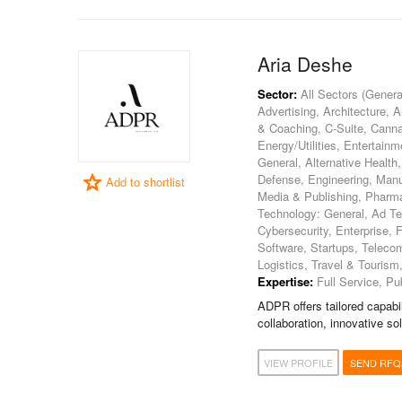
Aria Deshe
Sector:
All Sectors (General
Advertising, Architecture, 
& Coaching, C-Suite, Canna
Energy/Utilities, Entertain
General, Alternative Health
Defense, Engineering, Manufa
Add to shortlist
Media & Publishing, Pharmac
Technology: General, Ad Tec
Cybersecurity, Enterprise,
Software, Startups, Teleco
Logistics, Travel & Tourism
Expertise:
Full Service, Pub
ADPR offers tailored capabil
collaboration, innovative so
VIEW PROFILE
SEND RFQ