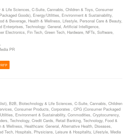
 & Life Sciences, C-Suite, Cannabis, Children & Toys, Consumer
ckaged Goods), Energy/Utilities, Environment & Sustainability,
od & Beverage, Health & Wellness, Lifestyle, Personal Care & Beauty,
Enterprises, Technology: General, Artificial Intelligence,
er Electronics, Fin Tech, Green Tech, Hardware, NFTs, Software,
,
edia PR
/RFP
list), B2B, Biotechnology & Life Sciences, C-Suite, Cannabis, Children
ervices, Consumer Products, Corporates , CPG (Consumer Packaged
tilities, Environment & Sustainability, Commodities, Cryptocurrency,
ders, Technology, Credit Cards, Retail Banking, Technology, Food &
 & Wellness, Healthcare: General, Alternative Health, Diseases,
d Tech, Hospitals, Physicians, Leisure & Hospitality, Lifestyle, Media