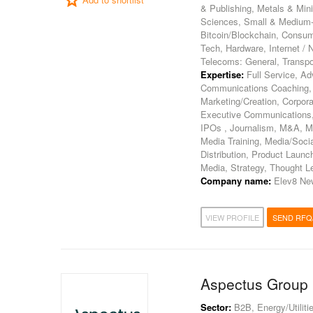
& Publishing, Metals & Min
Sciences, Small & Medium-Si
Bitcoin/Blockchain, Consum
Tech, Hardware, Internet /
Telecoms: General, Transpor
Expertise:
Full Service, Ad
Communications Coaching,
Marketing/Creation, Corpora
Executive Communications, 
IPOs , Journalism, M&A, M
Media Training, Media/Soci
Distribution, Product Launch
Media, Strategy, Thought L
Company name:
Elev8 Ne
VIEW PROFILE
SEND RFQ
Aspectus Group
Sector:
B2B, Energy/Utilitie