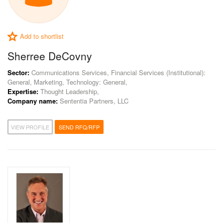
Add to shortlist
Sherree DeCovny
Sector:
Communications Services, Financial Services (Institutional):
General, Marketing, Technology: General,
Expertise:
Thought Leadership,
Company name:
Sententia Partners, LLC
VIEW PROFILE
SEND RFQ/RFP