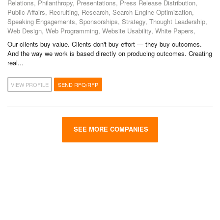
Relations, Philanthropy, Presentations, Press Release Distribution,
Public Affairs, Recruiting, Research, Search Engine Optimization,
Speaking Engagements, Sponsorships, Strategy, Thought Leadership,
Web Design, Web Programming, Website Usability, White Papers,
Our clients buy value. Clients don't buy effort — they buy outcomes.
And the way we work is based directly on producing outcomes. Creating
real...
VIEW PROFILE
SEND RFQ/RFP
SEE MORE COMPANIES