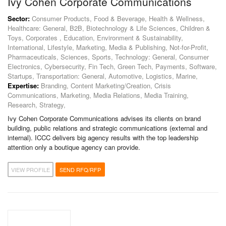
Ivy Cohen Corporate Communications
Sector:
Consumer Products, Food & Beverage, Health & Wellness,
Healthcare: General, B2B, Biotechnology & Life Sciences, Children &
Toys, Corporates , Education, Environment & Sustainability,
International, Lifestyle, Marketing, Media & Publishing, Not-for-Profit,
Pharmaceuticals, Sciences, Sports, Technology: General, Consumer
Electronics, Cybersecurity, Fin Tech, Green Tech, Payments, Software,
Startups, Transportation: General, Automotive, Logistics, Marine,
Expertise:
Branding, Content Marketing/Creation, Crisis
Communications, Marketing, Media Relations, Media Training,
Research, Strategy,
Ivy Cohen Corporate Communications advises its clients on brand
building, public relations and strategic communications (external and
internal). ​ICCC delivers big agency results with the top leadership
attention only a boutique agency can provide.
VIEW PROFILE
SEND RFQ/RFP