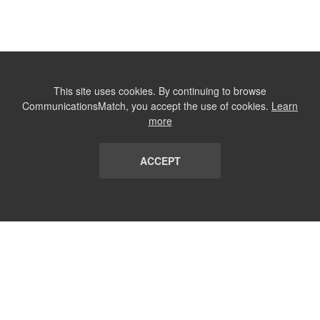
This site uses cookies. By continuing to browse
CommunicationsMatch, you accept the use of cookies.
Learn
more
ACCEPT
LIST
TERMS AND CONDITIONS
ABOUT
CONTACT US