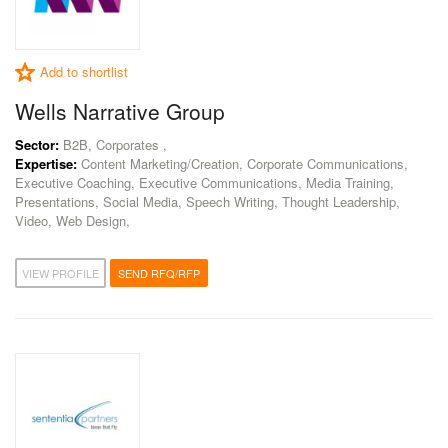
Add to shortlist
Wells Narrative Group
Sector:
B2B, Corporates ,
Expertise:
Content Marketing/Creation, Corporate Communications,
Executive Coaching, Executive Communications, Media Training,
Presentations, Social Media, Speech Writing, Thought Leadership,
Video, Web Design,
VIEW PROFILE
SEND RFQ/RFP