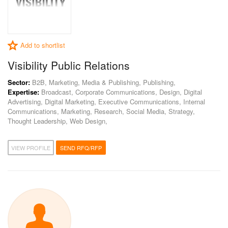
Add to shortlist
Visibility Public Relations
Sector:
B2B, Marketing, Media & Publishing, Publishing,
Expertise:
Broadcast, Corporate Communications, Design, Digital
Advertising, Digital Marketing, Executive Communications, Internal
Communications, Marketing, Research, Social Media, Strategy,
Thought Leadership, Web Design,
VIEW PROFILE
SEND RFQ/RFP