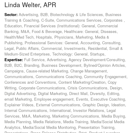
Linda Welter, APR
Sector:
Advertising, B2B, Biotechnology & Life Sciences, Business
Training & Coaching, C-Suite, Communications Services, Corporates ,
Education, Financial Services (Institutional): General, Commercial
Banking, M&A, Food & Beverage, Healthcare: General, Diseases,
Health/Med Tech, Hospitals, Physicians, Marketing, Media &
Publishing, Professional Services: General, Accounting, Consulting,
Legal, Public Affairs, Commercial, Investments, Residential, Small &
Medium-Sized Enterprises, Technology: General, Startups,
Expertise:
Full Service, Advertising, Agency Development/Consulting,
B2B, B2C, Branding, Business Development, Bylined/Opinion Articles,
Campaigns, Cause-related Marketing, Change Management,
Communications, Communications Coaching, Community Engagement,
Conferences and Conventions, Content Marketing/Creation, Copy
Writing, Corporate Communications, Crisis Communications, Design,
Digital Advertising, Digital Marketing, Direct Mail, Diversity, Editing,
email Marketing, Employee engagement, Events, Executive Coaching,
Explainer Videos, External Communications, Graphic Design, Ideation,
Internal Communications, International, Investor Relations, Legal
Services, M&A, Marketing, Marketing Communications, Media Buying,
Media Planning, Media Relations, Media Training, Media/Social Media
Analytics, Media/Social Media Monitoring, Presentation Training,
Presentations, Press Release Distribution, Print, Product Launches,