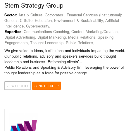
Stern Strategy Group
Sector:
Arts & Culture, Corporates , Financial Services (Institutional):
General, C-Suite, Education, Environment & Sustainability, Artificial
Intelligence, Cybersecurity,
Expertise:
Communications Coaching, Content Marketing/Creation,
Digital Advertising, Digital Marketing, Media Relations, Speaking
Engagements, Thought Leadership, Public Relations,
We give voice to ideas, institutions and individuals impacting the world.
Our public relations, advisory and speakers services build thought
leadership and business. Embracing clients’...
Public Relations and Speaking & Advisory firm leveraging the power of
thought leadership as a force for positive change.
VIEW PROFILE
SEND RFQ/RFP