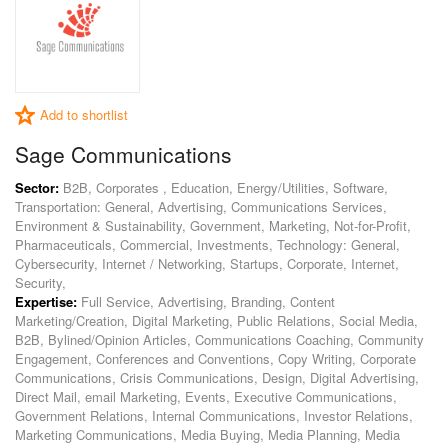
Add to shortlist
Sage Communications
Sector:
B2B, Corporates , Education, Energy/Utilities, Software,
Transportation: General, Advertising, Communications Services,
Environment & Sustainability, Government, Marketing, Not-for-Profit,
Pharmaceuticals, Commercial, Investments, Technology: General,
Cybersecurity, Internet / Networking, Startups, Corporate, Internet,
Security,
Expertise:
Full Service, Advertising, Branding, Content
Marketing/Creation, Digital Marketing, Public Relations, Social Media,
B2B, Bylined/Opinion Articles, Communications Coaching, Community
Engagement, Conferences and Conventions, Copy Writing, Corporate
Communications, Crisis Communications, Design, Digital Advertising,
Direct Mail, email Marketing, Events, Executive Communications,
Government Relations, Internal Communications, Investor Relations,
Marketing Communications, Media Buying, Media Planning, Media