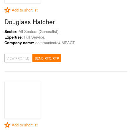
Add to shortlist
Douglass Hatcher
Sector:
All Sectors (Generalist),
Expertise:
Full Service,
Company name:
communicate4IMPACT
VIEW PROFILE
SEND RFQ/RFP
Add to shortlist