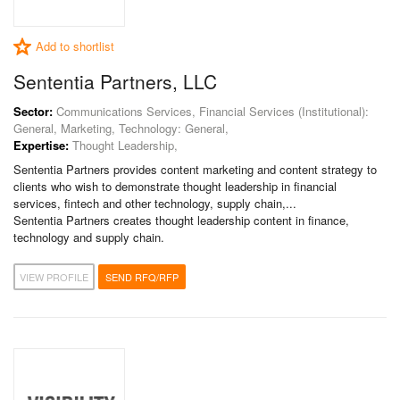
Add to shortlist
Sententia Partners, LLC
Sector:
Communications Services, Financial Services (Institutional):
General, Marketing, Technology: General,
Expertise:
Thought Leadership,
Sententia Partners provides content marketing and content strategy to
clients who wish to demonstrate thought leadership in financial
services, fintech and other technology, supply chain,...
Sententia Partners creates thought leadership content in finance,
technology and supply chain.
VIEW PROFILE
SEND RFQ/RFP