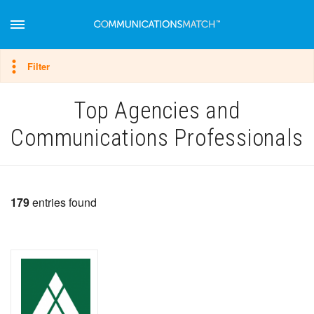
Hide filter
Filter
Top Agencies and
Communications Professionals
179
entries found