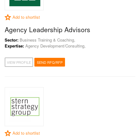
Add to shortlist
Agency Leadership Advisors
Sector:
Business Training & Coaching,
Expertise:
Agency Development/Consulting,
VIEW PROFILE
SEND RFQ/RFP
Add to shortlist