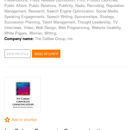
Public Affairs, Public Relations, Publicity, Radio, Recruiting, Reputation
Management, Research, Search Engine Optimization, Social Media,
Speaking Engagements, Speech Writing, Sponsorships, Strategy,
Succession Planning, Talent Management, Thought Leadership, TV
Interviews, Video, Web Design, Web Programming, Website Usability,
White Papers, Women, Writing,
Company name:
The Caliber Group, Inc.
VIEW PROFILE
SEND RFQ/RFP
Add to shortlist