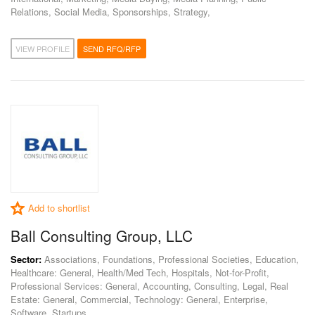
Relations, Social Media, Sponsorships, Strategy,
VIEW PROFILE
SEND RFQ/RFP
Add to shortlist
Ball Consulting Group, LLC
Sector:
Associations, Foundations, Professional Societies, Education,
Healthcare: General, Health/Med Tech, Hospitals, Not-for-Profit,
Professional Services: General, Accounting, Consulting, Legal, Real
Estate: General, Commercial, Technology: General, Enterprise,
Software, Startups,