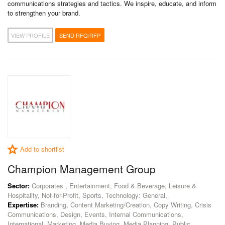
communications strategies and tactics. We inspire, educate, and inform
to strengthen your brand.
VIEW PROFILE
SEND RFQ/RFP
Add to shortlist
Champion Management Group
Sector:
Corporates , Entertainment, Food & Beverage, Leisure &
Hospitality, Not-for-Profit, Sports, Technology: General,
Expertise:
Branding, Content Marketing/Creation, Copy Writing, Crisis
Communications, Design, Events, Internal Communications,
International, Marketing, Media Buying, Media Planning, Public