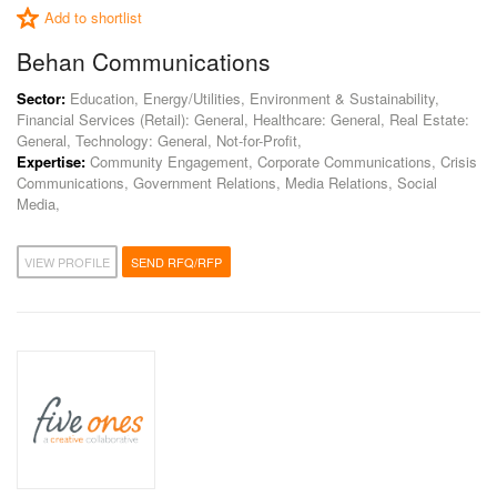
Add to shortlist
Behan Communications
Sector:
Education, Energy/Utilities, Environment & Sustainability,
Financial Services (Retail): General, Healthcare: General, Real Estate:
General, Technology: General, Not-for-Profit,
Expertise:
Community Engagement, Corporate Communications, Crisis
Communications, Government Relations, Media Relations, Social
Media,
VIEW PROFILE
SEND RFQ/RFP