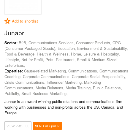
Add to shortlist
Junapr
Sector:
B2B, Communications Services, Consumer Products, CPG
(Consumer Packaged Goods), Education, Environment & Sustainability,
Food & Beverage, Health & Wellness, Home, Leisure & Hospitality,
Lifestyle, Not-for-Profit, Pets, Restaurant, Small & Medium-Sized
Enterprises,
Expertise:
Cause-related Marketing, Communications, Communications
Coaching, Corporate Communications, Corporate Social Responsibility,
Crisis Communications, Influencer Marketing, Marketing
Communications, Media Relations, Media Training, Public Relations,
Publicity, Small Business Marketing,
Junapr is an award-winning public relations and communications firm
working with businesses and non-profits across the US, Canada, and
Europe.
VIEW PROFILE
SEND RFQ/RFP