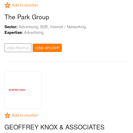
Add to shortlist
The Park Group
Sector:
Advertising, B2B, Internet / Networking,
Expertise:
Advertising,
VIEW PROFILE
SEND RFQ/RFP
Add to shortlist
GEOFFREY KNOX & ASSOCIATES