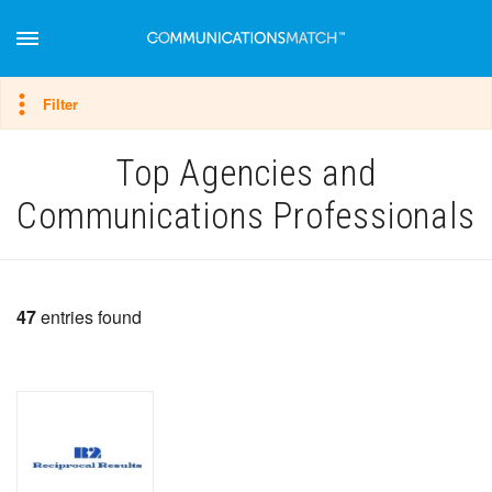
Hide filter
Filter
Top Agencies and
Communications Professionals
47
entries found