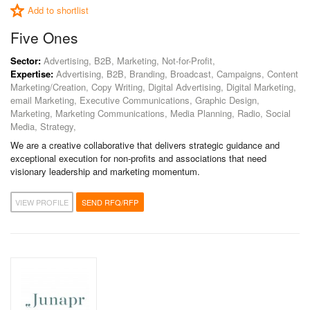
Add to shortlist
Five Ones
Sector:
Advertising, B2B, Marketing, Not-for-Profit,
Expertise:
Advertising, B2B, Branding, Broadcast, Campaigns, Content
Marketing/Creation, Copy Writing, Digital Advertising, Digital Marketing,
email Marketing, Executive Communications, Graphic Design,
Marketing, Marketing Communications, Media Planning, Radio, Social
Media, Strategy,
We are a creative collaborative that delivers strategic guidance and
exceptional execution for non-profits and associations that need
visionary leadership and marketing momentum.
VIEW PROFILE
SEND RFQ/RFP