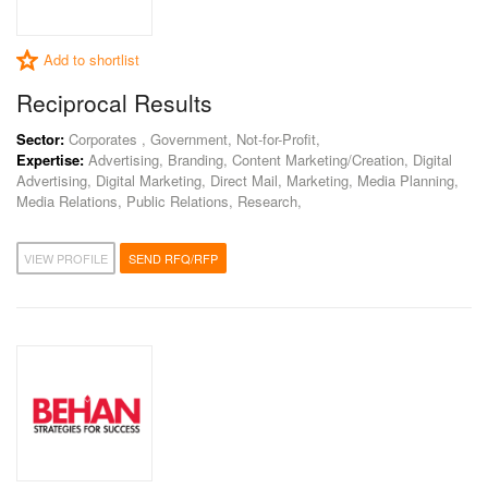
Add to shortlist
Reciprocal Results
Sector:
Corporates , Government, Not-for-Profit,
Expertise:
Advertising, Branding, Content Marketing/Creation, Digital
Advertising, Digital Marketing, Direct Mail, Marketing, Media Planning,
Media Relations, Public Relations, Research,
VIEW PROFILE
SEND RFQ/RFP