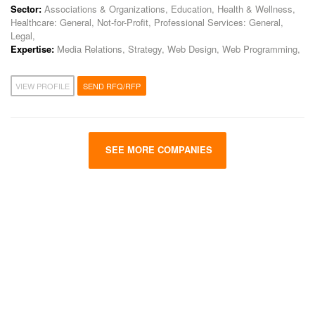
Sector:
Associations & Organizations, Education, Health & Wellness,
Healthcare: General, Not-for-Profit, Professional Services: General,
Legal,
Expertise:
Media Relations, Strategy, Web Design, Web Programming,
VIEW PROFILE
SEND RFQ/RFP
SEE MORE COMPANIES