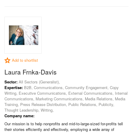
Add to shortlist
Laura Frnka-Davis
Sector:
All Sectors (Generalist),
Expertise:
B2B, Communications, Community Engagement, Copy
Writing, Executive Communications, External Communications, Internal
Communications, Marketing Communications, Media Relations, Media
Training, Press Release Distribution, Public Relations, Publicity,
Thought Leadership, Writing,
Company name:
Our mission is to help nonprofits and mid-to-large-sized for-profits tell
their stories efficiently and effectively, employing a wide array of