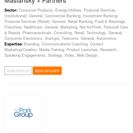
Maslansky + Partners
Sector:
Consumer Products, Energy/Utilities, Financial Services
(Institutional): General, Commercial Banking, Investment Banking,
Financial Services (Retail): General, Retail Banking, Food & Beverage,
Franchise, Healthcare: General, Marketing, Not-for-Profit, Personal Care
& Beauty, Pharmaceuticals, Consulting, Retail, Technology: General,
Consumer Electronics, Startups, Telecoms: General, Automotive,
Expertise:
Branding, Communications Coaching, Content
Marketing/Creation, Media Training, Product Launches, Research,
Speaking Engagements, Strategy, Video, Web Design,
VIEW PROFILE
SEND RFQ/RFP