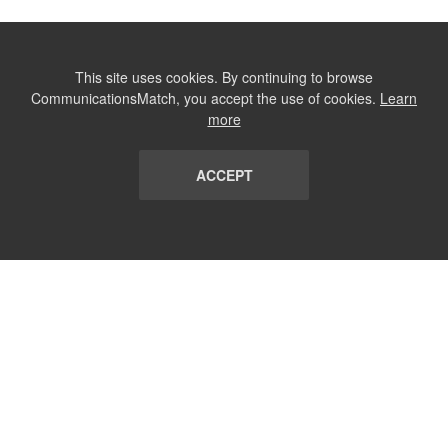
This site uses cookies. By continuing to browse
CommunicationsMatch, you accept the use of cookies.
Learn
more
ACCEPT
LIST
TERMS AND CONDITIONS
ABOUT
CONTACT US
REPORT
FAQ