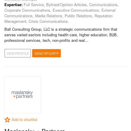
Expertise:
Full Service, Bylined/Opinion Articles, Communications,
Corporate Communications, Executive Communications, External
Communications, Media Relations, Public Relations, Reputation
Management, Crisis Communications,
Ball Consulting Group, LLC is a strategic communications firm that
serves varied sectors including health care, higher education, B2B,
professional services, tech, non-profits and real...
VIEW PROFILE
SEND RFQ/RFP
Add to shortlist