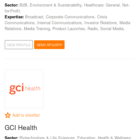
Sector:
B2B, Environment & Sustainability, Healthcare: General, Not-
for-Profit,
Expertise:
Broadcast, Corporate Communications, Crisis
Communications, Internal Communications, Investor Relations, Media
Relations, Media Training, Product Launches, Radio, Social Media,
VIEW PROFILE
SEND RFQ/RFP
Add to shortlist
GCI Health
Sector:
Biotechnology & Life Sciences, Education, Health & Wellness,