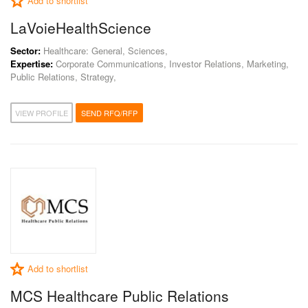
Add to shortlist
LaVoieHealthScience
Sector:
Healthcare: General, Sciences,
Expertise:
Corporate Communications, Investor Relations, Marketing,
Public Relations, Strategy,
VIEW PROFILE
SEND RFQ/RFP
Add to shortlist
MCS Healthcare Public Relations