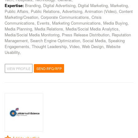
Expertise:
Branding, Digital Advertising, Digital Marketing, Marketing,
Public Affairs, Public Relations, Advertising, Animation (Video), Content
Marketing/Creation, Corporate Communications, Crisis
Communications, Events, Marketing Communications, Media Buying,
Media Planning, Media Relations, Media/Social Media Analytics,
Media/Social Media Monitoring, Press Release Distribution, Reputation
Management, Search Engine Optimization, Social Media, Speaking
Engagements, Thought Leadership, Video, Web Design, Website
Usability,
VIEW PROFILE
SEND RFQ/RFP