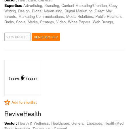
Expertise:
Advertising, Branding, Content Marketing/Creation, Copy
Writing, Design, Digital Advertising, Digital Marketing, Direct Mail,
Events, Marketing Communications, Media Relations, Public Relations,
Radio, Social Media, Strategy, Video, White Papers, Web Design,
VIEW PROFILE
SEND RFQ/RFP
Add to shortlist
ReviveHealth
Sector:
Health & Wellness, Healthcare: General, Diseases, Health/Med
Tech, Hospitals, Technology: General,