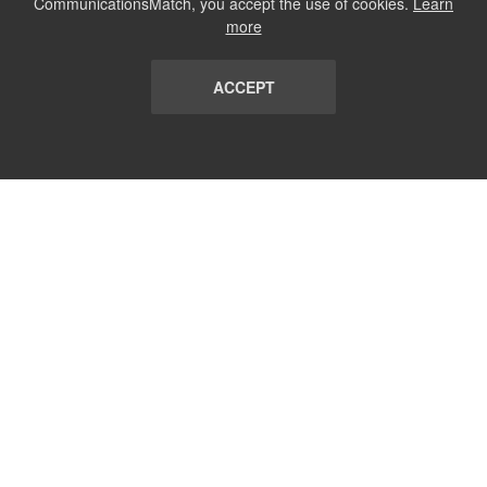
CommunicationsMatch, you accept the use of cookies.
Learn
more
ACCEPT
LIST
TERMS AND CONDITIONS
ABOUT
CONTACT US
REPORT
FAQ
SUBSCRIBE
support@communicationsmatch.com