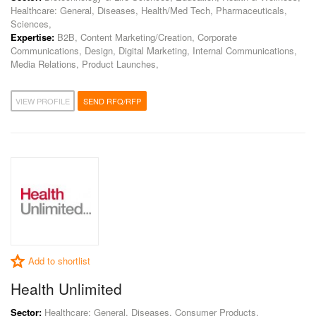
Healthcare: General, Diseases, Health/Med Tech, Pharmaceuticals,
Sciences,
Expertise:
B2B, Content Marketing/Creation, Corporate
Communications, Design, Digital Marketing, Internal Communications,
Media Relations, Product Launches,
VIEW PROFILE
SEND RFQ/RFP
Add to shortlist
Health Unlimited
Sector:
Healthcare: General, Diseases, Consumer Products,