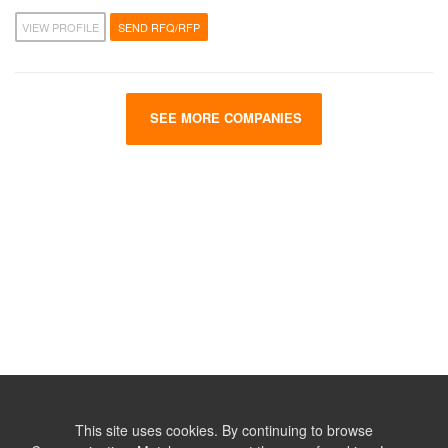
VIEW PROFILE
SEND RFQ/RFP
SEE MORE COMPANIES
This site uses cookies. By continuing to browse