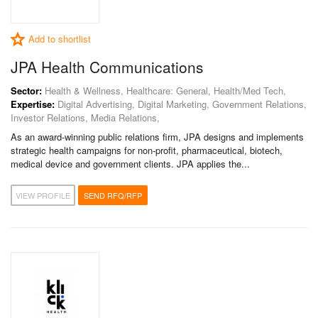
Add to shortlist
JPA Health Communications
Sector:
Health & Wellness, Healthcare: General, Health/Med Tech,
Expertise:
Digital Advertising, Digital Marketing, Government Relations,
Investor Relations, Media Relations,
As an award-winning public relations firm, JPA designs and implements
strategic health campaigns for non-profit, pharmaceutical, biotech,
medical device and government clients. JPA applies the...
VIEW PROFILE
SEND RFQ/RFP