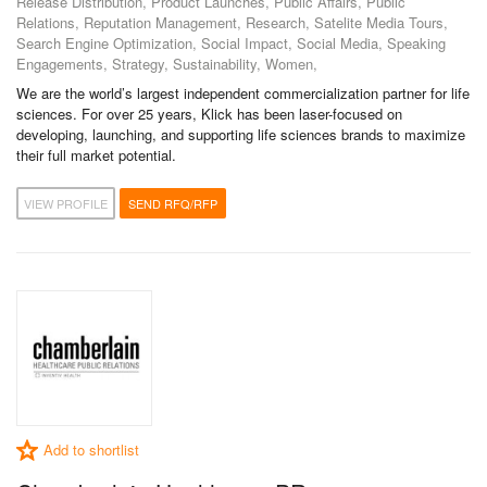
Release Distribution, Product Launches, Public Affairs, Public
Relations, Reputation Management, Research, Satelite Media Tours,
Search Engine Optimization, Social Impact, Social Media, Speaking
Engagements, Strategy, Sustainability, Women,
We are the world’s largest independent commercialization partner for life
sciences. For over 25 years, Klick has been laser-focused on
developing, launching, and supporting life sciences brands to maximize
their full market potential.
VIEW PROFILE
SEND RFQ/RFP
Add to shortlist