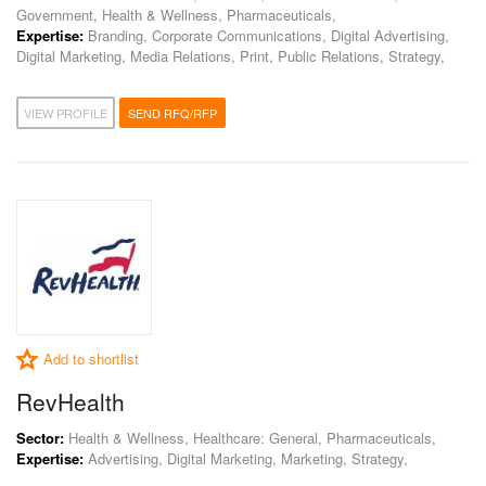
Government, Health & Wellness, Pharmaceuticals,
Expertise:
Branding, Corporate Communications, Digital Advertising,
Digital Marketing, Media Relations, Print, Public Relations, Strategy,
VIEW PROFILE
SEND RFQ/RFP
Add to shortlist
RevHealth
Sector:
Health & Wellness, Healthcare: General, Pharmaceuticals,
Expertise:
Advertising, Digital Marketing, Marketing, Strategy,