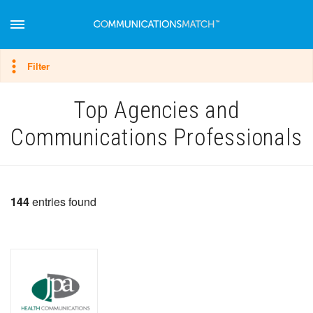
Hide filter
Filter
Top Agencies and
Communications Professionals
144
entries found