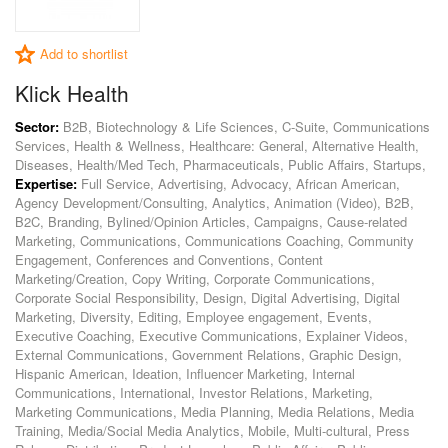
Add to shortlist
Klick Health
Sector:
B2B, Biotechnology & Life Sciences, C-Suite, Communications
Services, Health & Wellness, Healthcare: General, Alternative Health,
Diseases, Health/Med Tech, Pharmaceuticals, Public Affairs, Startups,
Expertise:
Full Service, Advertising, Advocacy, African American,
Agency Development/Consulting, Analytics, Animation (Video), B2B,
B2C, Branding, Bylined/Opinion Articles, Campaigns, Cause-related
Marketing, Communications, Communications Coaching, Community
Engagement, Conferences and Conventions, Content
Marketing/Creation, Copy Writing, Corporate Communications,
Corporate Social Responsibility, Design, Digital Advertising, Digital
Marketing, Diversity, Editing, Employee engagement, Events,
Executive Coaching, Executive Communications, Explainer Videos,
External Communications, Government Relations, Graphic Design,
Hispanic American, Ideation, Influencer Marketing, Internal
Communications, International, Investor Relations, Marketing,
Marketing Communications, Media Planning, Media Relations, Media
Training, Media/Social Media Analytics, Mobile, Multi-cultural, Press