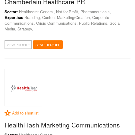
Chamberlain Healthcare PR
Sector:
Healthcare: General, Not-for-Profit, Pharmaceuticals,
Expertise:
Branding, Content Marketing/Creation, Corporate
Communications, Crisis Communications, Public Relations, Social
Media, Strategy,
VIEW PROFILE
SEND RFQ/RFP
Add to shortlist
HealthFlash Marketing Communications
Sector:
Healthcare: General,