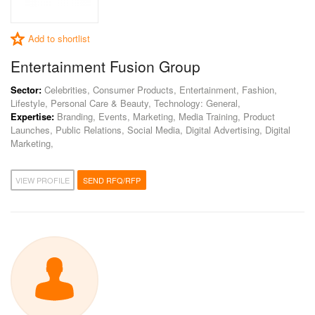
Add to shortlist
Entertainment Fusion Group
Sector:
Celebrities, Consumer Products, Entertainment, Fashion,
Lifestyle, Personal Care & Beauty, Technology: General,
Expertise:
Branding, Events, Marketing, Media Training, Product
Launches, Public Relations, Social Media, Digital Advertising, Digital
Marketing,
VIEW PROFILE
SEND RFQ/RFP