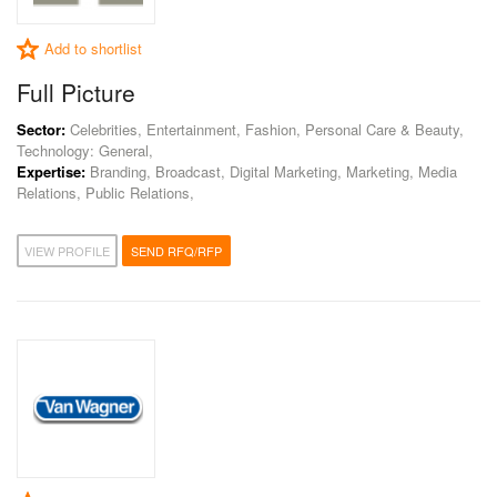
Add to shortlist
Full Picture
Sector:
Celebrities, Entertainment, Fashion, Personal Care & Beauty,
Technology: General,
Expertise:
Branding, Broadcast, Digital Marketing, Marketing, Media
Relations, Public Relations,
VIEW PROFILE
SEND RFQ/RFP