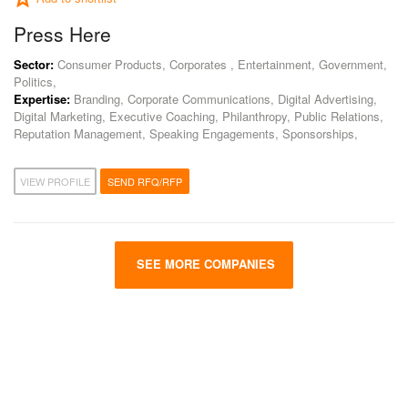
Press Here
Sector:
Consumer Products, Corporates , Entertainment, Government,
Politics,
Expertise:
Branding, Corporate Communications, Digital Advertising,
Digital Marketing, Executive Coaching, Philanthropy, Public Relations,
Reputation Management, Speaking Engagements, Sponsorships,
VIEW PROFILE
SEND RFQ/RFP
SEE MORE COMPANIES