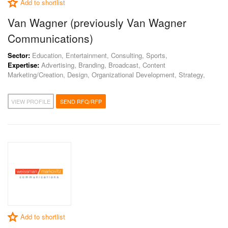
Add to shortlist
Van Wagner (previously Van Wagner
Communications)
Sector:
Education, Entertainment, Consulting, Sports,
Expertise:
Advertising, Branding, Broadcast, Content
Marketing/Creation, Design, Organizational Development, Strategy,
VIEW PROFILE
SEND RFQ/RFP
Add to shortlist