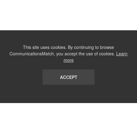
This site uses cookies. By continuing to browse
CommunicationsMatch, you accept the use of cookies.
Learn
more
ACCEPT
LIST
TERMS AND CONDITIONS
ABOUT