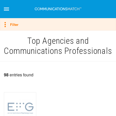
Hide filter
Filter
Top Agencies and
Communications Professionals
98
entries found