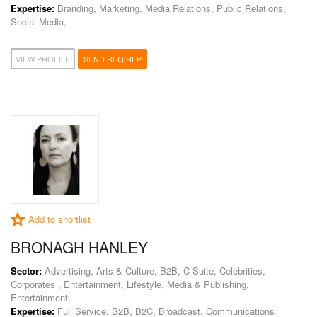
Expertise:
Branding, Marketing, Media Relations, Public Relations,
Social Media,
VIEW PROFILE
SEND RFQ/RFP
Add to shortlist
BRONAGH HANLEY
Sector:
Advertising, Arts & Culture, B2B, C-Suite, Celebrities,
Corporates , Entertainment, Lifestyle, Media & Publishing,
Entertainment,
Expertise:
Full Service, B2B, B2C, Broadcast, Communications