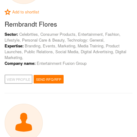
Add to shortlist
Rembrandt Flores
Sector:
Celebrities, Consumer Products, Entertainment, Fashion,
Lifestyle, Personal Care & Beauty, Technology: General,
Expertise:
Branding, Events, Marketing, Media Training, Product
Launches, Public Relations, Social Media, Digital Advertising, Digital
Marketing,
Company name:
Entertainment Fusion Group
VIEW PROFILE
SEND RFQ/RFP