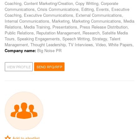
Coaching, Content Marketing/Creation, Copy Writing, Corporate
Communications, Crisis Communications, Editing, Events, Executive
Coaching, Executive Communications, External Communications,
Internal Communications, Marketing, Marketing Communications, Media
Relations, Media Training, Presentations, Press Release Distribution,
Public Relations, Reputation Management, Research, Satelite Media
Tours, Speaking Engagements, Speech Writing, Strategy, Talent
Management, Thought Leadership, TV Interviews, Video, White Papers,
Company name:
Big Noise PR
VIEW PROFILE
SEND RFQ/RFP
Add to shortlist