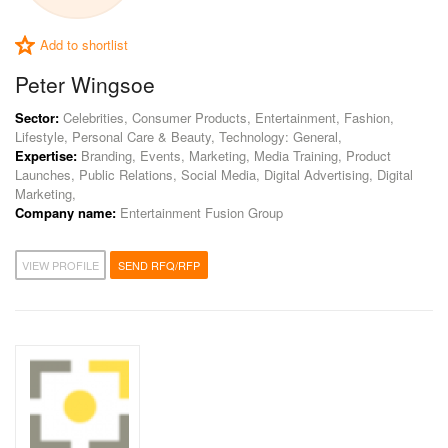
Add to shortlist
Peter Wingsoe
Sector:
Celebrities, Consumer Products, Entertainment, Fashion,
Lifestyle, Personal Care & Beauty, Technology: General,
Expertise:
Branding, Events, Marketing, Media Training, Product
Launches, Public Relations, Social Media, Digital Advertising, Digital
Marketing,
Company name:
Entertainment Fusion Group
VIEW PROFILE
SEND RFQ/RFP