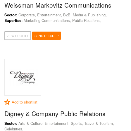
Weissman Markovitz Communications
Sector:
Corporate, Entertainment, B2B, Media & Publishing,
Expertise:
Marketing Communications, Public Relations,
VIEW PROFILE
SEND RFQ/RFP
Add to shortlist
Digney & Company Public Relations
Sector:
Arts & Culture, Entertainment, Sports, Travel & Tourism,
Celebrities,