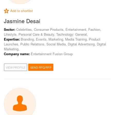
Add to shortlist
Jasmine Desai
Sector:
Celebrities, Consumer Products, Entertainment, Fashion,
Lifestyle, Personal Care & Beauty, Technology: General,
Expertise:
Branding, Events, Marketing, Media Training, Product
Launches, Public Relations, Social Media, Digital Advertising, Digital
Marketing,
Company name:
Entertainment Fusion Group
VIEW PROFILE
SEND RFQ/RFP