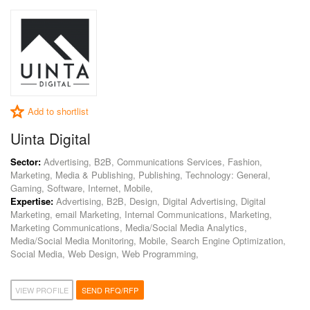
Add to shortlist
Uinta Digital
Sector:
Advertising, B2B, Communications Services, Fashion,
Marketing, Media & Publishing, Publishing, Technology: General,
Gaming, Software, Internet, Mobile,
Expertise:
Advertising, B2B, Design, Digital Advertising, Digital
Marketing, email Marketing, Internal Communications, Marketing,
Marketing Communications, Media/Social Media Analytics,
Media/Social Media Monitoring, Mobile, Search Engine Optimization,
Social Media, Web Design, Web Programming,
VIEW PROFILE
SEND RFQ/RFP