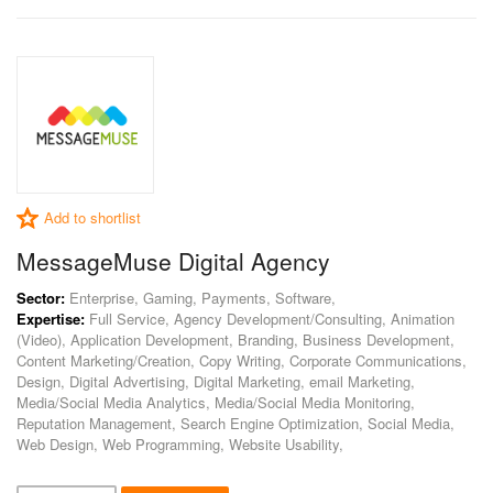
Add to shortlist
MessageMuse Digital Agency
Sector:
Enterprise, Gaming, Payments, Software,
Expertise:
Full Service, Agency Development/Consulting, Animation
(Video), Application Development, Branding, Business Development,
Content Marketing/Creation, Copy Writing, Corporate Communications,
Design, Digital Advertising, Digital Marketing, email Marketing,
Media/Social Media Analytics, Media/Social Media Monitoring,
Reputation Management, Search Engine Optimization, Social Media,
Web Design, Web Programming, Website Usability,