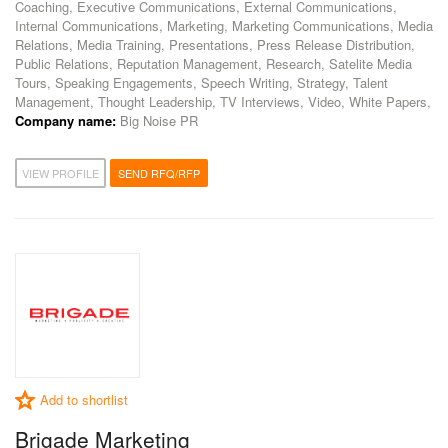
Coaching, Executive Communications, External Communications,
Internal Communications, Marketing, Marketing Communications, Media
Relations, Media Training, Presentations, Press Release Distribution,
Public Relations, Reputation Management, Research, Satelite Media
Tours, Speaking Engagements, Speech Writing, Strategy, Talent
Management, Thought Leadership, TV Interviews, Video, White Papers,
Company name:
Big Noise PR
VIEW PROFILE
SEND RFQ/RFP
Add to shortlist
Brigade Marketing