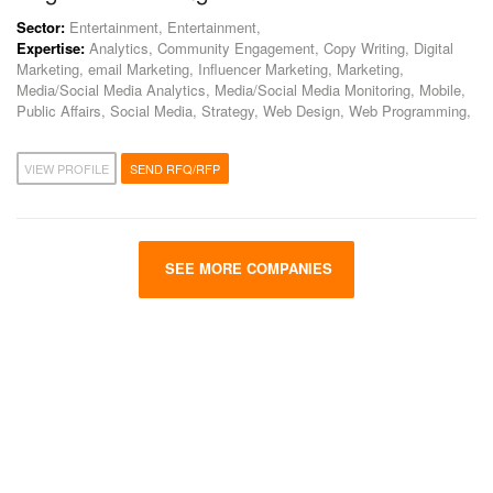
Sector:
Entertainment, Entertainment,
Expertise:
Analytics, Community Engagement, Copy Writing, Digital
Marketing, email Marketing, Influencer Marketing, Marketing,
Media/Social Media Analytics, Media/Social Media Monitoring, Mobile,
Public Affairs, Social Media, Strategy, Web Design, Web Programming,
VIEW PROFILE
SEND RFQ/RFP
SEE MORE COMPANIES