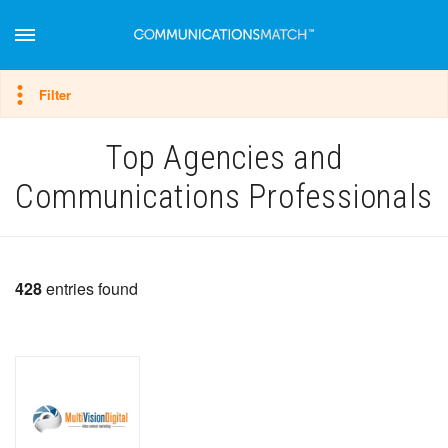
Hide filter
Filter
Top Agencies and
Communications Professionals
428
entries found