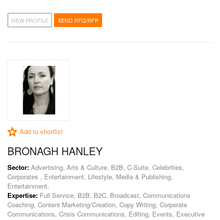
VIEW PROFILE
SEND RFQ/RFP
Add to shortlist
BRONAGH HANLEY
Sector:
Advertising, Arts & Culture, B2B, C-Suite, Celebrities,
Corporates , Entertainment, Lifestyle, Media & Publishing,
Entertainment,
Expertise:
Full Service, B2B, B2C, Broadcast, Communications
Coaching, Content Marketing/Creation, Copy Writing, Corporate
Communications, Crisis Communications, Editing, Events, Executive