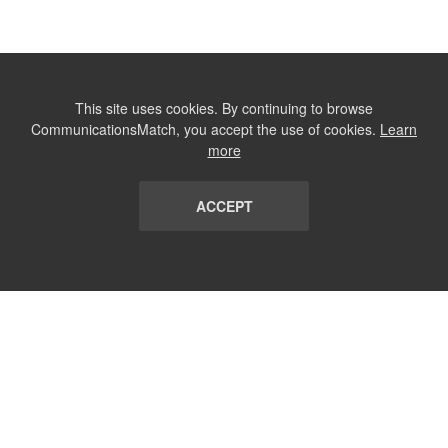
This site uses cookies. By continuing to browse
CommunicationsMatch, you accept the use of cookies.
Learn
more
ACCEPT
LIST
TERMS AND CONDITIONS
ABOUT
CONTACT US
REPORT