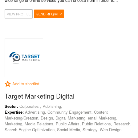
wide range of online services you can choose from in order to...
VIEW PROFILE
SEND RFQ/RFP
Add to shortlist
Target Marketing Digital
Sector:
Corporates , Publishing,
Expertise:
Advertising, Community Engagement, Content
Marketing/Creation, Design, Digital Marketing, email Marketing,
Marketing, Media Relations, Public Affairs, Public Relations, Research,
Search Engine Optimization, Social Media, Strategy, Web Design,