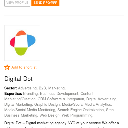
VIEW PROFILE
SEND RFQ/RFP
Add to shortlist
Digital Dot
Sector:
Advertising, B2B, Marketing,
Expertise:
Branding, Business Development, Content
Marketing/Creation, CRM Software & Integration, Digital Advertising,
Digital Marketing, Graphic Design, Media/Social Media Analytics,
Media/Social Media Monitoring, Search Engine Optimization, Small
Business Marketing, Web Design, Web Programming,
Digital Dot – Digital marketing agency NYC at your service We offer a