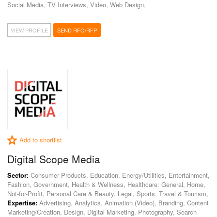
Social Media, TV Interviews, Video, Web Design,
VIEW PROFILE
SEND RFQ/RFP
Add to shortlist
Digital Scope Media
Sector:
Consumer Products, Education, Energy/Utilities, Entertainment,
Fashion, Government, Health & Wellness, Healthcare: General, Home,
Not-for-Profit, Personal Care & Beauty, Legal, Sports, Travel & Tourism,
Expertise:
Advertising, Analytics, Animation (Video), Branding, Content
Marketing/Creation, Design, Digital Marketing, Photography, Search