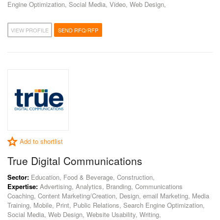
Engine Optimization, Social Media, Video, Web Design,
VIEW PROFILE
SEND RFQ/RFP
Add to shortlist
True Digital Communications
Sector:
Education, Food & Beverage, Construction,
Expertise:
Advertising, Analytics, Branding, Communications
Coaching, Content Marketing/Creation, Design, email Marketing, Media
Training, Mobile, Print, Public Relations, Search Engine Optimization,
Social Media, Web Design, Website Usability, Writing,