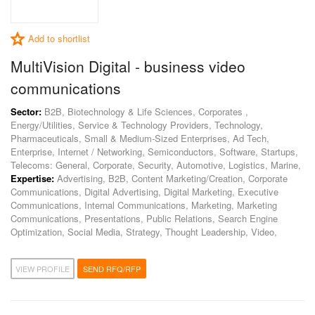
Add to shortlist
MultiVision Digital - business video
communications
Sector:
B2B, Biotechnology & Life Sciences, Corporates ,
Energy/Utilities, Service & Technology Providers, Technology,
Pharmaceuticals, Small & Medium-Sized Enterprises, Ad Tech,
Enterprise, Internet / Networking, Semiconductors, Software, Startups,
Telecoms: General, Corporate, Security, Automotive, Logistics, Marine,
Expertise:
Advertising, B2B, Content Marketing/Creation, Corporate
Communications, Digital Advertising, Digital Marketing, Executive
Communications, Internal Communications, Marketing, Marketing
Communications, Presentations, Public Relations, Search Engine
Optimization, Social Media, Strategy, Thought Leadership, Video,
VIEW PROFILE
SEND RFQ/RFP