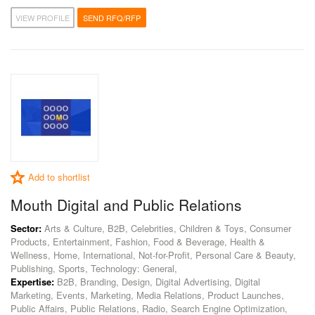
VIEW PROFILE
SEND RFQ/RFP
Add to shortlist
Mouth Digital and Public Relations
Sector:
Arts & Culture, B2B, Celebrities, Children & Toys, Consumer
Products, Entertainment, Fashion, Food & Beverage, Health &
Wellness, Home, International, Not-for-Profit, Personal Care & Beauty,
Publishing, Sports, Technology: General,
Expertise:
B2B, Branding, Design, Digital Advertising, Digital
Marketing, Events, Marketing, Media Relations, Product Launches,
Public Affairs, Public Relations, Radio, Search Engine Optimization,