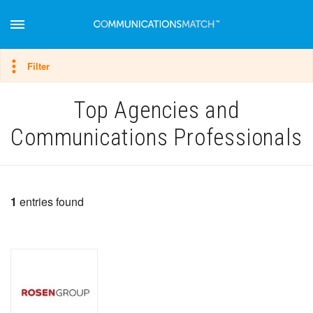
Hide filter
Filter
Top Agencies and
Communications Professionals
1
entries found