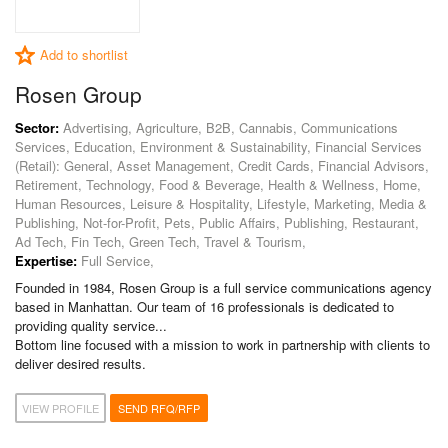
Add to shortlist
Rosen Group
Sector:
Advertising, Agriculture, B2B, Cannabis, Communications
Services, Education, Environment & Sustainability, Financial Services
(Retail): General, Asset Management, Credit Cards, Financial Advisors,
Retirement, Technology, Food & Beverage, Health & Wellness, Home,
Human Resources, Leisure & Hospitality, Lifestyle, Marketing, Media &
Publishing, Not-for-Profit, Pets, Public Affairs, Publishing, Restaurant,
Ad Tech, Fin Tech, Green Tech, Travel & Tourism,
Expertise:
Full Service,
Founded in 1984, Rosen Group is a full service communications agency
based in Manhattan. Our team of 16 professionals is dedicated to
providing quality service...
Bottom line focused with a mission to work in partnership with clients to
deliver desired results.
VIEW PROFILE
SEND RFQ/RFP