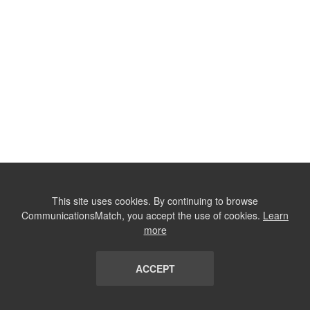
This site uses cookies. By continuing to browse
CommunicationsMatch, you accept the use of cookies.
Learn
more
ACCEPT