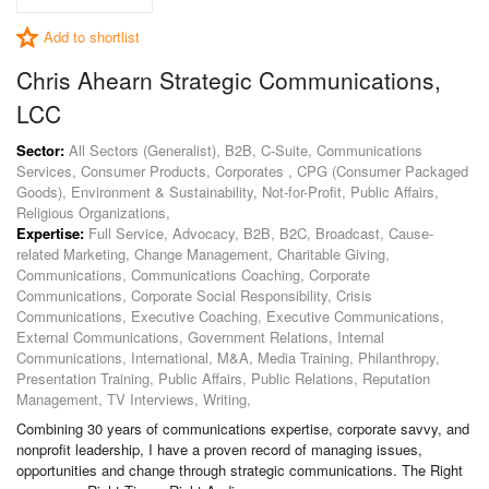
Add to shortlist
Chris Ahearn Strategic Communications,
LCC
Sector:
All Sectors (Generalist), B2B, C-Suite, Communications
Services, Consumer Products, Corporates , CPG (Consumer Packaged
Goods), Environment & Sustainability, Not-for-Profit, Public Affairs,
Religious Organizations,
Expertise:
Full Service, Advocacy, B2B, B2C, Broadcast, Cause-
related Marketing, Change Management, Charitable Giving,
Communications, Communications Coaching, Corporate
Communications, Corporate Social Responsibility, Crisis
Communications, Executive Coaching, Executive Communications,
External Communications, Government Relations, Internal
Communications, International, M&A, Media Training, Philanthropy,
Presentation Training, Public Affairs, Public Relations, Reputation
Management, TV Interviews, Writing,
Combining 30 years of communications expertise, corporate savvy, and
nonprofit leadership, I have a proven record of managing issues,
opportunities and change through strategic communications. The Right