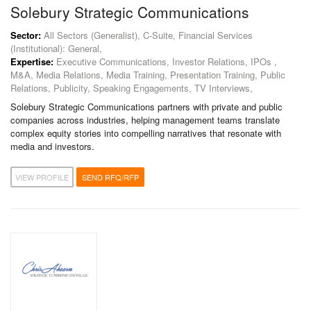
Solebury Strategic Communications
Sector:
All Sectors (Generalist), C-Suite, Financial Services
(Institutional): General,
Expertise:
Executive Communications, Investor Relations, IPOs ,
M&A, Media Relations, Media Training, Presentation Training, Public
Relations, Publicity, Speaking Engagements, TV Interviews,
Solebury Strategic Communications partners with private and public
companies across industries, helping management teams translate
complex equity stories into compelling narratives that resonate with
media and investors.
VIEW PROFILE
SEND RFQ/RFP