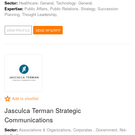
Sector:
Healthcare: General, Technology: General,
Expertise:
Public Affairs, Public Relations, Strategy, Succession
Planning, Thought Leadership,
VIEW PROFILE
SEND RFQ/RFP
Add to shortlist
Jasculca Terman Strategic
Communications
Sector:
Associations & Organizations, Corporates , Government, Not-