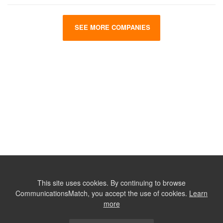
SEE MORE COMPANIES
This site uses cookies. By continuing to browse
CommunicationsMatch, you accept the use of cookies.
Learn
more