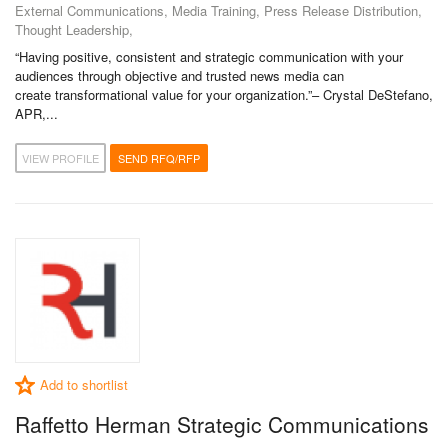
External Communications, Media Training, Press Release Distribution,
Thought Leadership,
“Having positive, consistent and strategic communication with your
audiences through objective and trusted news media can
create transformational value for your organization.”– Crystal DeStefano,
APR,...
VIEW PROFILE
SEND RFQ/RFP
Add to shortlist
Raffetto Herman Strategic Communications