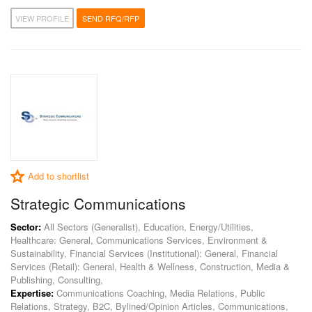
VIEW PROFILE
SEND RFQ/RFP
Add to shortlist
Strategic Communications
Sector:
All Sectors (Generalist), Education, Energy/Utilities,
Healthcare: General, Communications Services, Environment &
Sustainability, Financial Services (Institutional): General, Financial
Services (Retail): General, Health & Wellness, Construction, Media &
Publishing, Consulting,
Expertise:
Communications Coaching, Media Relations, Public
Relations, Strategy, B2C, Bylined/Opinion Articles, Communications,