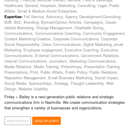
Healthcare: General, Hospitals, Marketing, Consulting, Legal, Public
Affairs, Small & Medium-Sized Enterprises,
Expertise:
Full Service, Advocacy, Agency Development/Consulting,
B2B, B2C, Branding, Bylined/Opinion Articles, Campaigns, Cause-
related Marketing, Change Management, Charitable Giving,
Communications, Communications Coaching, Community Engagement,
Content Marketing/Creation, Corporate Communications, Corporate
Social Responsibility, Crisis Communications, Digital Marketing, email
Marketing, Employee engagement, Executive Coaching, Executive
Communications, External Communications, Government Relations,
Internal Communications, Journalism, Marketing Communications,
Media Relations, Media Training, Philanthropy, Presentation Training,
Presentations, Print, Public Affairs, Public Policy, Public Relations,
Reputation Management, Small Business Marketing, Social Impact,
Social Media, Sponsorships, Strategy, Thought Leadership, Web
Design, Website Usability,
Finley + Bailey is a next-generation public relations and strategic
communications firm in Nashville. We create communication strategies
that strengthen a variety of businesses and organizations.
VIEW PROFILE
SEND RFQ/RFP