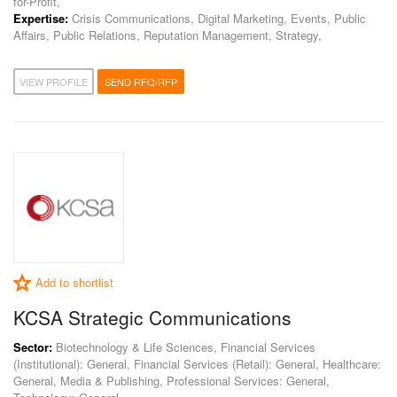
for-Profit,
Expertise:
Crisis Communications, Digital Marketing, Events, Public
Affairs, Public Relations, Reputation Management, Strategy,
VIEW PROFILE
SEND RFQ/RFP
Add to shortlist
KCSA Strategic Communications
Sector:
Biotechnology & Life Sciences, Financial Services
(Institutional): General, Financial Services (Retail): General, Healthcare:
General, Media & Publishing, Professional Services: General,