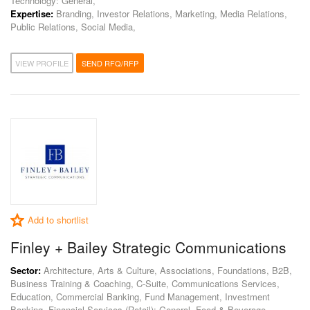
Technology: General,
Expertise:
Branding, Investor Relations, Marketing, Media Relations,
Public Relations, Social Media,
VIEW PROFILE
SEND RFQ/RFP
Add to shortlist
Finley + Bailey Strategic Communications
Sector:
Architecture, Arts & Culture, Associations, Foundations, B2B,
Business Training & Coaching, C-Suite, Communications Services,
Education, Commercial Banking, Fund Management, Investment
Banking, Financial Services (Retail): General, Food & Beverage,