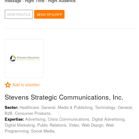
message - Right Time - Right Audience.
VIEW PROFILE
SEND RFQ/RFP
Add to shortlist
Stevens Strategic Communications, Inc.
Sector:
Healthcare: General, Media & Publishing, Technology: General,
B2B, Consumer Products,
Expertise:
Advertising, Crisis Communications, Digital Advertising,
Digital Marketing, Public Relations, Video, Web Design, Web
Programming, Social Media,