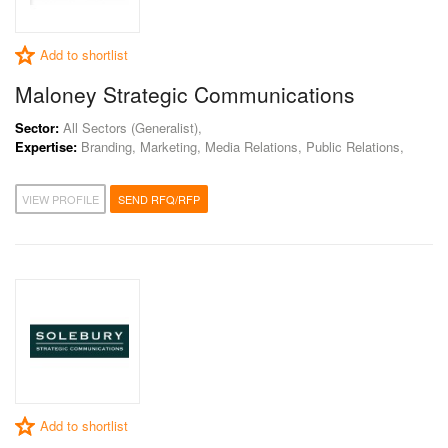
Add to shortlist
Maloney Strategic Communications
Sector:
All Sectors (Generalist),
Expertise:
Branding, Marketing, Media Relations, Public Relations,
VIEW PROFILE
SEND RFQ/RFP
Add to shortlist