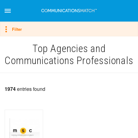
Hide filter
Filter
Top Agencies and
Communications Professionals
1974
entries found