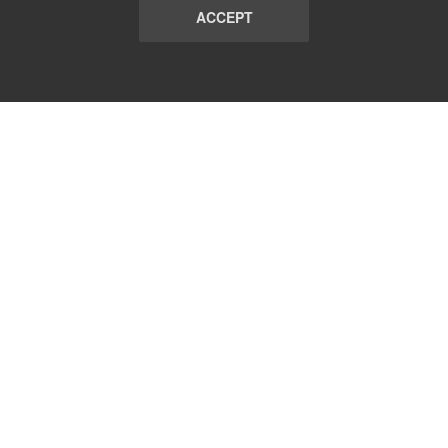
ACCEPT
LIST
TERMS AND CONDITIONS
ABOUT
CONTACT US
REPORT
FAQ
SUBSCRIBE
support@communicationsmatch.com
Follow Us: