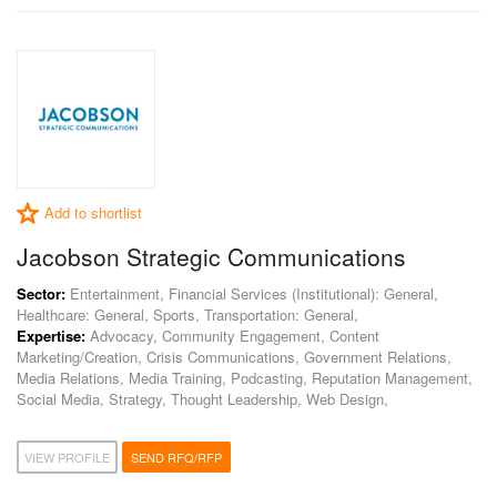
Add to shortlist
Jacobson Strategic Communications
Sector:
Entertainment, Financial Services (Institutional): General,
Healthcare: General, Sports, Transportation: General,
Expertise:
Advocacy, Community Engagement, Content
Marketing/Creation, Crisis Communications, Government Relations,
Media Relations, Media Training, Podcasting, Reputation Management,
Social Media, Strategy, Thought Leadership, Web Design,
VIEW PROFILE
SEND RFQ/RFP