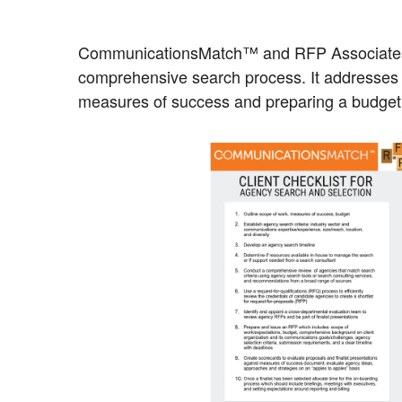
CommunicationsMatch™ and RFP Associate
comprehensive search process. It addresses ke
measures of success and preparing a budget