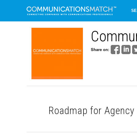
SE
Commun
Share on:
Roadmap for Agency 