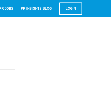
PR JOBS
PR INSIGHTS BLOG
LOGIN