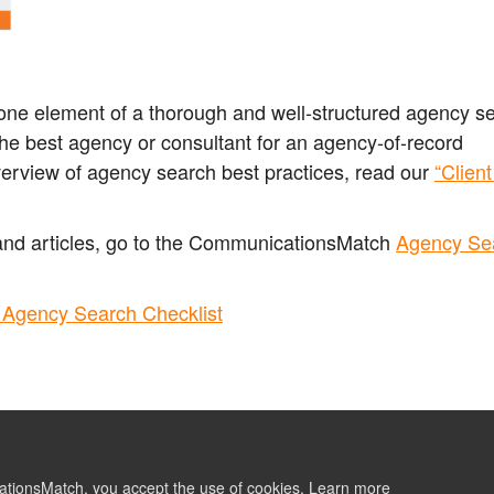
s one element of a thorough and well-structured agency s
the best agency or consultant for an agency-of-record
verview of agency search best practices, read our
“Clien
.
and articles, go to the CommunicationsMatch
Agency Se
Agency Search Checklist
ationsMatch, you accept the use of cookies.
Learn more