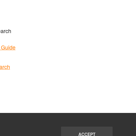
earch
t Guide
arch
ACCEPT