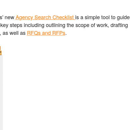
s' new
Agency Search Checklist
is a simple tool to guide
y steps including outlining the scope of work, drafting
, as well as
RFQs and RFPs
.