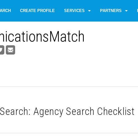
ARCH
CREATE PROFILE
SERVICES
PARTNERS
icationsMatch
Search: Agency Search Checklist