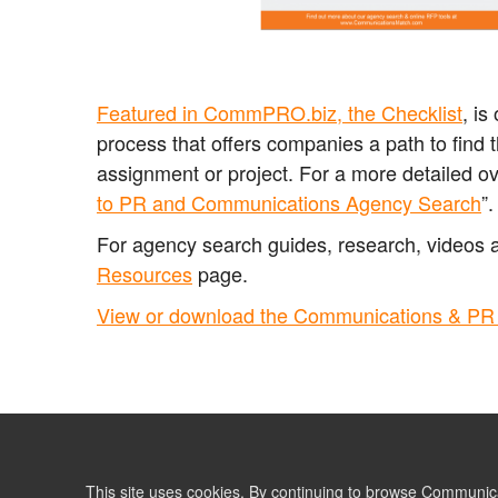
Featured in CommPRO.biz, the Checklist
, i
process that offers companies a path to find 
assignment or project.
For a more detailed o
to PR and Communications Agency Search
”
For agency search guides, research, videos 
Resources
page.
View or download the Communications & PR 
This site uses cookies. By continuing to browse Communic