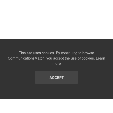
This site uses cookies. By continuing to browse
CommunicationsMatch, you accept the use of cookies.
Learn
more
ACCEPT
LIST