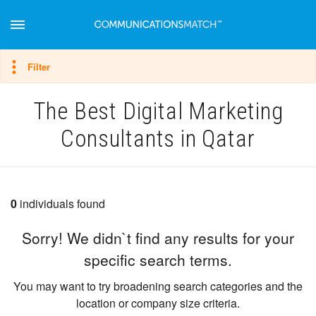
Hide filter
Filter
The Best Digital Marketing
Consultants in Qatar
0
individuals found
Sorry! We didn`t find any results for your
specific search terms.
You may want to try broadening search categories and the
location or company size criteria.