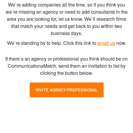
We`re adding companies all the time, so if you think you
we`re missing an agency or need to add consultants in the
area you are looking for, let us know. We`ll research firms
that match your needs and get back to you within two
business days.
We`re standing by to help. Click this link to
email us
now.
If there`s an agency or professional you think should be on
CommunicationsMatch, send them an invitation to list by
clicking the button below.
INVITE AGENCY/PROFESSIONAL